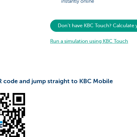
instantly online
Don’t have KBC Touch? Calculate
Run a simulation using KBC Touch
R code and jump straight to KBC Mobile