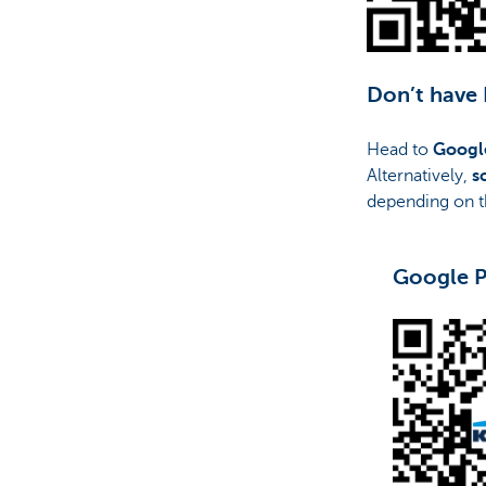
Don’t have
Head to
Googl
Alternatively,
s
depending on t
Google P