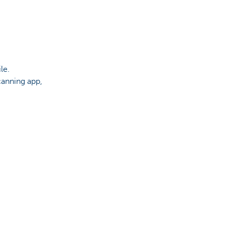
le.
canning app,