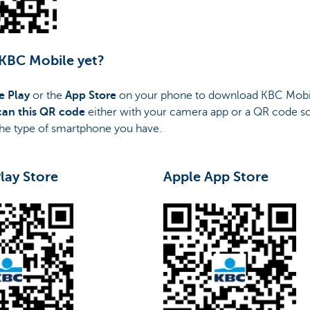
 KBC Mobile yet?
e Play
or the
App Store
on your phone to download KBC Mobi
can this QR code
either with your camera app or a QR code s
he type of smartphone you have.
lay Store
Apple App Store