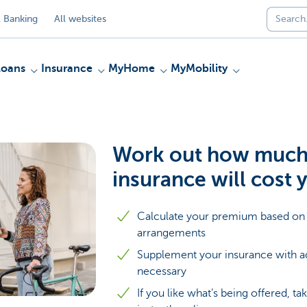
 Banking
All websites
Loans
Insurance
MyHome
MyMobility
Work out how much 
insurance will cost 
Calculate your premium based on 
arrangements
Supplement your insurance with add
necessary
If you like what’s being offered, t