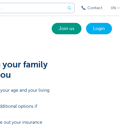
Contact
EN
Join us
Login
your family
you
your age and your living
itional options if
ake out your insurance