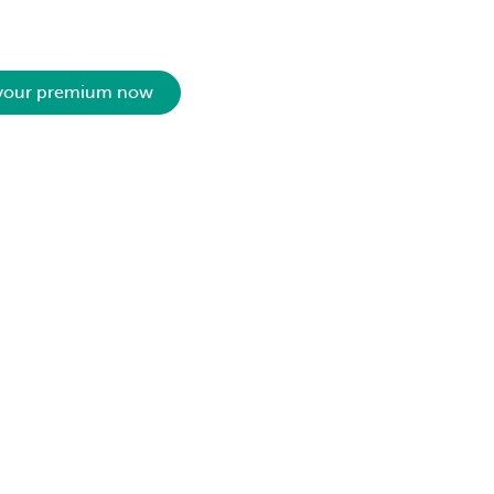
 your premium now