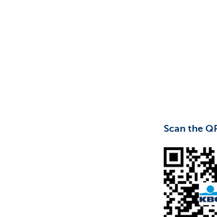
Particulieren
Scan the Q