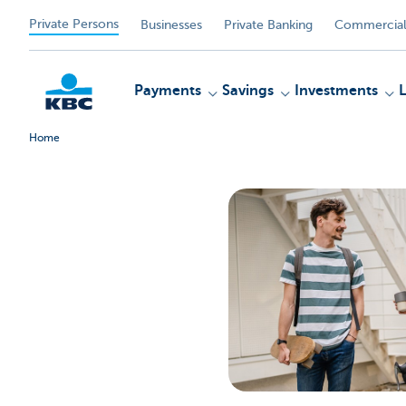
Private Persons
Businesses
Private Banking
Commercial
Payments
Savings
Investments
Home
KBC