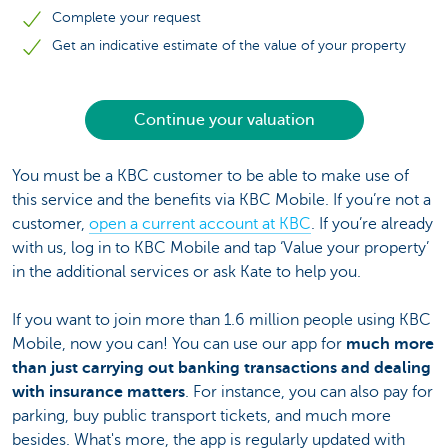
Complete your request
Get an indicative estimate of the value of your property
Continue your valuation
You must be a KBC customer to be able to make use of
this service and the benefits via KBC Mobile. If you’re not a
customer,
open a current account at KBC
. If you’re already
with us, log in to KBC Mobile and tap ‘Value your property’
in the additional services or ask Kate to help you.
If you want to join more than 1.6 million people using KBC
Mobile, now you can! You can use our app for
much more
than just carrying out banking transactions and dealing
with insurance matters
. For instance, you can also pay for
parking, buy public transport tickets, and much more
besides. What's more, the app is regularly updated with