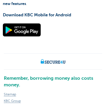
new features
.
Download KBC Mobile for Android
Remember, borrowing money also costs
money.
Sitemap
KBC Group