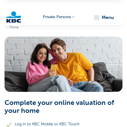
Private Persons
menu
Home
KBC
Particulieren
Complete your online valuation of
your home
Log in to KBC Mobile or KBC Touch