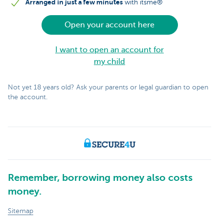
Arranged in just a few minutes
with itsme®
Open your account here
I want to open an account for
my child
Not yet 18 years old? Ask your parents or legal guardian to open
the account.
Remember, borrowing money also costs
money.
Sitemap