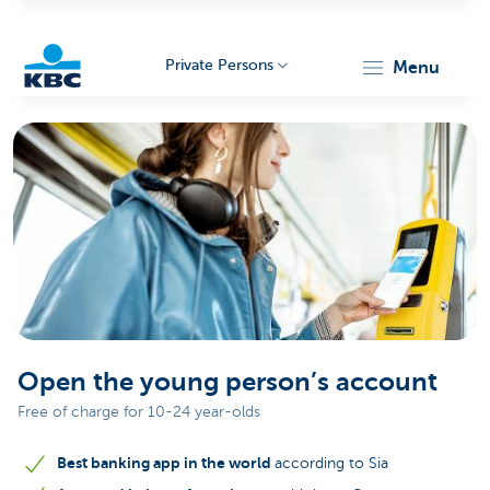
Private Persons
menu
KBC
Particulieren
Open the young person’s account
Free of charge for 10-24 year-olds
Best banking app in the world
according to Sia