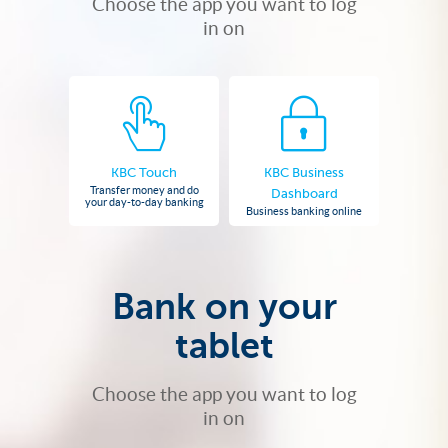
Choose the app you want to log
in on
KBC Touch
KBC Business
Transfer money and do
Dashboard
your day-to-day banking
Business banking online
Bank on your
tablet
Choose the app you want to log
in on