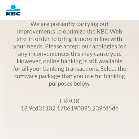
Logo
We are presently carrying out
improvements to optimize the KBC Web
site, in order to bring it more in line with
your needs. Please accept our apologies for
any inconveniences this may cause you.
However, online banking is still available
for all your banking transactions. Select the
software package that you use for banking
purposes below.
ERROR
18.9cd31102.1786190095.239cd5de