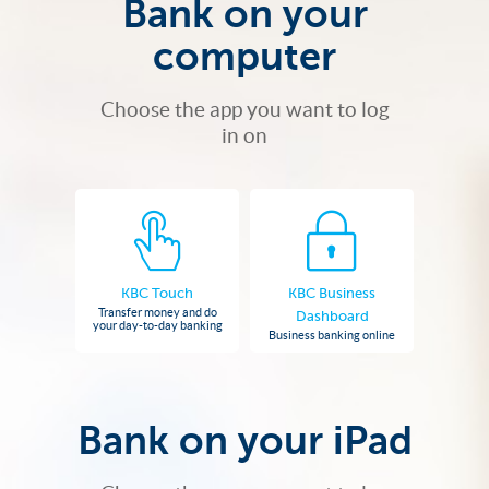
Bank on your
computer
Choose the app you want to log
in on
KBC Touch
KBC Business
Transfer money and do
Dashboard
your day-to-day banking
Business banking online
Bank on your iPad