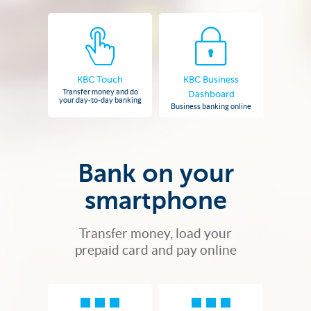
KBC Touch
KBC Business
Transfer money and do
Dashboard
your day-to-day banking
Business banking online
Bank on your
smartphone
Transfer money, load your
prepaid card and pay online