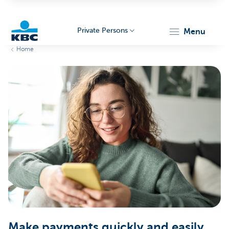
Private Persons
menu
Home
KBC
Particulieren
Make payments quickly and easily