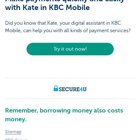
with Kate in KBC Mobile
Did you know that Kate, your digital assistant in KBC
Mobile, can help you with all kinds of payment services?
Try it out now!
Remember, borrowing money also costs
money.
Sitemap