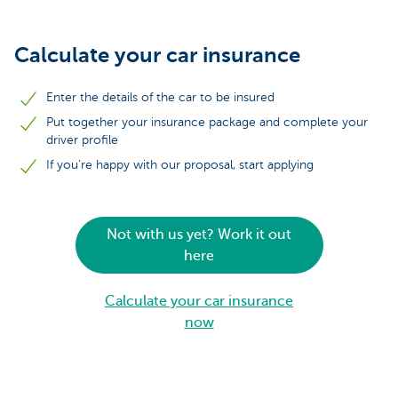
Calculate your car insurance
Enter the details of the car to be insured
Put together your insurance package and complete your
driver profile
If you're happy with our proposal, start applying
Not with us yet? Work it out
here
Calculate your car insurance
now