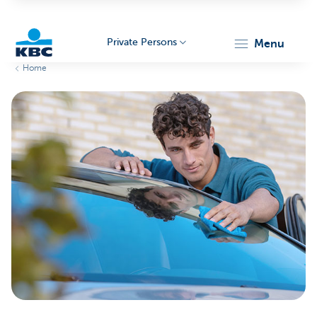
Private Persons
menu
Home
KBC
Particulieren