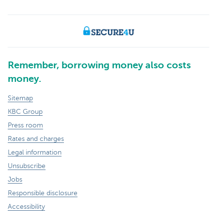
Remember, borrowing money also costs
money.
Sitemap
KBC Group
Press room
Rates and charges
Legal information
Unsubscribe
Jobs
Responsible disclosure
Accessibility