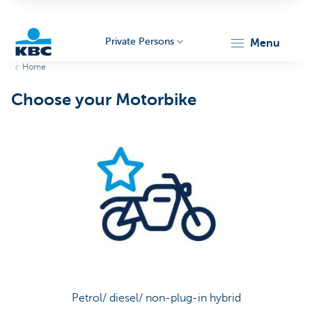
Private Persons
menu
Home
KBC
Choose your Motorbike
Particulieren
Petrol/ diesel/ non-plug-in hybrid