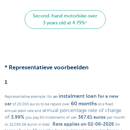
Second-hand motorbike over
3 years old at 4.79%⁴
* Representatieve voorbeelden
1
instalment loan
for a new
an
Representative example: for
60 months
car
of 20,000 euros to be repaid over
at a fixed
annual percentage rate of charge
annual debit rate and
of
3.99%
367.61 euros
van
you pay 60 instalments of
per month
Rate applies on 02-06-2026
for
or 22,056.06 euros in total.