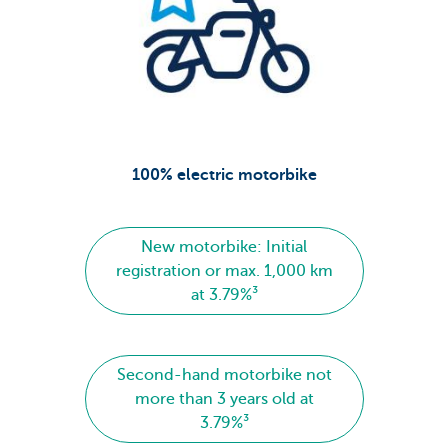
100% electric motorbike
New motorbike: Initial
registration or max. 1,000 km
at 3.79%³
Second-hand motorbike not
more than 3 years old at
3.79%³