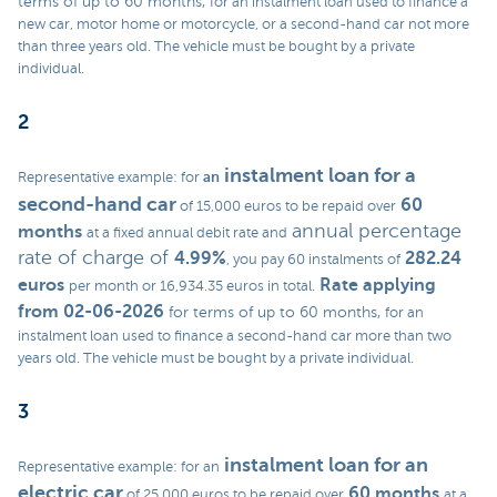
terms of up to 60 months,
for an instalment loan used to finance a
new car, motor home or motorcycle, or a second-hand car not more
than three years old. The vehicle must be bought by a private
individual.
2
instalment loan
for a
an
Representative example: for
second-hand car
60
of 15,000 euros to be repaid over
annual percentage
months
at a fixed annual debit rate and
rate of charge of
4.99%
282.24
, you pay 60 instalments of
euros
Rate applying
per month or 16,934.35 euros in total.
from 02-06-2026
for terms of up to 60 months,
for an
instalment loan used to finance a second-hand car more than two
years old. The vehicle must be bought by a private individual.
3
instalment loan
for an
Representative example: for an
electric car
60 months
of 25,000 euros to be repaid over
at a