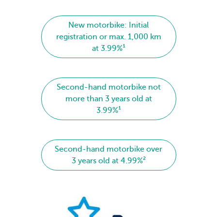
New motorbike: Initial
registration or max. 1,000 km
at 3.99%¹
Second-hand motorbike not
more than 3 years old at
3.99%¹
Second-hand motorbike over
3 years old at 4.99%²