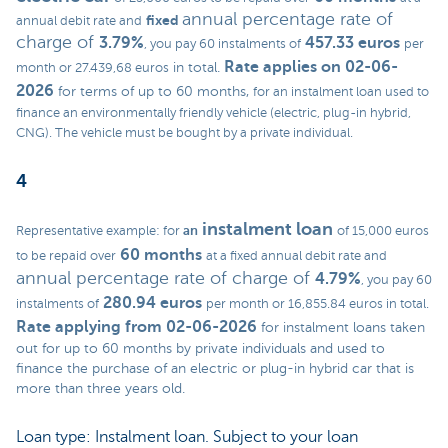
annual percentage rate of
fixed
annual debit rate and
charge of
3.79%
457.33 euros
, you pay 60 instalments of
per
Rate applies on 02-06-
in total.
month or 27.439,68 euros
2026
for terms of up to 60 months,
for an instalment loan used to
finance an environmentally friendly vehicle (electric, plug-in hybrid,
CNG). The vehicle must be bought by a private individual.
4
instalment loan
an
Representative example: for
of 15,000 euros
60 months
to be repaid over
at a fixed annual debit rate and
annual percentage rate of charge of
4.79%
, you pay 60
280.94 euros
instalments of
per month or 16,855.84 euros in total.
Rate applying from 02-06-2026
for instalment loans taken
out for up to 60 months by private individuals and used to
finance the purchase of an electric or plug-in hybrid car that is
more than three years old.
Loan type: Instalment loan. Subject to your loan