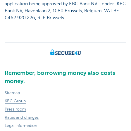
application being approved by KBC Bank NV. Lender: KBC
Bank NV, Havenlaan 2, 1080 Brussels, Belgium. VAT BE
0462.920.226, RLP Brussels.
Remember, borrowing money also costs
money.
Sitemap
KBC Group
Press room
Rates and charges
Legal information