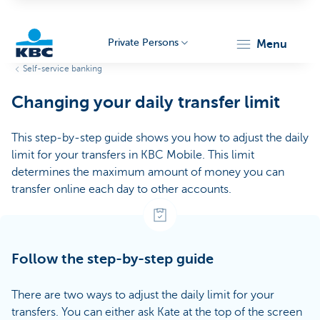
Private Persons
menu
Self-service banking
KBC
Changing your daily transfer limit
This step-by-step guide shows you how to adjust the daily
limit for your transfers in KBC Mobile. This limit
determines the maximum amount of money you can
transfer online each day to other accounts.
Particulieren
Follow the step-by-step guide
There are two ways to adjust the daily limit for your
transfers. You can either ask Kate at the top of the screen