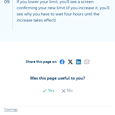
09
If you lower your limit, you’ll see a screen
confirming your new limit (if you increase it, you’ll
see why you have to wait four hours until the
increase takes effect)
Share this page on
Was this page useful to you?
Yes
No
Sitemap