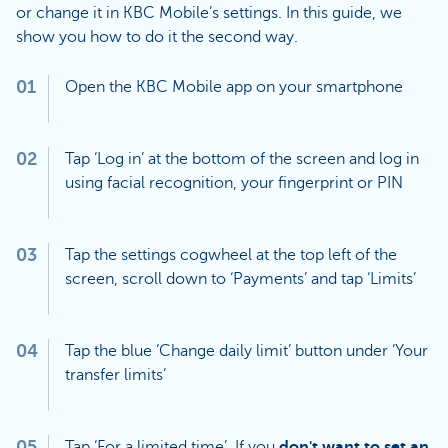
or change it in KBC Mobile’s settings. In this guide, we
show you how to do it the second way.
01
Open the KBC Mobile app on your smartphone
02
Tap ‘Log in’ at the bottom of the screen and log in
using facial recognition, your fingerprint or PIN
03
Tap the settings cogwheel at the top left of the
screen, scroll down to ‘Payments’ and tap ‘Limits’
04
Tap the blue ‘Change daily limit’ button under ‘Your
transfer limits’
05
Tap ‘For a limited time’. If you
don't want to set an