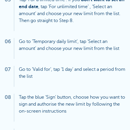
end date
, tap ‘For unlimited time’ , ‘Select an
amount’ and choose your new limit from the list.
Then go straight to Step 8.
06
Go to ‘Temporary daily limit’, tap ‘Select an
amount’ and choose your new limit from the list
07
Go to ‘Valid for’, tap ‘1 day’ and select a period from
the list
08
Tap the blue ‘Sign’ button, choose how you want to
sign and authorise the new limit by following the
on-screen instructions