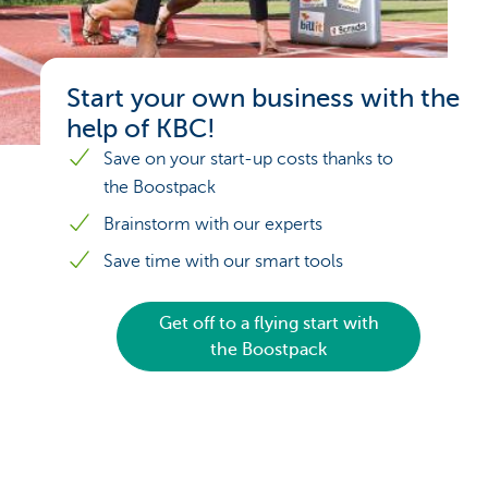
Start your own business with the
help of KBC!
Save on your start-up costs thanks to
the Boostpack
Brainstorm with our experts
Save time with our smart tools
Get off to a flying start with
the Boostpack