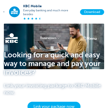
KBC Mobile
Everyday banking and much more
Download
besides
Businesses
menu
KBC
Looking for a quick and easy
way to manage and pay your
invoices?
Link your invoicing package to KBC Mobile
now.
Businesses
Link your package now