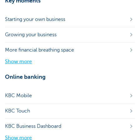
Key moments
Starting your own business
Growing your business
More financial breathing space
Show more
Online banking
KBC Mobile
KBC Touch
KBC Business Dashboard
Show more