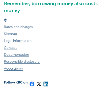
Remember, borrowing money also costs
money.
®
Rates and charges
Sitemap
Legal information
Contact
Documentation
Responsible disclosure
Accessibility
Follow KBC on