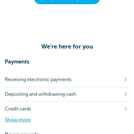
We're here for you
Payments
Receiving electronic payments
Depositing and withdrawing cash
Credit cards
Show more