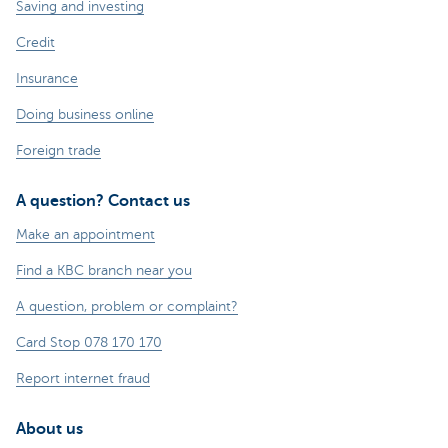
Saving and investing
Credit
Insurance
Doing business online
Foreign trade
A question? Contact us
Make an appointment
Find a KBC branch near you
A question, problem or complaint?
Card Stop 078 170 170
Report internet fraud
About us