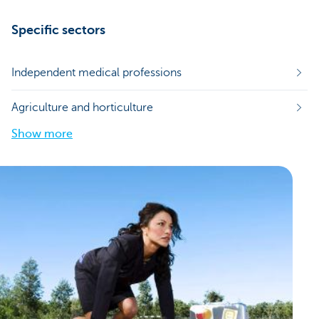
Specific sectors
Independent medical professions
Agriculture and horticulture
Show more