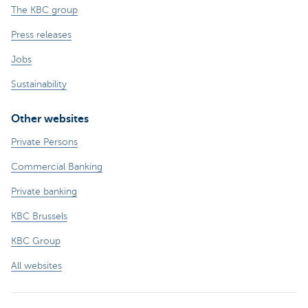
The KBC group
Press releases
Jobs
Sustainability
Other websites
Private Persons
Commercial Banking
Private banking
KBC Brussels
KBC Group
All websites