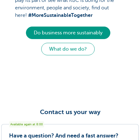
play its part or see what KBC is doing for the
environment, people and society, find out
here!
#MoreSustainableTogether
Do business more sustainably
What do we do?
Contact us your way
Available again at 8:00
Have a question? And need a fast answer?