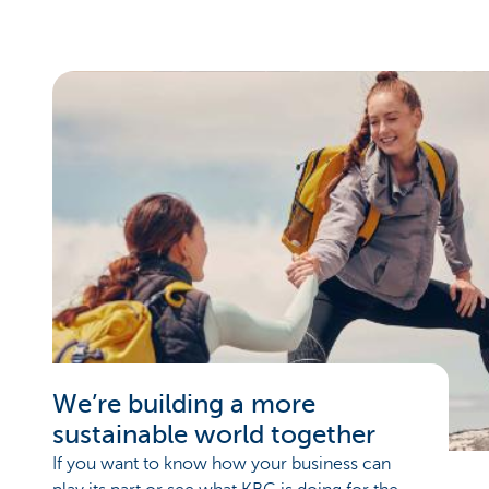
We’re building a more
sustainable world together
If you want to know how your business can