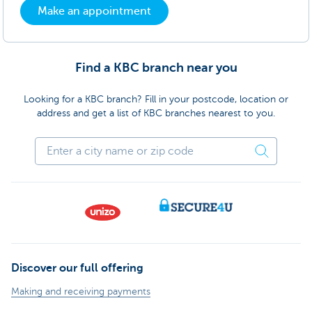
Make an appointment
Find a KBC branch near you
Looking for a KBC branch? Fill in your postcode, location or
address and get a list of KBC branches nearest to you.
Discover our full offering
Making and receiving payments