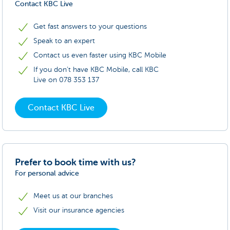
Contact KBC Live
Get fast answers to your questions
Speak to an expert
Contact us even faster using KBC Mobile
If you don’t have KBC Mobile, call KBC
Live on 078 353 137
Contact KBC Live
Prefer to book time with us?
For personal advice
Meet us at our branches
Visit our insurance agencies