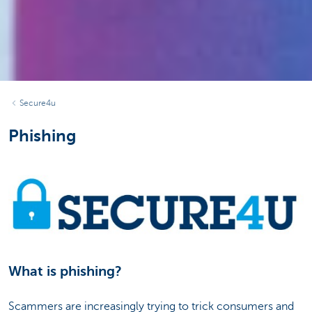
Secure4u
Phishing
What is phishing?
Scammers are increasingly trying to trick consumers and