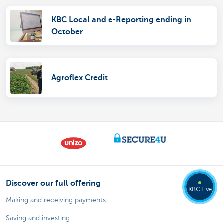
KBC Local and e-Reporting ending in
October
Agroflex Credit
Discover our full offering
KBC Live
Making and receiving payments
Saving and investing