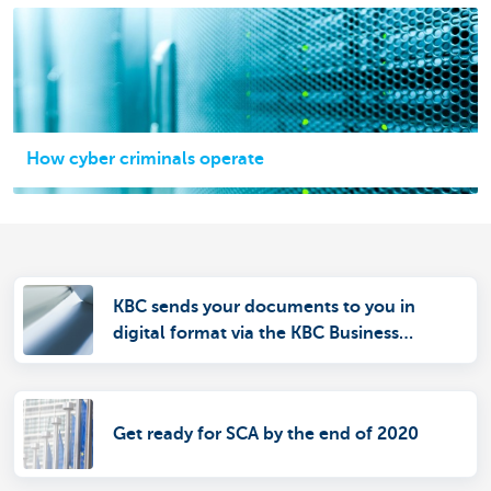
How cyber criminals operate
KBC sends your documents to you in
digital format via the KBC Business
Dashboard
Get ready for SCA by the end of 2020