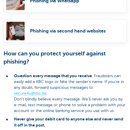
Phishing via Whatsapp
Phishing via second hand websites
How can you protect yourself against
phishing?
Question every message that you receive
. Fraudsters can
easily add a KBC logo or fake the sender’s name. If you’re in
any doubt, forward suspicious messages to
secure4u@kbc.be
​.
Don't blindly believe every message. We’ll never ask you by
e-mail, text message or phone to solve a problem with your
account or the online banking service you use with us.
Never give your debit card to anyone else and never send
it off in the post.