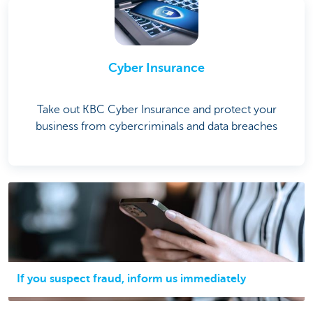
Cyber Insurance
Take out KBC Cyber Insurance and protect your
business from cybercriminals and data breaches
If you suspect fraud, inform us immediately