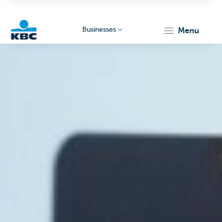
Businesses
menu
KBC
Businesses