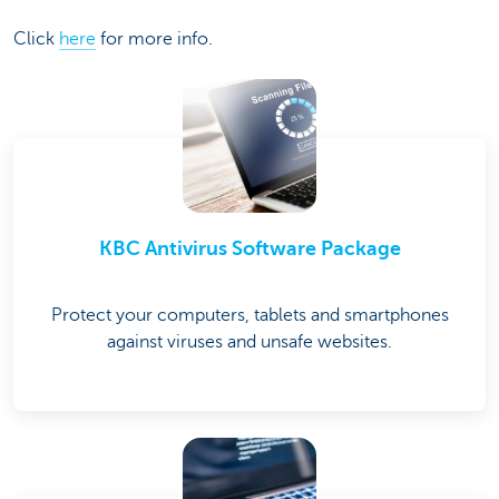
Click
here
for more info.
KBC Antivirus Software Package
Protect your computers, tablets and smartphones
against viruses and unsafe websites.