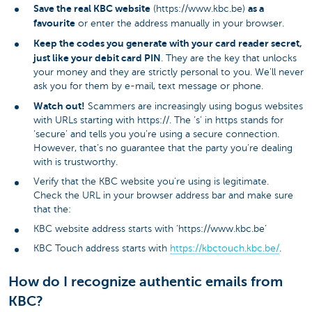
Save the real KBC website
as a
(https://www.kbc.be)
favourite
or enter the address manually in your browser.
Keep the codes you generate with your card reader secret,
just like your debit card PIN
. They are the key that unlocks
your money and they are strictly personal to you. We’ll never
ask you for them by e-mail, text message or phone.
Watch out!
Scammers are increasingly using bogus websites
with URLs starting with https://. The ‘s’ in https stands for
‘secure’ and tells you you’re using a secure connection.
However, that’s no guarantee that the party you’re dealing
with is trustworthy.
Verify that the KBC website you’re using is legitimate.
Check the URL in your browser address bar and make sure
that the:
KBC website address starts with ‘https://www.kbc.be’
KBC Touch address starts with
https://kbctouch.kbc.be/
.
How do I recognize authentic emails from
KBC?