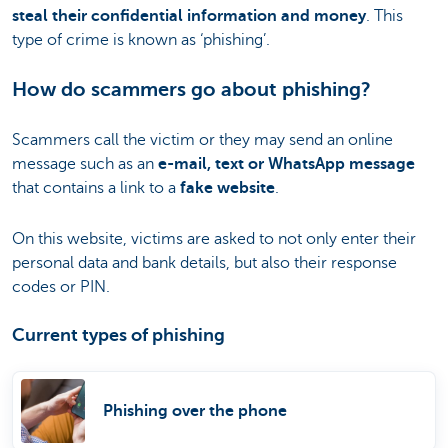
steal their confidential information and money
. This
type of crime is known as ‘phishing’.
How do scammers go about phishing?
Scammers call the victim or they may send an online
message such as an
e-mail, text or WhatsApp message
that contains a link to a
fake website
.
On this website, victims are asked to not only enter their
personal data and bank details, but also their response
codes or PIN.
Current types of phishing
Phishing over the phone