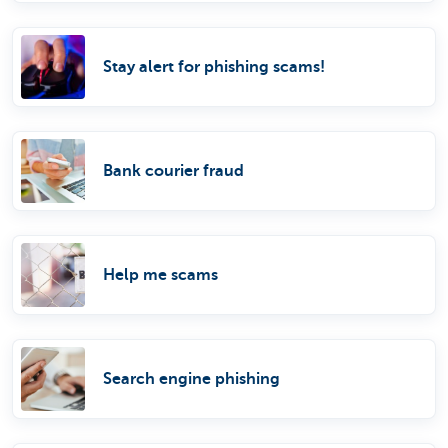
Stay alert for phishing scams!
Bank courier fraud
Help me scams
Search engine phishing