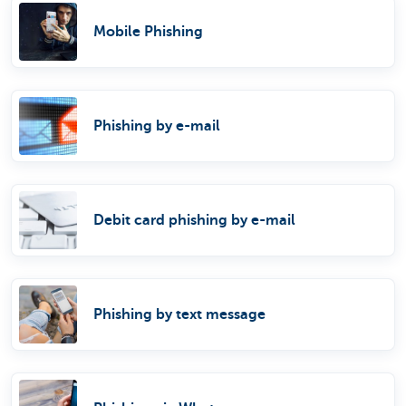
Mobile Phishing
Phishing by e-mail
Debit card phishing by e-mail
Phishing by text message