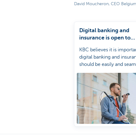
David Moucheron, CEO Belgiu
Particulieren
Digital banking and
insurance is open to
everyone at KBC
KBC believes it is importa
digital banking and insura
should be easily and seam
accessible for all its cust