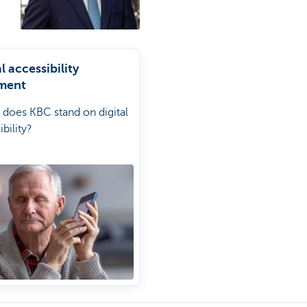
l accessibility
ment
does KBC stand on digital
bility?