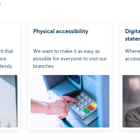
m
Physical accessibility
Digita
state
nt that
We want to make it as easy as
Where 
nce
possible for everyone to visit our
accessi
lessly
branches.
omers.