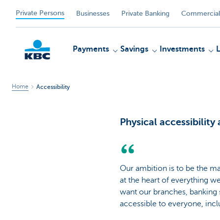
Private Persons
Businesses
Private Banking
Commercial
Payments
Savings
Investments
Home
Accessibility
KBC
Physical accessibility
Our ambition is to be the ma
at the heart of everything w
want our branches, banking 
accessible to everyone, incl