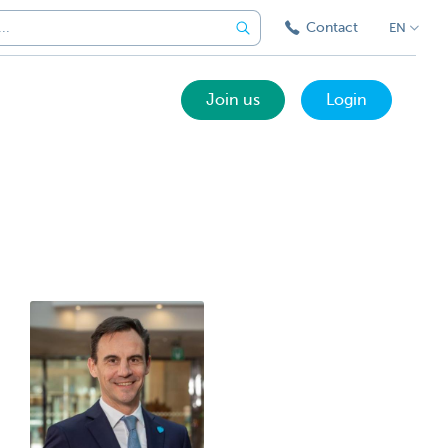
Contact
EN
Join us
Login