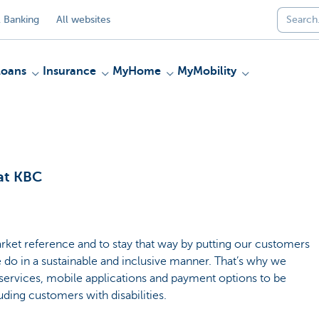
 Banking
All websites
Loans
Insurance
MyHome
MyMobility
 at KBC
rket reference and to stay that way by putting our customers
e do in a sustainable and inclusive manner. That’s why we
services, mobile applications and payment options to be
uding customers with disabilities.