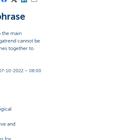
phrase
o the main
gatrend cannot be
mes together to
07-10-2022 – 08:00
gical
ive and
s for