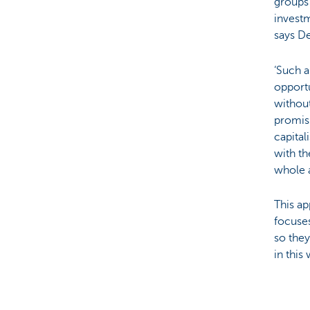
groups 
invest
says D
‘Such a
opportu
without
promisi
capital
with th
whole 
This ap
focuses
so they
in this