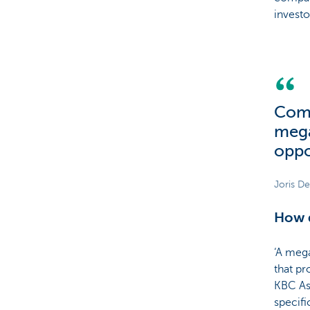
invest
Com
mega
oppo
Joris D
How d
‘A mega
that pr
KBC As
specifi