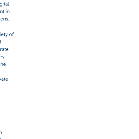
ital
nt in
zens.
ety of
t
rate
hey
the
vate
n