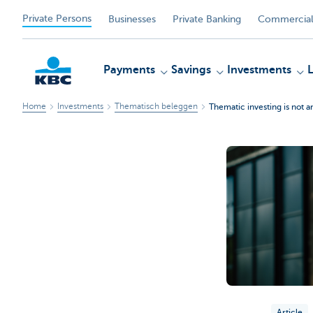
Private Persons
Businesses
Private Banking
Commercial
Payments
Savings
Investments
Home
Investments
Thematisch beleggen
Thematic investing is not 
KBC
Article