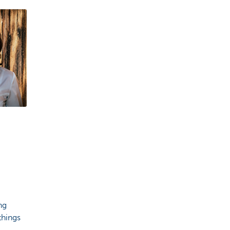
ng
things