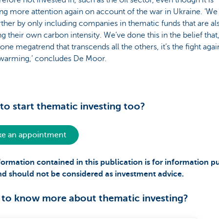
refore not invested in, such as the oil sector, even though it is
ing more attention again on account of the war in Ukraine. ‘We
rther by only including companies in thematic funds that are al
g their own carbon intensity. We’ve done this in the belief that,
 one megatrend that transcends all the others, it’s the fight agai
 warming,’ concludes De Moor.
to start thematic investing too?
e an appointment
formation contained in this publication is for information p
nd should not be considered as investment advice.
to know more about thematic investing?