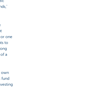
tic
ds,’
e
ut
 or one
ts to
along
 of a
ir own
c fund
nvesting