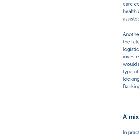
care co
health 
assiste
Anothe
the fut
logisti
invest
would i
type of
looking
Bankin
A mix
In prac