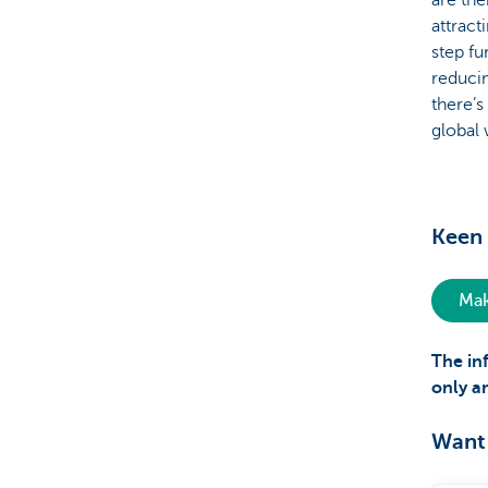
are the
attract
step fu
reducin
there’s
global
Keen 
Mak
The in
only a
Want 