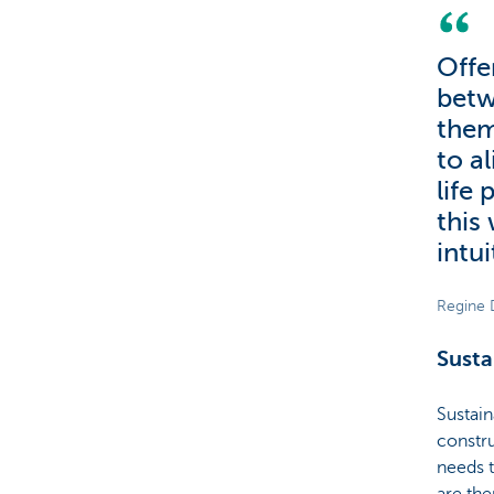
Offe
betw
them
to al
life 
this
intui
Regine 
Susta
Sustain
constru
needs t