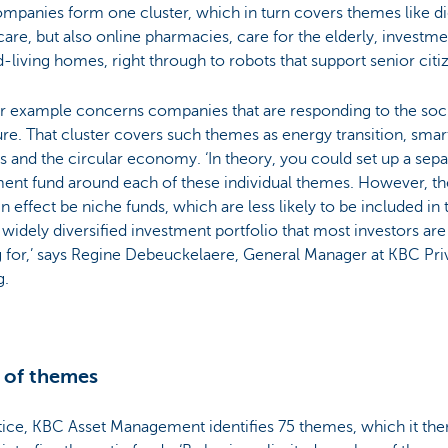
mpanies form one cluster, which in turn covers themes like dig
care, but also online pharmacies, care for the elderly, investme
d-living homes, right through to robots that support senior citi
r example concerns companies that are responding to the soci
ure. That cluster covers such themes as energy transition, smar
cs and the circular economy. ‘In theory, you could set up a sepa
ment fund around each of these individual themes. However, t
n effect be niche funds, which are less likely to be included in 
 widely diversified investment portfolio that most investors are
 for,’ says Regine Debeuckelaere, General Manager at KBC Pri
g.
 of themes
tice, KBC Asset Management identifies 75 themes, which it the