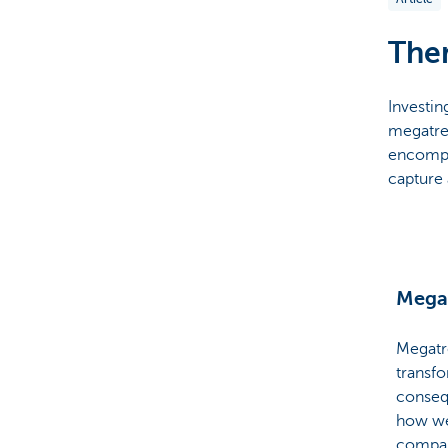
Particulieren
Them
Investin
megatre
encompa
capture 
Mega
Megatr
transfo
conseq
how we
compan