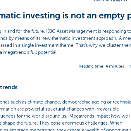
atic investing is not an empty 
g in and for the future. KBC Asset Management is responding t
nds by means of its new thematic investment approach. ‘A me
ssed in a single investment theme. That’s why we cluster the
a megatrend’s full potential.’
Reading time: 4 minutes
trends
ends such as climate change, demographic ageing or technolo
rmation are powerful structural changes with irreversible
uences for the world around us. ‘Megatrends impact how we l
 shape the future. They pose enormous challenges. When
ies embrace megatrends, they create a wealth of opportunitie