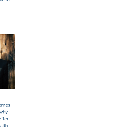
hemes
 why
ffer
alth-