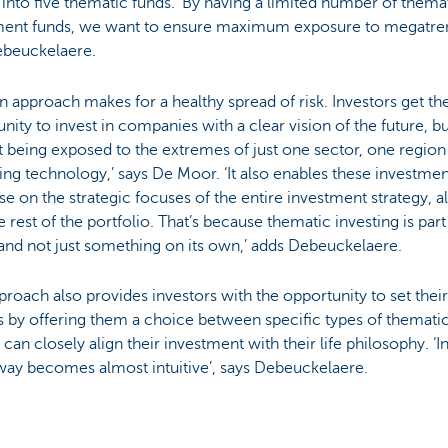
into five thematic funds. ‘By having a limited number of thema
ment funds, we want to ensure maximum exposure to megatren
ebeuckelaere.
n approach makes for a healthy spread of risk. Investors get th
nity to invest in companies with a clear vision of the future, b
 being exposed to the extremes of just one sector, one region
ng technology,’ says De Moor. ‘It also enables these investmen
ise on the strategic focuses of the entire investment strategy, 
e rest of the portfolio. That’s because thematic investing is part
and not just something on its own,’ adds Debeuckelaere.
proach also provides investors with the opportunity to set the
 by offering them a choice between specific types of themati
 can closely align their investment with their life philosophy. ‘I
 way becomes almost intuitive’, says Debeuckelaere.