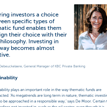
ring investors a choice
een specific types of
atic fund enables them
ign their choice with their
philosophy. Investing in
 way becomes almost
tive.
Debeuckelaere, General Manager of KBC Private Banking
inability
ability plays an important role in the way thematic funds are
cted. ‘As megatrends are long term in nature, thematic investi
o be approached in a responsible way,’ says De Moor. Certain 