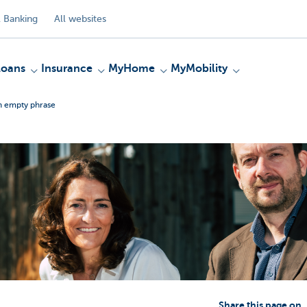
 Banking
All websites
Loans
Insurance
MyHome
MyMobility
an empty phrase
Share this page on