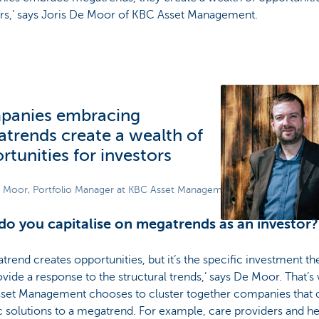
ors,’ says Joris De Moor of KBC Asset Management.
panies embracing
trends create a wealth of
rtunities for investors
e Moor, Portfolio Manager at KBC Asset Management
o you capitalise on megatrends as an investor?
trend creates opportunities, but it’s the specific investment t
ovide a response to the structural trends,’ says De Moor. That’s
set Management chooses to cluster together companies that o
c solutions to a megatrend. For example, care providers and he