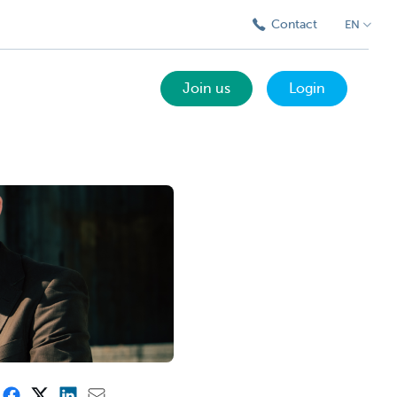
Contact
EN
Join us
Login