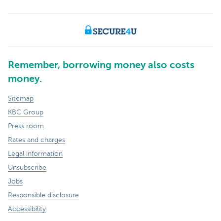
Remember, borrowing money also costs
money.
Sitemap
KBC Group
Press room
Rates and charges
Legal information
Unsubscribe
Jobs
Responsible disclosure
Accessibility