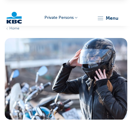
Private Persons
menu
Home
KBC
Particulieren