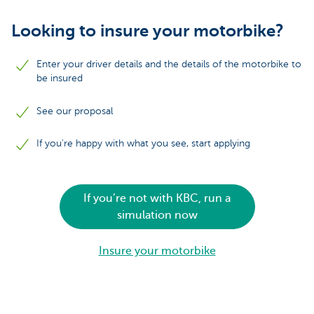
Looking to insure your motorbike?
Enter your driver details and the details of the motorbike to
be insured
See our proposal
If you're happy with what you see, start applying
If you’re not with KBC, run a
simulation now
Insure your motorbike