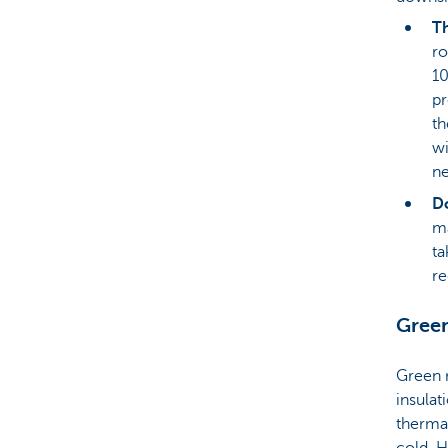
Th
ro
10
pr
th
wi
ne
Do
ma
ta
re
Green
Green r
insulat
therma
cold. H