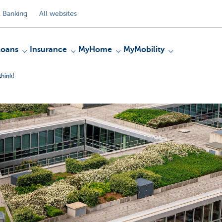
 Banking
All websites
Loans
Insurance
MyHome
MyMobility
think!