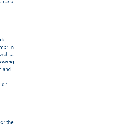
sh and
ide
mer in
well as
llowing
m and
r
 air
for the