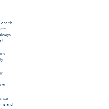
to check
rate
 always
nt
rom
ly
er
h of
nance
ains and