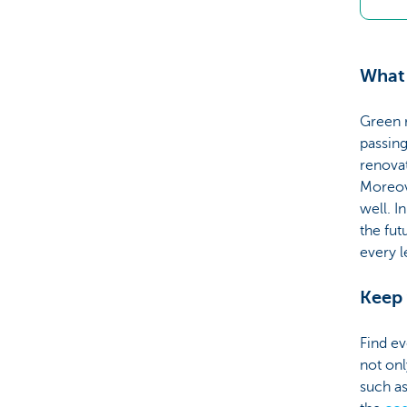
What
Green 
passing
renova
Moreove
well. I
the fut
every l
Keep 
Find ev
not on
such a