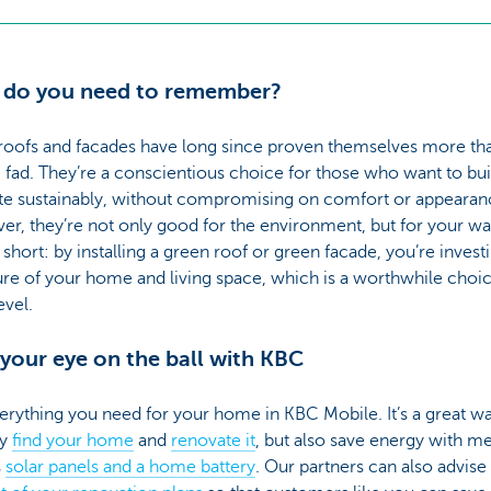
 do you need to remember?
roofs and facades have long since proven themselves more th
 fad. They’re a conscientious choice for those who want to bui
te sustainably, without compromising on comfort or appearan
r, they’re not only good for the environment, but for your wal
n short: by installing a green roof or green facade, you’re invest
ure of your home and living space, which is a worthwhile choi
evel.
your eye on the ball with KBC
erything you need for your home in KBC Mobile. It’s a great wa
ly
find your home
and
renovate it
, but also save energy with m
s
solar panels and a home battery
. Our partners can also advise