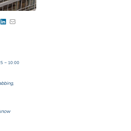
5 – 10:00
abbing,
 know