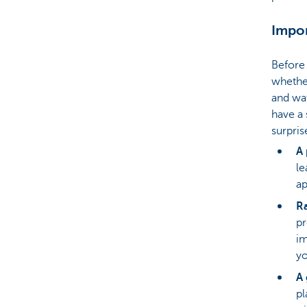
Impor
Before 
whether
and wat
have a 
surpris
A 
le
ap
Ra
pr
im
yo
A 
pl