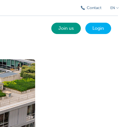
Contact
EN
Join us
Login