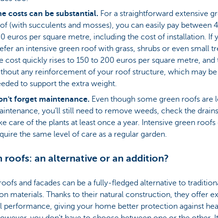
e costs can be substantial.
For a straightforward extensive g
of (with succulents and mosses), you can easily pay between 4
0 euros per square metre, including the cost of installation. If 
efer an intensive green roof with grass, shrubs or even small tr
e cost quickly rises to 150 to 200 euros per square metre, and t
thout any reinforcement of your roof structure, which may be
eded to support the extra weight.
n't forget maintenance.
Even though some green roofs are 
intenance, you’ll still need to remove weeds, check the drain
ke care of the plants at least once a year. Intensive green roofs
quire the same level of care as a regular garden.
 roofs: an alternative or an addition?
oofs and facades can be a fully-fledged alternative to tradition
ion materials. Thanks to their natural construction, they offer e
l performance, giving your home better protection against hea
owever, you don't have to choose between one or the other. It