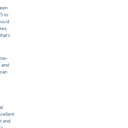
reen
5 to
you’d
ees,
hat's
low-
s and
 can
al
xcellent
t and
’s