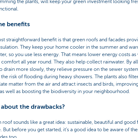
imming the plants, will keep your green investment looking fre
nctional.
he benefits
t straightforward benefit is that green roofs and facades prov
insulation. They keep your home cooler in the summer and war
ter, so you use less energy. That means lower energy costs as 
 comfort all year round. They also help collect rainwater. By a
o drain more slowly, they relieve pressure on the sewer syste
the risk of flooding during heavy showers. The plants also filte
late matter from the air and attract insects and birds, improving
 as well as boosting the biodiversity in your neighbourhood.
 about the drawbacks?
 roof sounds like a great idea: sustainable, beautiful and good 
. But before you get started, it’s a good idea to be aware of the
des too.