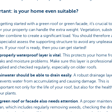
tant: is your home even suitable?
getting started with a green roof or green facade, it’s crucial 
 your property can handle the extra weight. Vegetation, subst
er combine to create a significant load. You should therefore
specialist assess the supporting structure to avoid any unpleasa
es. If your roof is ready, then you can get started!
properly waterproof layer is vital
. This protects your home f
aks and moisture problems. Make sure this layer is professional
plied and checked regularly, especially on older roofs.
inwater should be able to drain easily
. A robust drainage lay
events water from accumulating and causing damage. This is
portant not only for the life of your roof, but also for the healt
ur plants.
green roof or facade also needs attention
. A proper mainte
an, which includes regularly removing weeds, checking the dr