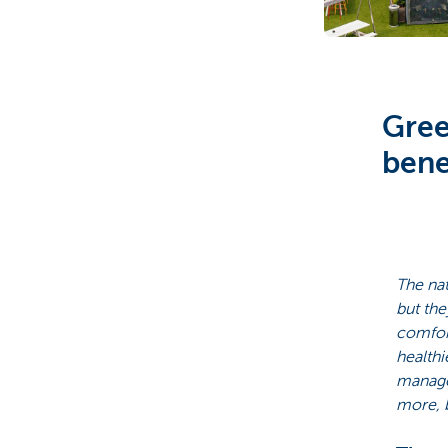
Particulieren
Gree
bene
The nat
but the
comfor
healthi
managem
more, b