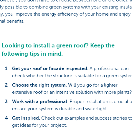
ly possible to combine green systems with your existing insula
ay, you improve the energy efficiency of your home and enjoy
nal benefits.
Looking to install a green roof? Keep the
following tips in mind.
Get your roof or facade inspected.
A professional can
check whether the structure is suitable for a green syste
Choose the right system
. Will you go for a lighter
extensive roof or an intensive solution with more plants?
Work with a professional
. Proper installation is crucial t
ensure your system is durable and watertight.
Get inspired.
Check out examples and success stories t
get ideas for your project.