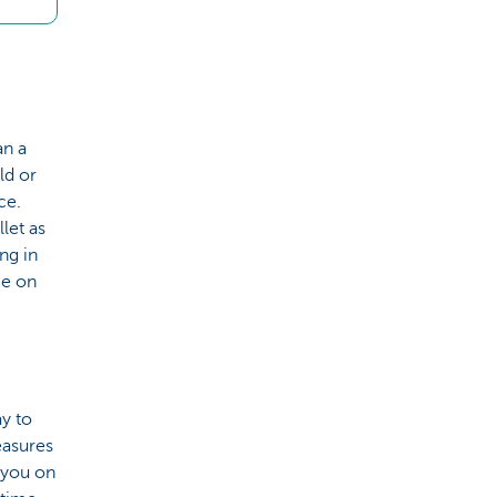
an a
ld or
ce.
let as
ing in
ce on
y to
easures
 you on