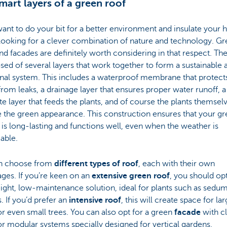
mart layers of a green roof
want to do your bit for a better environment and insulate your
looking for a clever combination of nature and technology. G
nd facades are definitely worth considering in that respect. The
d of several layers that work together to form a sustainable 
nal system. This includes a waterproof membrane that protect
rom leaks, a drainage layer that ensures proper water runoff, a
te layer that feeds the plants, and of course the plants themselv
 the green appearance. This construction ensures that your g
is long-lasting and functions well, even when the weather is
able.
n choose from
different types of roof
, each with their own
ges. If you’re keen on an
extensive green roof
, you should opt
ight, low-maintenance solution, ideal for plants such as sedu
 If you’d prefer an
intensive roof
, this will create space for la
or even small trees. You can also opt for a green
facade
with c
or modular systems specially designed for vertical gardens.