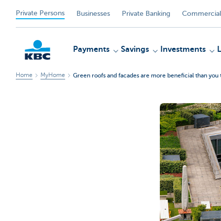
Private Persons
Businesses
Private Banking
Commercial
Payments
Savings
Investments
Home
MyHome
Green roofs and facades are more beneficial than you 
KBC