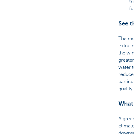
tr
fu
See t
The mos
extra 
the win
greater
water t
reduce 
particu
quality
What
A green
climate
downsi