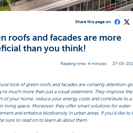
Share this page on
n roofs and facades are more
ficial than you think!
Reading time: 4 minutes
27-05-202
ural look of green roofs and facades are certainly attention-gr
y’re much more than just a visual statement. They improve the
t of your home, reduce your energy costs and contribute to a
er living space. Moreover, they offer smart solutions for water
ent and enhance biodiversity in urban areas. If you’d like to
e sure to read on to learn all about them.