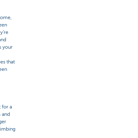
 home,
reen
y’re
and
s your
es that
reen
 for a
m and
rger
limbing