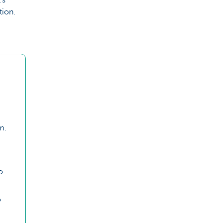
tion.
m.
o
o