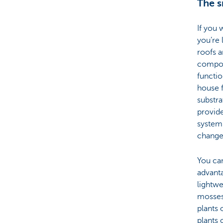
The s
If you 
you’re 
roofs a
compose
functio
house f
substra
provide
system 
change
You ca
advanta
lightwe
mosses.
plants 
plants 