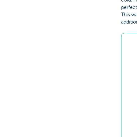
perfect
This w
additio