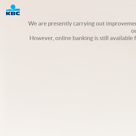
Logo
We are presently carrying out improvement
o
However, online banking is still available