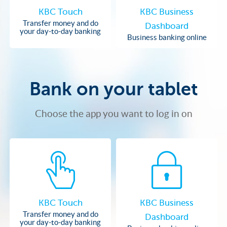
KBC Touch
KBC Business
Transfer money and do
Dashboard
your day-to-day banking
Business banking online
Bank on your tablet
Choose the app you want to log in on
KBC Touch
KBC Business
Transfer money and do
Dashboard
your day-to-day banking