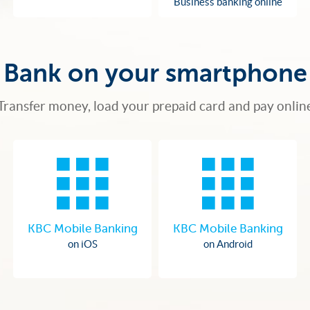
Business banking online
Bank on your smartphone
Transfer money, load your prepaid card and pay onlin
KBC Mobile Banking
KBC Mobile Banking
on iOS
on Android