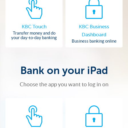
KBC Touch
KBC Business
Transfer money and do
Dashboard
your day-to-day banking
Business banking online
Bank on your iPad
Choose the app you want to log in on