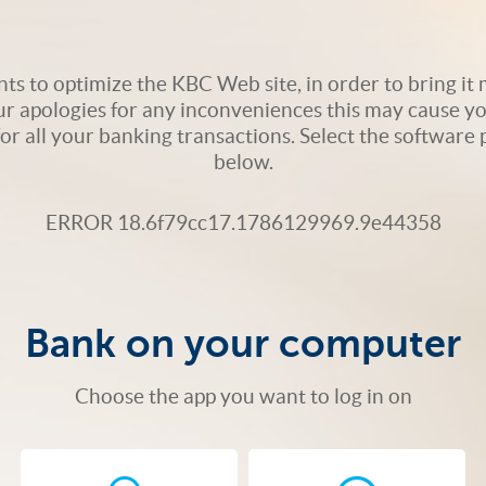
s to optimize the KBC Web site, in order to bring it m
ur apologies for any inconveniences this may cause yo
 for all your banking transactions. Select the softwar
below.
ERROR 18.6f79cc17.1786129969.9e44358
Bank on your computer
Choose the app you want to log in on