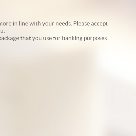
ore in line with your needs. Please accept
u.
e package that you use for banking purposes