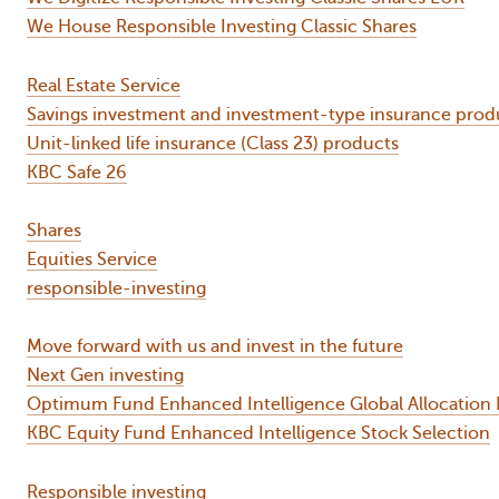
We House Responsible Investing Classic Shares
Real Estate Service
Savings investment and investment-type insurance prod
Unit-linked life insurance (Class 23) products
KBC Safe 26
Shares
Equities Service
responsible-investing
Move forward with us and invest in the future
Next Gen investing
Optimum Fund Enhanced Intelligence Global Allocation 
KBC Equity Fund Enhanced Intelligence Stock Selection
Responsible investing