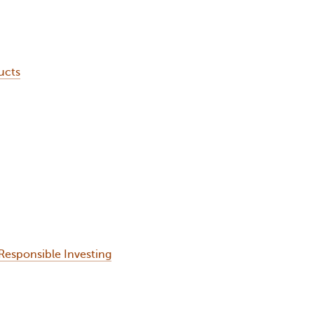
ucts
Responsible Investing