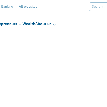
 Banking
All websites
epreneurs
Wealth
About us