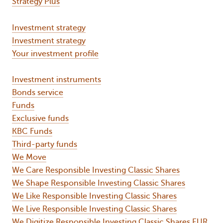
Strategy Plus
Investment strategy
Investment strategy
Your investment profile
Investment instruments
Bonds service
Funds
Exclusive funds
KBC Funds
Third-party funds
We Move
We Care Responsible Investing Classic Shares
We Shape Responsible Investing Classic Shares
We Like Responsible Investing Classic Shares
We Live Responsible Investing Classic Shares
We Digitize Responsible Investing Classic Shares EUR