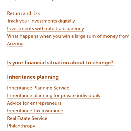
Return and risk
Track your investments digitally
Investments with rate transparency
What happens when you win a large sum of money from a 
Arizona
Is your financial situation about to change?
Inheritance planning
Inheritance Planning Service
Inheritance planning for private individuals
Advice for entrepreneurs
Inheritance Tax Insurance
Real Estate Service
Philanthropy