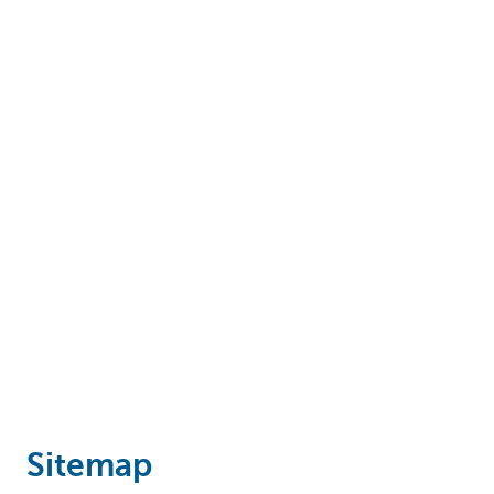
Particulieren
Sitemap