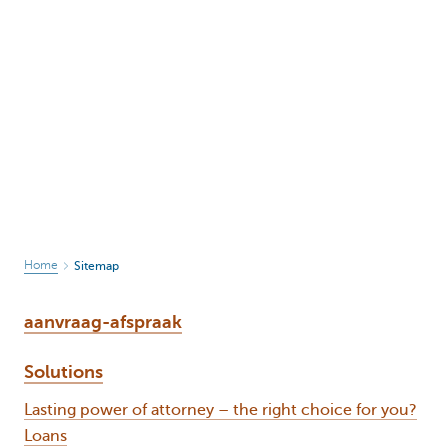
Home
Sitemap
aanvraag-afspraak
Solutions
Lasting power of attorney – the right choice for you?
Loans