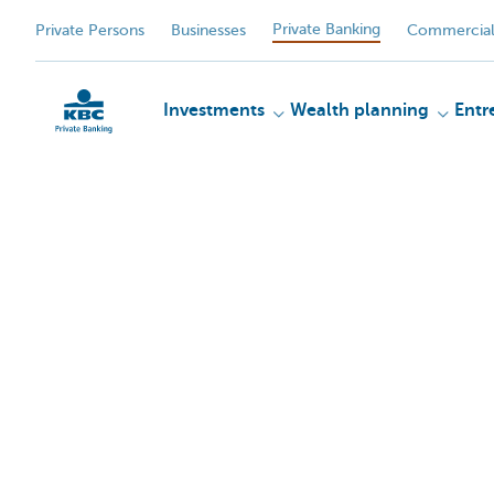
Private Banking
Private Persons
Businesses
Commercial
Investments
Wealth planning
Entr
KBC