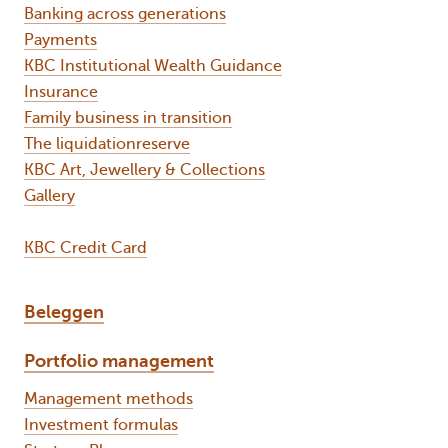
Banking across generations
Payments
KBC Institutional Wealth Guidance
Insurance
Family business in transition
The liquidationreserve
KBC Art, Jewellery & Collections
Gallery
KBC Credit Card
Beleggen
Portfolio management
Management methods
Investment formulas