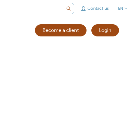
Contact us
EN
Become a client
Login