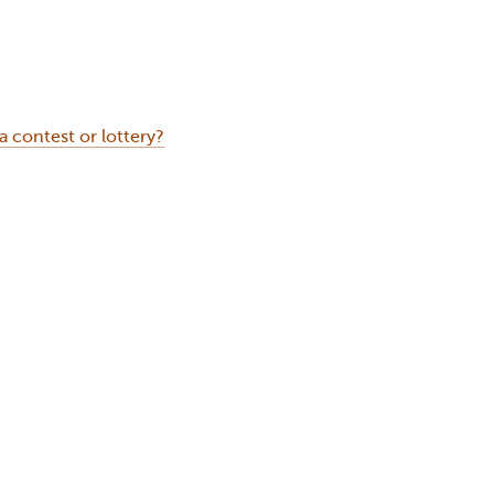
contest or lottery?