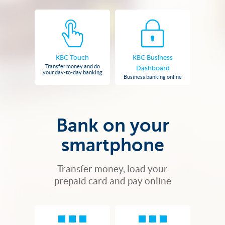
KBC Touch
KBC Business
Transfer money and do
Dashboard
your day-to-day banking
Business banking online
Bank on your
smartphone
Transfer money, load your
prepaid card and pay online