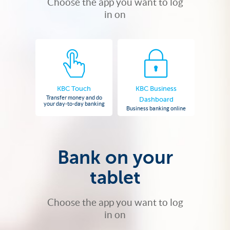
Choose the app you want to log
in on
KBC Touch
KBC Business
Transfer money and do
Dashboard
your day-to-day banking
Business banking online
Bank on your
tablet
Choose the app you want to log
in on