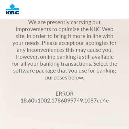
Logo
We are presently carrying out
improvements to optimize the KBC Web
site, in order to bring it more in line with
your needs. Please accept our apologies for
any inconveniences this may cause you.
However, online banking is still available
for all your banking transactions. Select the
software package that you use for banking
purposes below.
ERROR
18.60b1002.1786099749.1087ed4e