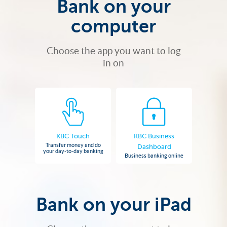
Bank on your
computer
Choose the app you want to log
in on
KBC Touch
KBC Business
Transfer money and do
Dashboard
your day-to-day banking
Business banking online
Bank on your iPad