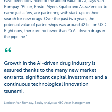
have been convinced of the added value of AI’, says Van
Rompay. ‘Pfizer, Bristol Myers Squibb and AstraZeneca, to
name just a few, are partnering with start-ups in their
search for new drugs. Over the past two years, the
potential value of partnerships was around 32 billion USD.
Right now, there are no fewer than 25 AI-driven drugs in
the pipeline.’
Growth in the AI-driven drug industry is
assured thanks to the many new market
entrants, significant capital investment and a
continuous technological innovation
tsunami.
Liesbeth Van Rompay, Equity Analyst at KBC Asset Management