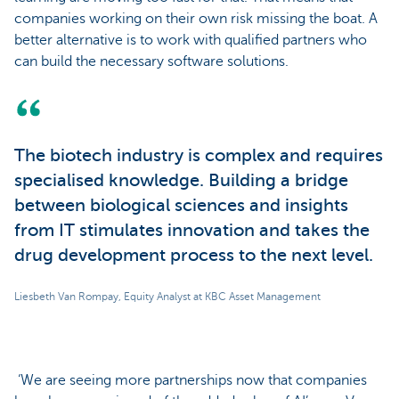
companies working on their own risk missing the boat. A
better alternative is to work with qualified partners who
can build the necessary software solutions.
The biotech industry is complex and requires
specialised knowledge. Building a bridge
between biological sciences and insights
from IT stimulates innovation and takes the
drug development process to the next level.
Liesbeth Van Rompay, Equity Analyst at KBC Asset Management
‘We are seeing more partnerships now that companies