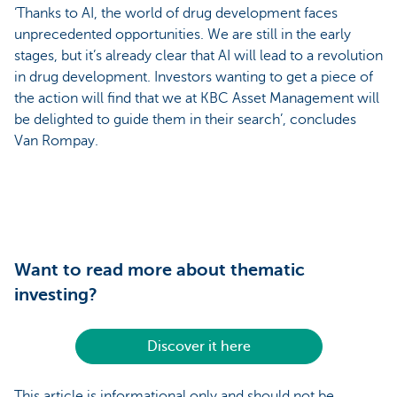
‘Thanks to AI, the world of drug development faces
unprecedented opportunities. We are still in the early
stages, but it’s already clear that AI will lead to a revolution
in drug development. Investors wanting to get a piece of
the action will find that we at KBC Asset Management will
be delighted to guide them in their search’, concludes
Van Rompay.
Want to read more about thematic
investing?
Discover it here
This article is informational only and should not be