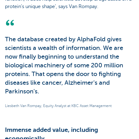
protein's unique shape’, says Van Rompay.
The database created by AlphaFold gives
scientists a wealth of information. We are
now finally beginning to understand the
biological machinery of some 200 million
proteins. That opens the door to fighting
diseases like cancer, Alzheimer's and
Parkinson's.
Liesbeth Van Rompay, Equity Analyst at KBC Asset Management
Immense added value, including
economically