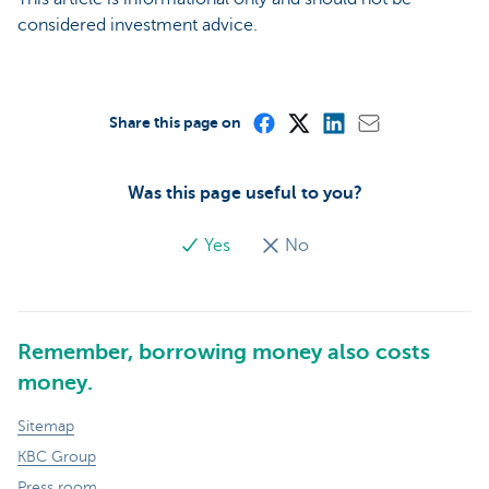
considered investment advice.
Share this page on
Was this page useful to you?
Yes
No
Remember, borrowing money also costs
money.
Sitemap
KBC Group
Press room