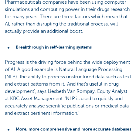
Pharmaceuticals companies have been using computer
simulations and computing power in their drugs research
for many years. There are three factors which mean that
AI, rather than disrupting the traditional process, will
actually provide an additional boost.
Breakthrough in self-learning systems
Progress is the driving force behind the wide deployment
of AI. A good example is Natural Language Processing
(NLP): the ability to process unstructured data such as text
and extract patterns from it. ‘And that’s useful in drug
development’, says Liesbeth Van Rompay, Equity Analyst
at KBC Asset Management. ‘NLP is used to quickly and
accurately analyse scientific publications or medical data
and extract pertinent information.’
More, more comprehensive and more accurate databases