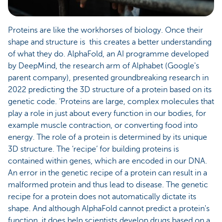
Proteins are like the workhorses of biology. Once their
shape and structure is this creates a better understanding
of what they do. AlphaFold, an AI programme developed
by DeepMind, the research arm of Alphabet (Google's
parent company), presented groundbreaking research in
2022 predicting the 3D structure of a protein based on its
genetic code. ‘Proteins are large, complex molecules that
play a role in just about every function in our bodies, for
example muscle contraction, or converting food into
energy. The role of a protein is determined by its unique
3D structure. The ‘recipe’ for building proteins is
contained within genes, which are encoded in our DNA.
An error in the genetic recipe of a protein can result in a
malformed protein and thus lead to disease. The genetic
recipe for a protein does not automatically dictate its
shape. And although AlphaFold cannot predict a protein's
function, it does help scientists develop drugs based on a