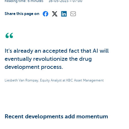
Reading time: 6 minutes
16-05-2023 – 07:00
Share this page on
It’s already an accepted fact that AI will
eventually revolutionize the drug
development process.
Liesbeth Van Rompay, Equity Analyst at KBC Asset Management
Recent developments add momentum