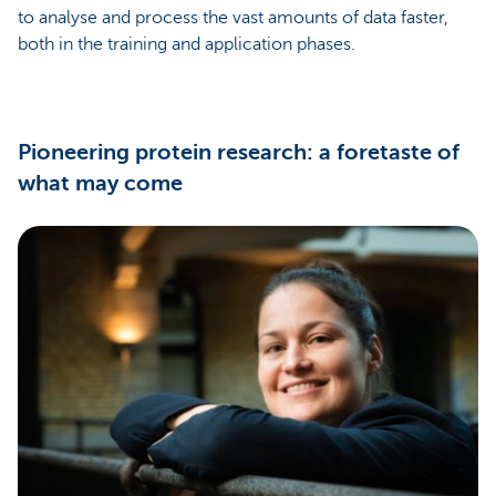
to analyse and process the vast amounts of data faster,
both in the training and application phases.
Pioneering protein research: a foretaste of
what may come