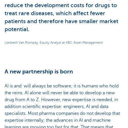
reduce the development costs for drugs to
treat rare diseases, which affect fewer
patients and therefore have smaller market
potential.
Liesbeth Van Rompay, Equity Analyst at KBC Asset Management
A new partnership is born
AI is and will always be software; it is humans who hold
the reins. AI alone will never be able to develop a new
drug from A to Z. However, new expertise is needed, in
addition scientific expertise: engineers, AI and data
specialists. Most pharma companies do not develop that
expertise internally; the advances in AI and machine
learning are moving too fast for that. That means that