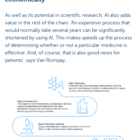
As well as its potential in scientific research, AI also adds
value in the rest of the chain. ‘An expensive process that
would normally take several years can be significantly
shortened by using AI. This makes speeds up the process
of determining whether or not a particular medicine is
effective. And, of course, that is also good news for
patients’, says Van Rompay.