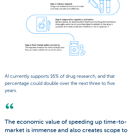
AI currently supports 16% of drug research, and that
percentage could double over the next three to five
years.
The economic value of speeding up time-to-
market is immense and also creates scope to