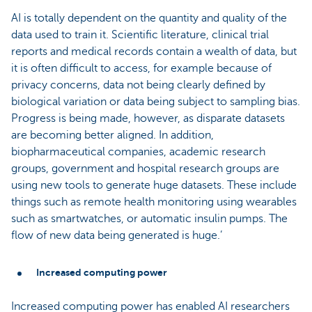
AI is totally dependent on the quantity and quality of the
data used to train it. Scientific literature, clinical trial
reports and medical records contain a wealth of data, but
it is often difficult to access, for example because of
privacy concerns, data not being clearly defined by
biological variation or data being subject to sampling bias.
Progress is being made, however, as disparate datasets
are becoming better aligned. In addition,
biopharmaceutical companies, academic research
groups, government and hospital research groups are
using new tools to generate huge datasets. These include
things such as remote health monitoring using wearables
such as smartwatches, or automatic insulin pumps. The
flow of new data being generated is huge.’
Increased computing power
Increased computing power has enabled AI researchers