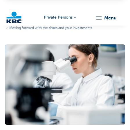
Private Persons
menu
Moving forward with the times and your investments
KBC
Particulieren