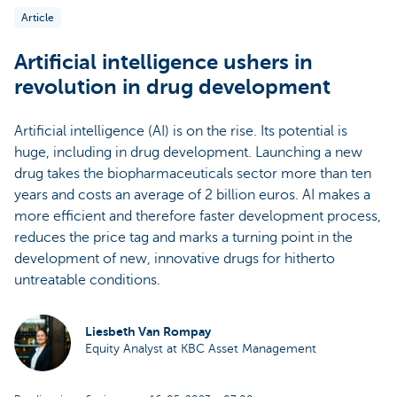
Article
Artificial intelligence ushers in
revolution in drug development
Artificial intelligence (AI) is on the rise. Its potential is
huge, including in drug development. Launching a new
drug takes the biopharmaceuticals sector more than ten
years and costs an average of 2 billion euros. AI makes a
more efficient and therefore faster development process,
reduces the price tag and marks a turning point in the
development of new, innovative drugs for hitherto
untreatable conditions.
Liesbeth Van Rompay
Equity Analyst at KBC Asset Management