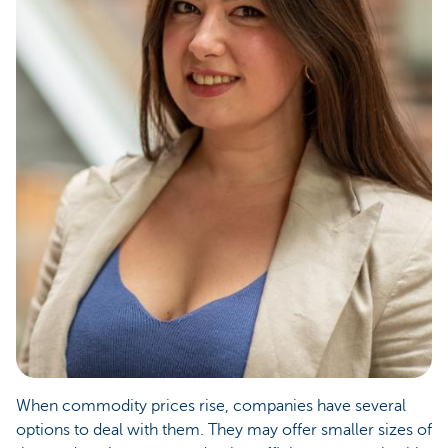
When commodity prices rise, companies have several
options to deal with them. They may offer smaller sizes of