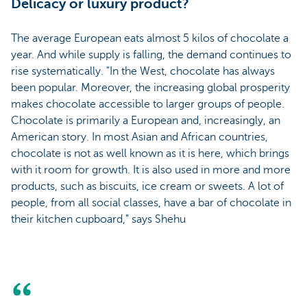
Delicacy or luxury product?
The average European eats almost 5 kilos of chocolate a
year. And while supply is falling, the demand continues to
rise systematically. "In the West, chocolate has always
been popular. Moreover, the increasing global prosperity
makes chocolate accessible to larger groups of people.
Chocolate is primarily a European and, increasingly, an
American story. In most Asian and African countries,
chocolate is not as well known as it is here, which brings
with it room for growth. It is also used in more and more
products, such as biscuits, ice cream or sweets. A lot of
people, from all social classes, have a bar of chocolate in
their kitchen cupboard," says Shehu