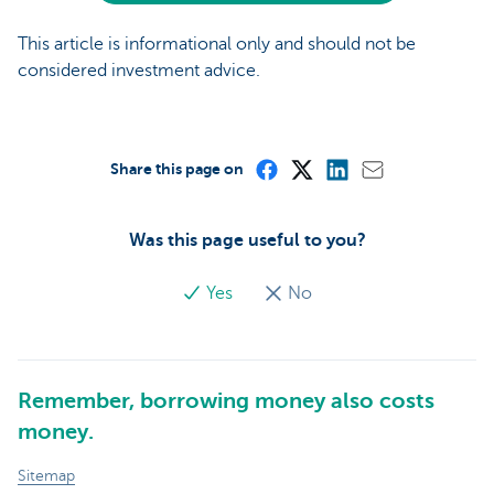
This article is informational only and should not be
considered investment advice.
Share this page on
Was this page useful to you?
Yes
No
Remember, borrowing money also costs
money.
Sitemap