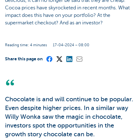
delicious, it can no longer be said that they are cheap.
Cocoa prices have skyrocketed in recent months. What
impact does this have on your portfolio? At the
supermarket checkout? And as an investor?
Reading time: 4 minutes
17-04-2024 – 08:00
Share this page on
Chocolate is and will continue to be popular.
Even despite higher prices. In a similar way
Willy Wonka saw the magic in chocolate,
investors spot the opportunities in the
growth story chocolate can be.