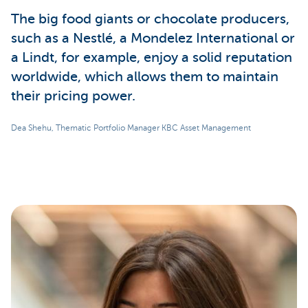
The big food giants or chocolate producers,
such as a Nestlé, a Mondelez International or
a Lindt, for example, enjoy a solid reputation
worldwide, which allows them to maintain
their pricing power.
Dea Shehu, Thematic Portfolio Manager KBC Asset Management