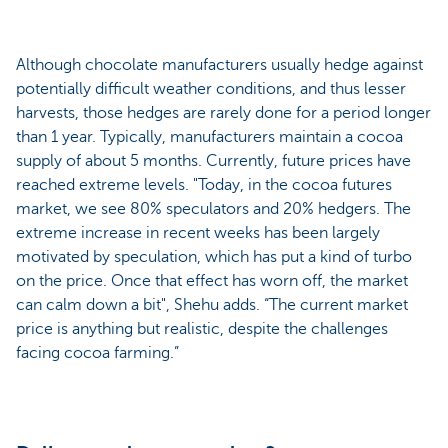
Although chocolate manufacturers usually hedge against
potentially difficult weather conditions, and thus lesser
harvests, those hedges are rarely done for a period longer
than 1 year. Typically, manufacturers maintain a cocoa
supply of about 5 months. Currently, future prices have
reached extreme levels. "Today, in the cocoa futures
market, we see 80% speculators and 20% hedgers. The
extreme increase in recent weeks has been largely
motivated by speculation, which has put a kind of turbo
on the price. Once that effect has worn off, the market
can calm down a bit", Shehu adds. “The current market
price is anything but realistic, despite the challenges
facing cocoa farming.”