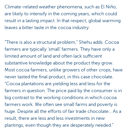
Climate-related weather phenomena, such as El Niño,
are likely to intensify in the coming years, which could
result in a lasting impact. In that respect, global warming
leaves a bitter taste in the cocoa industry.
"There is also a structural problem," Shehu adds. Cocoa
farmers are typically ‘small’ farmers. They have only a
limited amount of land and often lack sufficient
substantive knowledge about the product they grow.
Most cocoa farmers, unlike growers of other crops, have
never tasted the final product, in this case chocolate.
"Cocoa plantations are yielding less and less for the
farmers in question. The price paid by the consumer is in
big contrast to the working conditions in which cocoa
farmers work. We often see small farms and poverty is
huge. Despite all the efforts of fair trade chocolate… As a
result, there are less and less investments in new
plantings, even though they are desperately needed.”