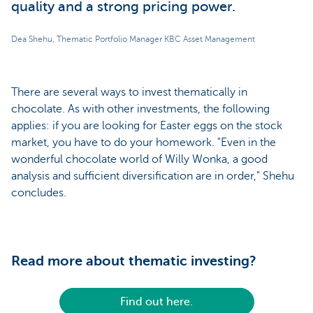
quality and a strong pricing power.
Dea Shehu, Thematic Portfolio Manager KBC Asset Management
There are several ways to invest thematically in
chocolate. As with other investments, the following
applies: if you are looking for Easter eggs on the stock
market, you have to do your homework. "Even in the
wonderful chocolate world of Willy Wonka, a good
analysis and sufficient diversification are in order," Shehu
concludes.
Read more about thematic investing?
Find out here.