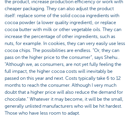
the product, increase production efficiency or work with
cheaper packaging. They can also adjust the product
itself: replace some of the solid cocoa ingredients with
cocoa powder (a lower quality ingredient), or replace
cocoa butter with milk or other vegetable oils. They can
increase the percentage of other ingredients, such as
nuts, for example. In cookies, they can very easily use less
cocoa chips. The possibilities are endless. “Or, they can
pass on the higher price to the consumer”, says Shehu..
"Although we, as consumers, are not yet fully feeling the
full impact, the higher cocoa costs will inevitably be
passed on this year and next. Costs typically take 6 to 12
months to reach the consumer. Although I very much
doubt that a higher price will also reduce the demand for
chocolate." Whatever it may become, it will be the small,
generally unlisted manufacturers who will be hit hardest.
Those who have less room to adapt.