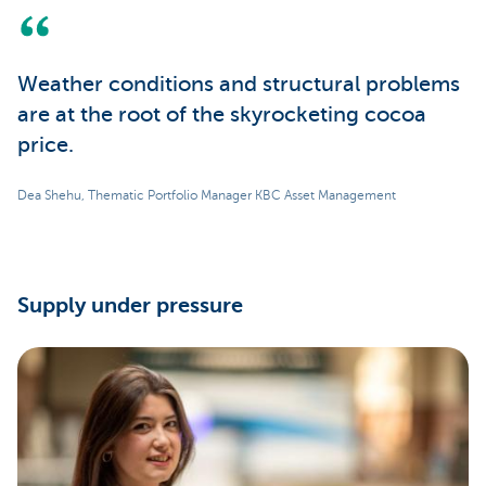
Weather conditions and structural problems
are at the root of the skyrocketing cocoa
price.
Dea Shehu, Thematic Portfolio Manager KBC Asset Management
Supply under pressure