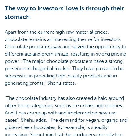
The way to investors' love is through their
stomach
Apart from the current high raw material prices,
chocolate remains an interesting theme for investors.
Chocolate producers saw and seized the opportunity to
differentiate and premiumize, resulting in strong pricing
power. "The major chocolate producers have a strong
presence in the global market. They have proven to be
successful in providing high-quality products and in
generating profits," Shehu states.
"The chocolate industry has also created a halo around
other food categories, such as ice cream and cookies.
And it has come up with and implemented new use
cases”, Shehu adds. "The demand for vegan, organic and
gluten-free chocolates, for example, is steadily
increasing. Something that the producers are only too