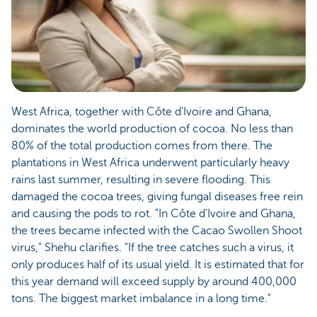
West Africa, together with Côte d'Ivoire and Ghana,
dominates the world production of cocoa. No less than
80% of the total production comes from there. The
plantations in West Africa underwent particularly heavy
rains last summer, resulting in severe flooding. This
damaged the cocoa trees, giving fungal diseases free rein
and causing the pods to rot. "In Côte d'Ivoire and Ghana,
the trees became infected with the Cacao Swollen Shoot
virus," Shehu clarifies. "If the tree catches such a virus, it
only produces half of its usual yield. It is estimated that for
this year demand will exceed supply by around 400,000
tons. The biggest market imbalance in a long time."