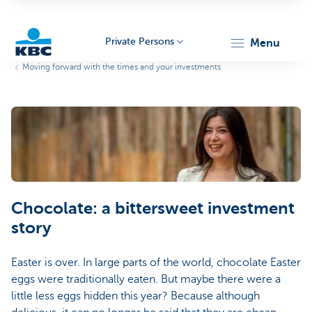
Private Persons
menu
Moving forward with the times and your investments
KBC
Particulieren
Chocolate: a bittersweet investment
story
Easter is over. In large parts of the world, chocolate Easter
eggs were traditionally eaten. But maybe there were a
little less eggs hidden this year? Because although