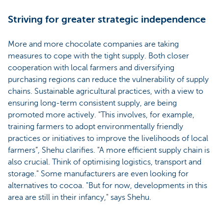
Striving for greater strategic independence
More and more chocolate companies are taking
measures to cope with the tight supply. Both closer
cooperation with local farmers and diversifying
purchasing regions can reduce the vulnerability of supply
chains. Sustainable agricultural practices, with a view to
ensuring long-term consistent supply, are being
promoted more actively. "This involves, for example,
training farmers to adopt environmentally friendly
practices or initiatives to improve the livelihoods of local
farmers”, Shehu clarifies. "A more efficient supply chain is
also crucial. Think of optimising logistics, transport and
storage." Some manufacturers are even looking for
alternatives to cocoa. "But for now, developments in this
area are still in their infancy," says Shehu.