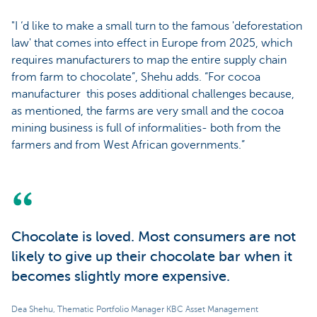
"I ‘d like to make a small turn to the famous 'deforestation
law' that comes into effect in Europe from 2025, which
requires manufacturers to map the entire supply chain
from farm to chocolate”, Shehu adds. “For cocoa
manufacturer this poses additional challenges because,
as mentioned, the farms are very small and the cocoa
mining business is full of informalities- both from the
farmers and from West African governments.”
Chocolate is loved. Most consumers are not
likely to give up their chocolate bar when it
becomes slightly more expensive.
Dea Shehu, Thematic Portfolio Manager KBC Asset Management