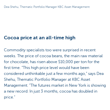
Dea Shehu, Thematic Portfolio Manager KBC Asset Management
Cocoa price at an all-time high
Commodity specialists too were surprised in recent
weeks. The price of cocoa beans, the main raw material
for chocolate, has risen above $10,000 per ton for the
first time. "This high price level would have been
considered unthinkable just a few months ago," says Dea
Shehu, Thematic Portfolio Manager at KBC Asset
Management. "The futures market in New York is showing
a new record. In just 3 months, cocoa has doubled in
price."