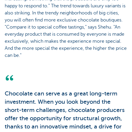
happy to respond to." The trend towards luxury variants is
also striking. In the trendy neighborhoods of big cities,
you will often find more exclusive chocolate boutiques.
"Compare it to special coffee tastings," says Shehu. "An
everyday product that is consumed by everyone is made
exclusively, which makes the experience more special.
And the more special the experience, the higher the price
can be."
Chocolate can serve as a great long-term
investment. When you look beyond the
short-term challenges, chocolate producers
offer the opportunity for structural growth,
thanks to an innovative mindset, a drive for