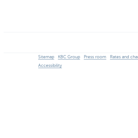
Particulieren
Sitemap
KBC Group
Press room
Rates and cha
Accessibility