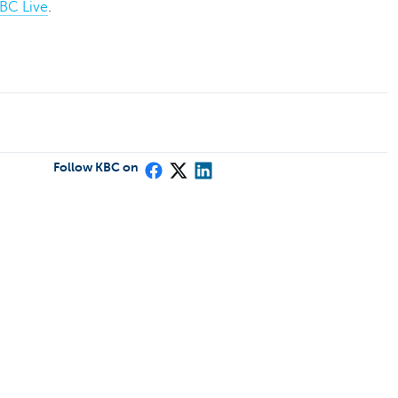
BC Live
.
Follow KBC on