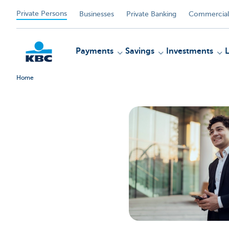
Private Persons
Businesses
Private Banking
Commercial
Payments
Savings
Investments
Home
KBC