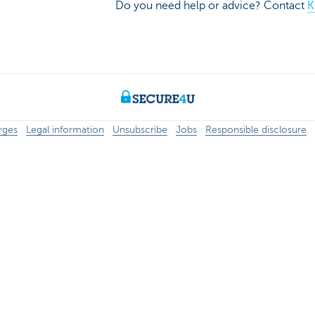
Do you need help or advice? Contact
K
rges
Legal information
Unsubscribe
Jobs
Responsible disclosure