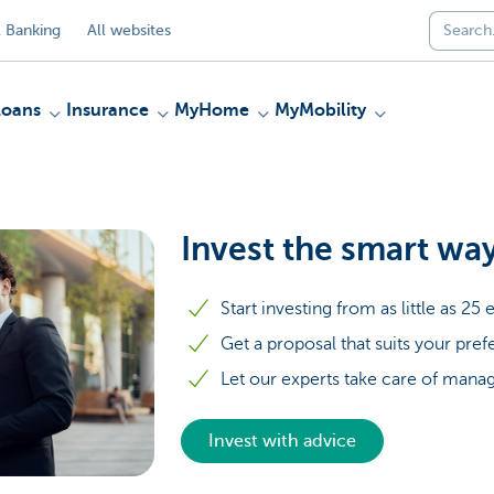
 Banking
All websites
Loans
Insurance
MyHome
MyMobility
Invest the smart wa
Start investing from as little as 2
Get a proposal that suits your pre
Let our experts take care of manag
Invest with advice