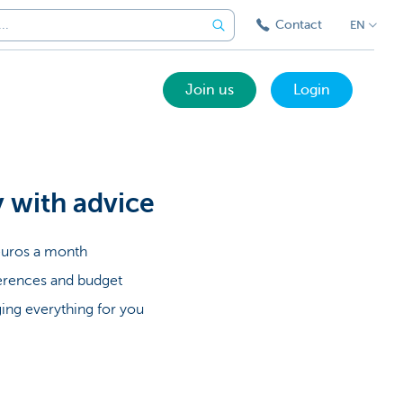
Contact
EN
Join us
Login
y with advice
5 euros a month
ferences and budget
ing everything for you