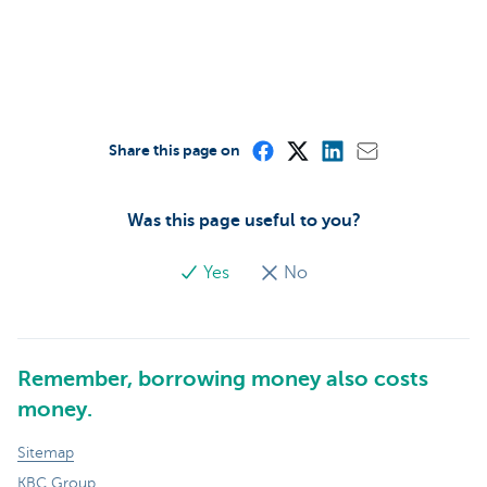
Share this page on
Was this page useful to you?
Yes
No
Remember, borrowing money also costs
money.
Sitemap
KBC Group