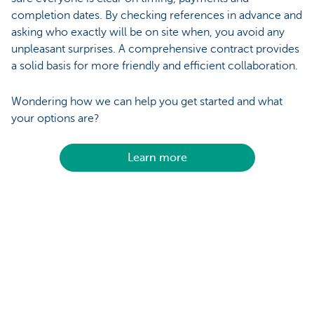
completion dates. By checking references in advance and
asking who exactly will be on site when, you avoid any
unpleasant surprises. A comprehensive contract provides
a solid basis for more friendly and efficient collaboration.
Wondering how we can help you get started and what
your options are?
Learn more