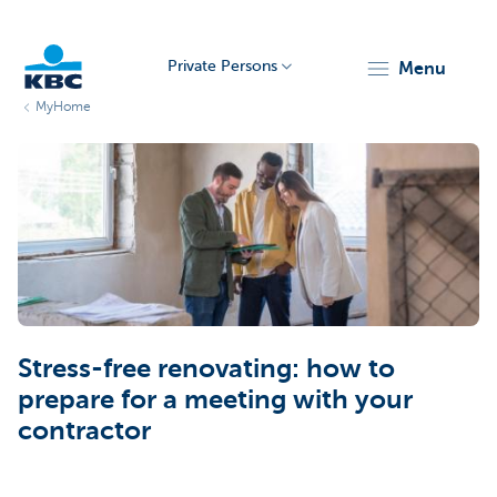
Private Persons
menu
MyHome
KBC
Particulieren
Stress-free renovating: how to
prepare for a meeting with your
contractor