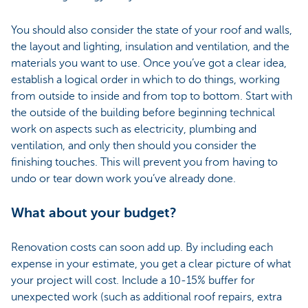
You should also consider the state of your roof and walls,
the layout and lighting, insulation and ventilation, and the
materials you want to use. Once you’ve got a clear idea,
establish a logical order in which to do things, working
from outside to inside and from top to bottom. Start with
the outside of the building before beginning technical
work on aspects such as electricity, plumbing and
ventilation, and only then should you consider the
finishing touches. This will prevent you from having to
undo or tear down work you’ve already done.
What about your budget?
Renovation costs can soon add up. By including each
expense in your estimate, you get a clear picture of what
your project will cost. Include a 10-15% buffer for
unexpected work (such as additional roof repairs, extra