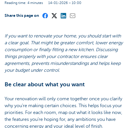
Reading time: 4 minutes
14-01-2026 – 10:00
Share this page on
If you want to renovate your home, you should start with
a clear goal. That might be greater comfort, lower energy
consumption or finally fitting a new kitchen. Discussing
things properly with your contractor ensures clear
agreements, prevents misunderstandings and helps keep
your budget under control.
Be clear about what you want
Your renovation will only come together once you clarify
why you’re making certain choices. This helps focus your
priorities. For each room, map out what it looks like now,
the features you’re hoping for, any ambitions you have
concerning energy and your ideal level of finish.