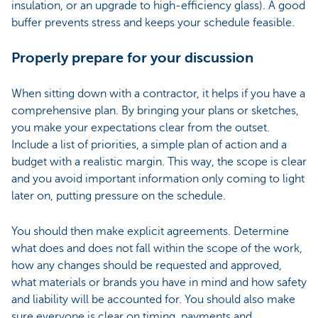
insulation, or an upgrade to high-efficiency glass). A good
buffer prevents stress and keeps your schedule feasible.
Properly prepare for your discussion
When sitting down with a contractor, it helps if you have a
comprehensive plan. By bringing your plans or sketches,
you make your expectations clear from the outset.
Include a list of priorities, a simple plan of action and a
budget with a realistic margin. This way, the scope is clear
and you avoid important information only coming to light
later on, putting pressure on the schedule.
You should then make explicit agreements. Determine
what does and does not fall within the scope of the work,
how any changes should be requested and approved,
what materials or brands you have in mind and how safety
and liability will be accounted for. You should also make
sure everyone is clear on timing, payments and