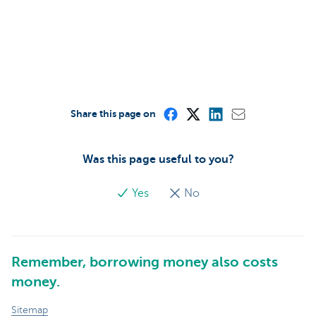
Share this page on
Was this page useful to you?
Yes
No
Remember, borrowing money also costs
money.
Sitemap