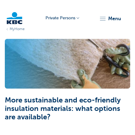
Private Persons
menu
MyHome
KBC
Particulieren
More sustainable and eco-friendly
insulation materials: what options
are available?