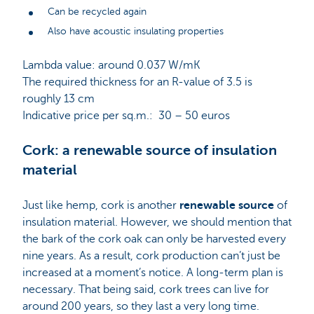
Can be recycled again
Also have acoustic insulating properties
Lambda value: around 0.037 W/mK
The required thickness for an R-value of 3.5 is
roughly 13 cm
Indicative price per sq.m.: 30 – 50 euros
Cork: a renewable source of insulation
material
Just like hemp, cork is another
renewable source
of
insulation material. However, we should mention that
the bark of the cork oak can only be harvested every
nine years. As a result, cork production can’t just be
increased at a moment’s notice. A long-term plan is
necessary. That being said, cork trees can live for
around 200 years, so they last a very long time.