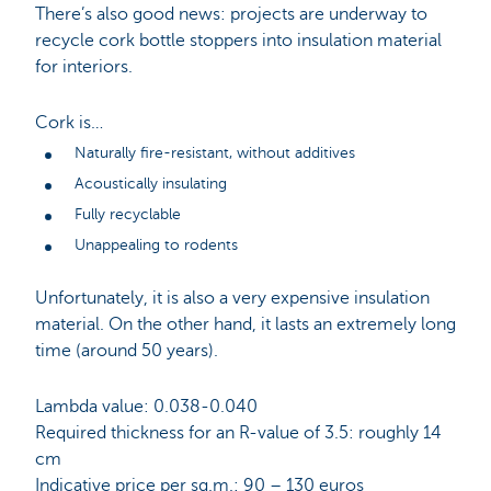
There’s also good news: projects are underway to
recycle cork bottle stoppers into insulation material
for interiors.
Cork is…
Naturally fire-resistant, without additives
Acoustically insulating
Fully recyclable
Unappealing to rodents
Unfortunately, it is also a very expensive insulation
material. On the other hand, it lasts an extremely long
time (around 50 years).
Lambda value: 0.038-0.040
Required thickness for an R-value of 3.5: roughly 14
cm
Indicative price per sq.m.: 90 – 130 euros