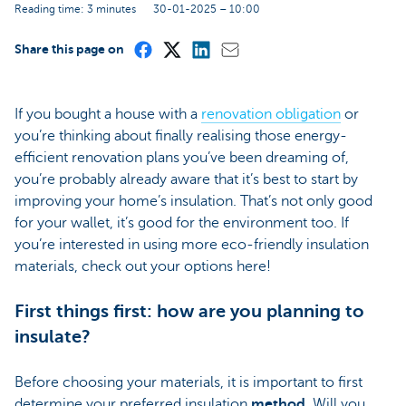
Reading time: 3 minutes
30-01-2025 – 10:00
Share this page on
If you bought a house with a
renovation obligation
or
you’re thinking about finally realising those energy-
efficient renovation plans you’ve been dreaming of,
you’re probably already aware that it’s best to start by
improving your home’s insulation. That’s not only good
for your wallet, it’s good for the environment too. If
you’re interested in using more eco-friendly insulation
materials, check out your options here!
First things first: how are you planning to
insulate?
Before choosing your materials, it is important to first
determine your preferred insulation
method
. Will you