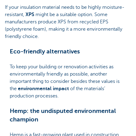
If your insulation material needs to be highly moisture-
resistant,
XPS
might be a suitable option. Some
manufacturers produce
XPS from recycled EPS
(polystyrene foam), making it a more environmentally
friendly choice.
Eco-friendly alternatives
To keep your building or renovation activities as
environmentally friendly as possible, another
important thing to consider besides these values is
the
environmental impact
of the materials’
production processes.
Hemp: the undisputed environmental
champion
Hemp is a fast-growing plant used in construction