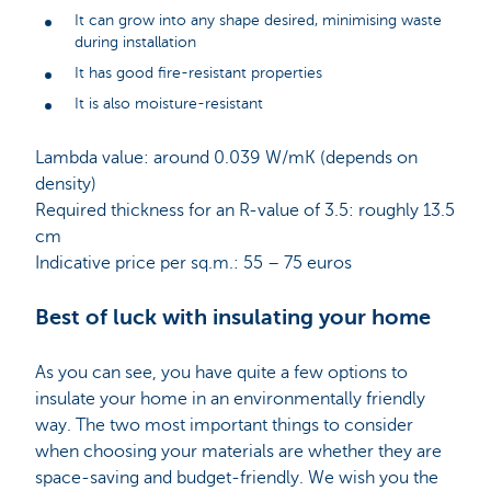
It can grow into any shape desired, minimising waste
during installation
It has good fire-resistant properties
It is also moisture-resistant
Lambda value: around 0.039 W/mK (depends on
density)
Required thickness for an R-value of 3.5: roughly 13.5
cm
Indicative price per sq.m.: 55 – 75 euros
Best of luck with insulating your home
As you can see, you have quite a few options to
insulate your home in an environmentally friendly
way. The two most important things to consider
when choosing your materials are whether they are
space-saving and budget-friendly. We wish you the