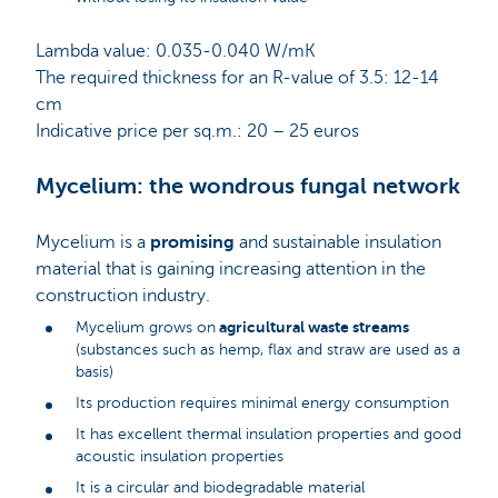
Lambda value: 0.035-0.040 W/mK
The required thickness for an R-value of 3.5: 12-14
cm
Indicative price per sq.m.: 20 – 25 euros
Mycelium: the wondrous fungal network
Mycelium is a
promising
and sustainable insulation
material that is gaining increasing attention in the
construction industry.
agricultural waste streams
Mycelium grows on
(substances such as hemp, flax and straw are used as a
basis)
Its production requires minimal energy consumption
It has excellent thermal insulation properties and good
acoustic insulation properties
It is a circular and biodegradable material