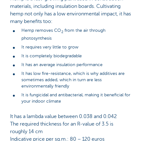
materials, including insulation boards. Cultivating
hemp not only has a low environmental impact, it has
many benefits too:
Hemp removes CO
from the air through
2
photosynthesis
It requires very little to grow
It is completely biodegradable
It has an average insulation performance
It has low fire-resistance, which is why additives are
sometimes added, which in turn are less
environmentally friendly
It is fungicidal and antibacterial, making it beneficial for
your indoor climate
It has a lambda value between 0.038 and 0.042
The required thickness for an R-value of 3.5 is
roughly 14 cm
Indicative price per sq.m.: 80 – 120 euros