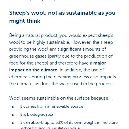
Sheep’s wool: not as sustainable as you
might think
Being a natural product, you would expect sheep’s
wool to be highly sustainable. However, the sheep
providing the wool emit significant amounts of
greenhouse gases (partly due to the production of
feed for the sheep) and therefore have a
major
impact on the climate.
In addition, the use of
chemicals during the cleaning process also impacts
the climate, as does the water used in the process.
Wool seems sustainable on the surface because…
It comes from a renewable source
It is biodegradable
It can absorb up to 33% of its own weight in moisture
without losing its insulation value