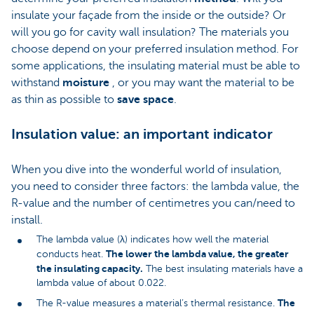
insulate your façade from the inside or the outside? Or
will you go for cavity wall insulation? The materials you
choose depend on your preferred insulation method. For
some applications, the insulating material must be able to
withstand
moisture
, or you may want the material to be
as thin as possible to
save space
.
Insulation value: an important indicator
When you dive into the wonderful world of insulation,
you need to consider three factors: the lambda value, the
R-value and the number of centimetres you can/need to
install.
The lambda value (λ) indicates how well the material
The lower the lambda value, the greater
conducts heat.
the insulating capacity.
The best insulating materials have a
lambda value of about 0.022.
The
The R-value measures a material’s thermal resistance.