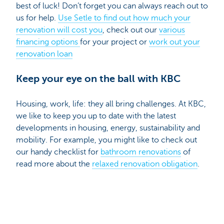
best of luck! Don’t forget you can always reach out to
us for help.
Use Setle to find out how much your
renovation will cost you
, check out our
various
financing options
for your project or
work out your
renovation loan
Keep your eye on the ball with KBC
Housing, work, life: they all bring challenges. At KBC,
we like to keep you up to date with the latest
developments in housing, energy, sustainability and
mobility. For example, you might like to check out
our handy checklist for
bathroom renovations
of
read more about the
relaxed renovation obligation
.