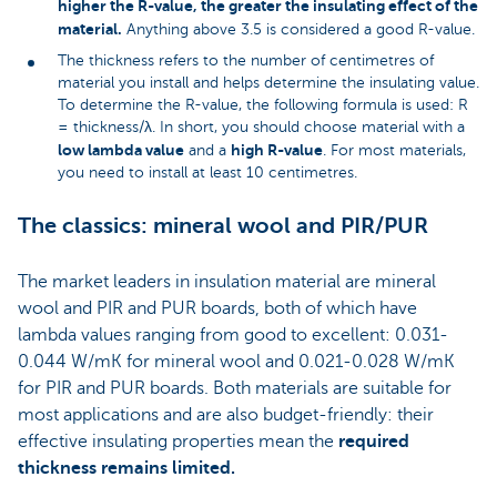
higher the R-value, the greater the insulating effect of the
material.
Anything above 3.5 is considered a good R-value.
The thickness refers to the number of centimetres of
material you install and helps determine the insulating value.
To determine the R-value, the following formula is used: R
= thickness/λ. In short, you should choose material with a
low lambda value
high R-value
and a
. For most materials,
you need to install at least 10 centimetres.
The classics: mineral wool and PIR/PUR
The market leaders in insulation material are mineral
wool and PIR and PUR boards, both of which have
lambda values ranging from good to excellent: 0.031-
0.044 W/mK for mineral wool and 0.021-0.028 W/mK
for PIR and PUR boards. Both materials are suitable for
most applications and are also budget-friendly: their
effective insulating properties mean the
required
thickness remains limited.