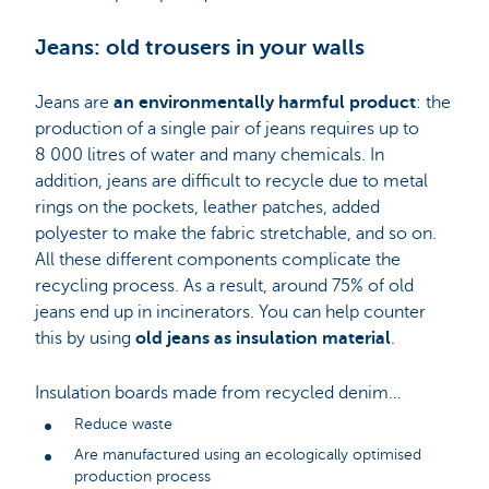
Jeans: old trousers in your walls
Jeans are
an environmentally harmful product
: the
production of a single pair of jeans requires up to
8 000 litres of water and many chemicals. In
addition, jeans are difficult to recycle due to metal
rings on the pockets, leather patches, added
polyester to make the fabric stretchable, and so on.
All these different components complicate the
recycling process. As a result, around 75% of old
jeans end up in incinerators. You can help counter
this by using
old jeans as insulation material
.
Insulation boards made from recycled denim…
Reduce waste
Are manufactured using an ecologically optimised
production process