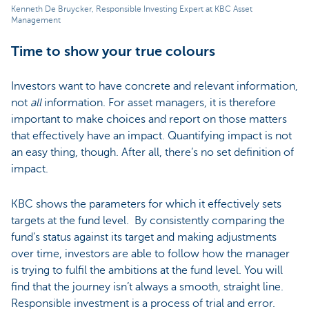
Kenneth De Bruycker, Responsible Investing Expert at KBC Asset
Management
Time to show your true colours
Investors want to have concrete and relevant information,
not
all
information. For asset managers, it is therefore
important to make choices and report on those matters
that effectively have an impact. Quantifying impact is not
an easy thing, though. After all, there’s no set definition of
impact.
KBC shows the parameters for which it effectively sets
targets at the fund level. By consistently comparing the
fund’s status against its target and making adjustments
over time, investors are able to follow how the manager
is trying to fulfil the ambitions at the fund level. You will
find that the journey isn’t always a smooth, straight line.
Responsible investment is a process of trial and error.