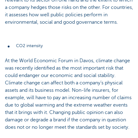
relevant to its sector on one hand and the extent to which
a company hedges those risks on the other. For countries,
it assesses how well public policies perform in
environmental, social and good governance terms.
CO2 intensity
At the World Economic Forum in Davos, climate change
was recently identified as the most important risk that
could endanger our economic and social stability.
Climate change can affect both a company’s physical
assets and its business model. Non-life insurers, for
example, will have to pay an increasing number of claims
due to global warming and the extreme weather events
that it brings with it. Changing public opinion can also
damage or degrade a brand if the company in question
does not or no longer meet the standards set by society.