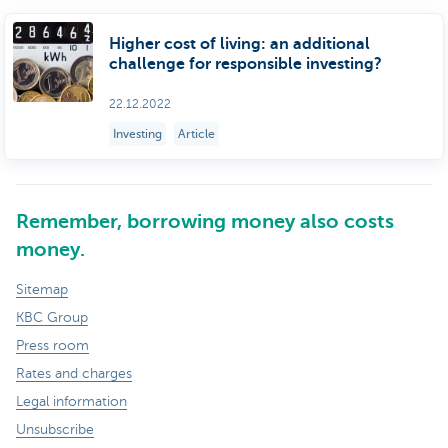
Higher cost of living: an additional
challenge for responsible investing?
22.12.2022
Investing
Article
Remember, borrowing money also costs
money.
Sitemap
KBC Group
Press room
Rates and charges
Legal information
Unsubscribe