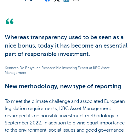
Whereas transparency used to be seen as a
nice bonus, today it has become an essential
part of responsible investment.
Kenneth De Bruycker, Responsible Investing Expert at KBC Asset
Management
New methodology, new type of reporting
To meet the climate challenge and associated European
legislation requirements, KBC Asset Management
revamped its responsible investment methodology in
September 2022. In addition to giving equal importance
to the environment, social issues and good governance