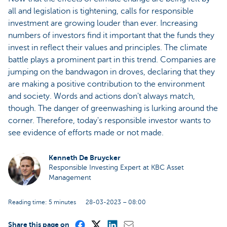
all and legislation is tightening, calls for responsible
investment are growing louder than ever. Increasing
numbers of investors find it important that the funds they
invest in reflect their values and principles. The climate
battle plays a prominent part in this trend. Companies are
jumping on the bandwagon in droves, declaring that they
are making a positive contribution to the environment
and society. Words and actions don't always match,
though. The danger of greenwashing is lurking around the
corner. Therefore, today's responsible investor wants to
see evidence of efforts made or not made.
Kenneth De Bruycker
Responsible Investing Expert at KBC Asset
Management
Reading time: 5 minutes
28-03-2023 – 08:00
Share this page on