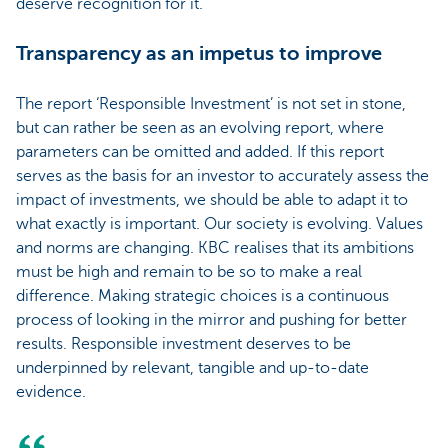
deserve recognition for it.
Transparency as an impetus to improve
The report ‘Responsible Investment’ is not set in stone,
but can rather be seen as an evolving report, where
parameters can be omitted and added. If this report
serves as the basis for an investor to accurately assess the
impact of investments, we should be able to adapt it to
what exactly is important. Our society is evolving. Values
and norms are changing. KBC realises that its ambitions
must be high and remain to be so to make a real
difference. Making strategic choices is a continuous
process of looking in the mirror and pushing for better
results. Responsible investment deserves to be
underpinned by relevant, tangible and up-to-date
evidence.