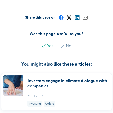
Share this page on
Was this page useful to you?
Yes
No
You might also like these articles:
Investors engage in climate dialogue with
companies
31.01.2023
Investing
Article