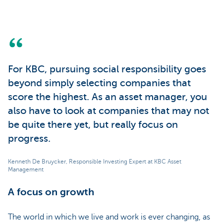
For KBC, pursuing social responsibility goes
beyond simply selecting companies that
score the highest. As an asset manager, you
also have to look at companies that may not
be quite there yet, but really focus on
progress.
Kenneth De Bruycker, Responsible Investing Expert at KBC Asset
Management
A focus on growth
The world in which we live and work is ever changing, as