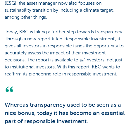
(ESG), the asset manager now also focuses on
sustainability transition by including a climate target,
among other things.
Today, KBC is taking a further step towards transparency.
Through a new report titled ‘Responsible Investment’, it
gives all investors in responsible funds the opportunity to
accurately assess the impact of their investment
decisions. The report is available to
all
investors, not just
to institutional investors. With this report, KBC wants to
reaffirm its pioneering role in responsible investment.
Whereas transparency used to be seen as a
nice bonus, today it has become an essential
part of responsible investment.