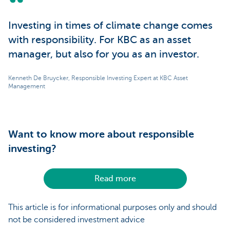
Investing in times of climate change comes
with responsibility. For KBC as an asset
manager, but also for you as an investor.
Kenneth De Bruycker, Responsible Investing Expert at KBC Asset
Management
Want to know more about responsible
investing?
Read more
This article is for informational purposes only and should
not be considered investment advice