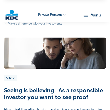
Private Persons
menu
Make a difference with your investments
KBC
Particulieren
Article
Seeing is believing As a responsible
investor you want to see proof
Now that the effects of climate change are being felt by