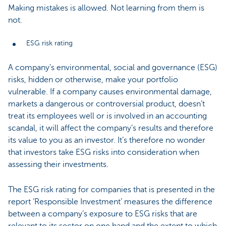
Making mistakes is allowed. Not learning from them is
not.
ESG risk rating
A company’s environmental, social and governance (ESG)
risks, hidden or otherwise, make your portfolio
vulnerable. If a company causes environmental damage,
markets a dangerous or controversial product, doesn’t
treat its employees well or is involved in an accounting
scandal, it will affect the company’s results and therefore
its value to you as an investor. It’s therefore no wonder
that investors take ESG risks into consideration when
assessing their investments.
The ESG risk rating for companies that is presented in the
report ‘Responsible Investment’ measures the difference
between a company’s exposure to ESG risks that are