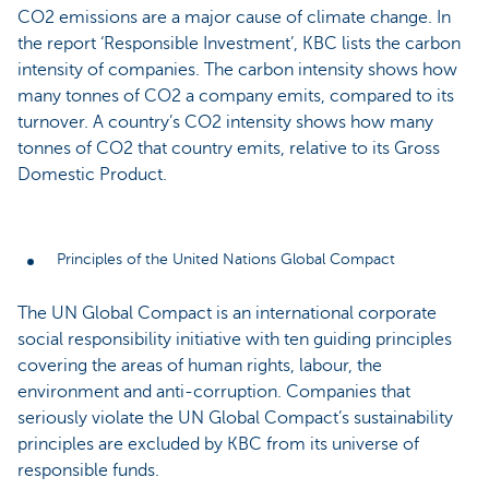
CO2 emissions are a major cause of climate change. In
the report ‘Responsible Investment’, KBC lists the carbon
intensity of companies. The carbon intensity shows how
many tonnes of CO2 a company emits, compared to its
turnover. A country’s CO2 intensity shows how many
tonnes of CO2 that country emits, relative to its Gross
Domestic Product.
Principles of the United Nations Global Compact
The UN Global Compact is an international corporate
social responsibility initiative with ten guiding principles
covering the areas of human rights, labour, the
environment and anti-corruption. Companies that
seriously violate the UN Global Compact’s sustainability
principles are excluded by KBC from its universe of
responsible funds.