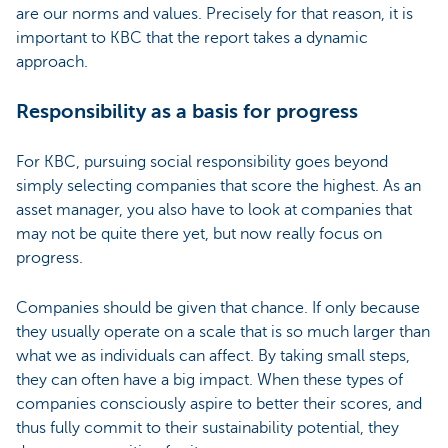
are our norms and values. Precisely for that reason, it is
important to KBC that the report takes a dynamic
approach.
Responsibility as a basis for progress
For KBC, pursuing social responsibility goes beyond
simply selecting companies that score the highest. As an
asset manager, you also have to look at companies that
may not be quite there yet, but now really focus on
progress.
Companies should be given that chance. If only because
they usually operate on a scale that is so much larger than
what we as individuals can affect. By taking small steps,
they can often have a big impact. When these types of
companies consciously aspire to better their scores, and
thus fully commit to their sustainability potential, they