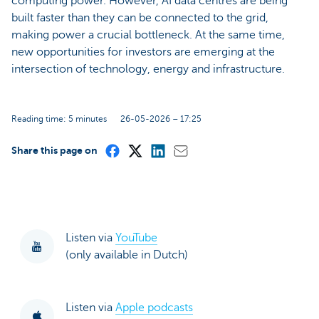
computing power. However, AI data centres are being
built faster than they can be connected to the grid,
making power a crucial bottleneck. At the same time,
new opportunities for investors are emerging at the
intersection of technology, energy and infrastructure.
Reading time: 5 minutes
26-05-2026 – 17:25
Share this page on
Listen via
YouTube
(only available in Dutch)
Listen via
Apple podcasts