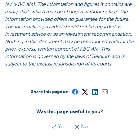
NV (KBC AM). The information and figures it contains are
a snapshot, which may be changed without notice. The
information provided offers no guarantee for the future.
The information provided should not be regarded as
investment advice or as an investment recommendation.
Nothing in this document may be reproduced without the
prior, express, written consent of KBC AM. This
information is governed by the laws of Belgium and is
subject to the exclusive jurisdiction of its courts.
Share this page on
Was this page useful to you?
Yes
No