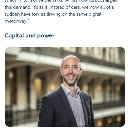
which in turn drive demand. “AI has now turbocharged
this demand. It’s as if, instead of cars, we now all of a
sudden have lorries driving on the same digital
motorway.”
Capital and power