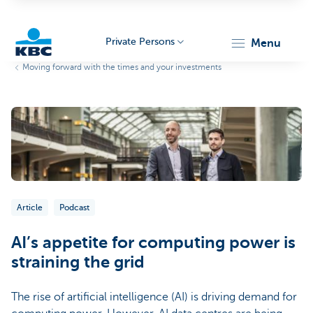
Private Persons
menu
Moving forward with the times and your investments
KBC
Particulieren
Article
Podcast
AI’s appetite for computing power is
straining the grid
The rise of artificial intelligence (AI) is driving demand for