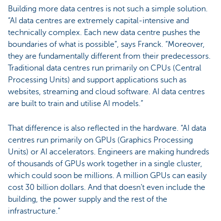
Building more data centres is not such a simple solution.
“AI data centres are extremely capital-intensive and
technically complex. Each new data centre pushes the
boundaries of what is possible”, says Franck. “Moreover,
they are fundamentally different from their predecessors.
Traditional data centres run primarily on CPUs (Central
Processing Units) and support applications such as
websites, streaming and cloud software. AI data centres
are built to train and utilise AI models.”
That difference is also reflected in the hardware. “AI data
centres run primarily on GPUs (Graphics Processing
Units) or AI accelerators. Engineers are making hundreds
of thousands of GPUs work together in a single cluster,
which could soon be millions. A million GPUs can easily
cost 30 billion dollars. And that doesn’t even include the
building, the power supply and the rest of the
infrastructure.”