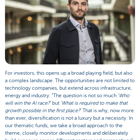
For investors, this opens up a broad playing field, but also
a complex landscape. The opportunities are not limited to
technology companies, but extend across infrastructure,
energy and industry. “The question is not so much ‘
Who
will win the AI race?
’ but ‘
What is required to make that
growth possible in the first place?
’ That is why, now more
than ever, diversification is not a luxury but a necessity. In
our thematic funds, we take a broad approach to the
theme, closely monitor developments and deliberately