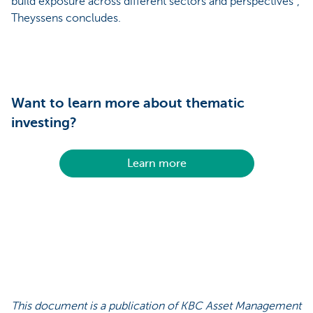
build exposure across different sectors and perspectives”,
Theyssens concludes.
Want to learn more about thematic
investing?
Learn more
This document is a publication of KBC Asset Management