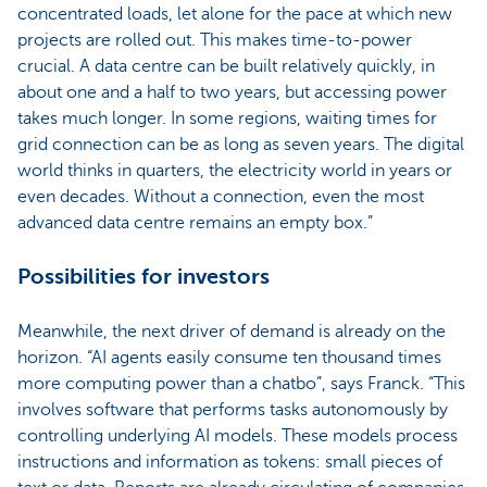
concentrated loads, let alone for the pace at which new
projects are rolled out. This makes time-to-power
crucial. A data centre can be built relatively quickly, in
about one and a half to two years, but accessing power
takes much longer. In some regions, waiting times for
grid connection can be as long as seven years. The digital
world thinks in quarters, the electricity world in years or
even decades. Without a connection, even the most
advanced data centre remains an empty box.”
Possibilities for investors
Meanwhile, the next driver of demand is already on the
horizon. “AI agents easily consume ten thousand times
more computing power than a chatbo”, says Franck. “This
involves software that performs tasks autonomously by
controlling underlying AI models. These models process
instructions and information as tokens: small pieces of