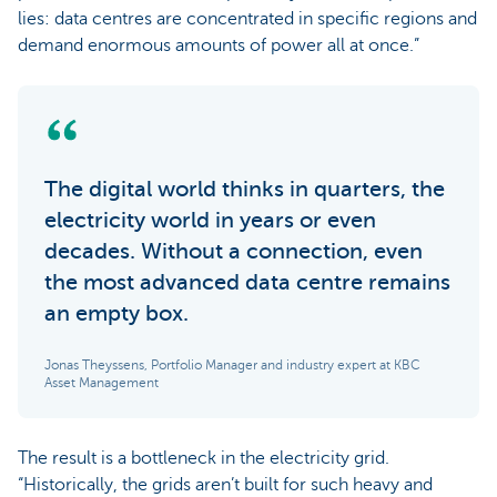
lies: data centres are concentrated in specific regions and
demand enormous amounts of power all at once.”
The digital world thinks in quarters, the
electricity world in years or even
decades. Without a connection, even
the most advanced data centre remains
an empty box.
Jonas Theyssens, Portfolio Manager and industry expert at KBC
Asset Management
The result is a bottleneck in the electricity grid.
“Historically, the grids aren’t built for such heavy and