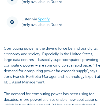
(only available in Dutch)
Listen via
Spotify
(only available in Dutch)
Computing power is the driving force behind our digital
economy and society. Especially in the United States,
large data centres – basically supercomputers providing
computing power – are springing up at a rapid pace. “The
demand for computing power far exceeds supply”, says
Joris Franck, Portfolio Manager and Technology Expert at
KBC Asset Management.
The demand for computing power has been rising for
decades: more powerful chips enable new applications,