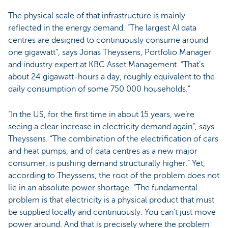
The physical scale of that infrastructure is mainly
reflected in the energy demand. “The largest AI data
centres are designed to continuously consume around
one gigawatt”, says Jonas Theyssens, Portfolio Manager
and industry expert at KBC Asset Management. “That’s
about 24 gigawatt-hours a day, roughly equivalent to the
daily consumption of some 750 000 households.”
“In the US, for the first time in about 15 years, we’re
seeing a clear increase in electricity demand again”, says
Theyssens. “The combination of the electrification of cars
and heat pumps, and of data centres as a new major
consumer, is pushing demand structurally higher.” Yet,
according to Theyssens, the root of the problem does not
lie in an absolute power shortage. “The fundamental
problem is that electricity is a physical product that must
be supplied locally and continuously. You can’t just move
power around. And that is precisely where the problem