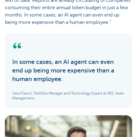
text or data. Reports are already circulating of companies
consuming their entire annual token budget in just a few
months. In some cases, an AI agent can even end up
being more expensive than a human employee.”
In some cases, an AI agent can even
end up being more expensive than a
human employee.
Joris Franck, Portfolio Manager and Technology Expert at KBC Asset
Management