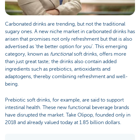
Carbonated drinks are trending, but not the traditional
sugary ones. A new niche market in carbonated drinks has
arisen that promises not only refreshment but that is also
advertised as ‘the better option for you’. This emerging
category, known as
functional
soft drinks, offers more
than just great taste; the drinks also contain added
ingredients such as prebiotics, antioxidants and
adaptogens, thereby combining refreshment and well-
being.
Prebiotic soft drinks, for example, are said to support
intestinal health. These new functional beverage brands
have disrupted the market. Take Olipop, founded only in
2018 and already valued today at 1.85 billion dollars.