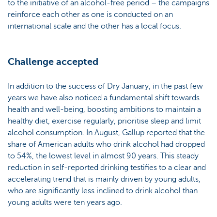
to the initiative of an alcohol-free period – the campaigns
reinforce each other as one is conducted on an
international scale and the other has a local focus.
Challenge accepted
In addition to the success of Dry January, in the past few
years we have also noticed a fundamental shift towards
health and well-being, boosting ambitions to maintain a
healthy diet, exercise regularly, prioritise sleep and limit
alcohol consumption. In August, Gallup reported that the
share of American adults who drink alcohol had dropped
to 54%, the lowest level in almost 90 years. This steady
reduction in self-reported drinking testifies to a clear and
accelerating trend that is mainly driven by young adults,
who are significantly less inclined to drink alcohol than
young adults were ten years ago.