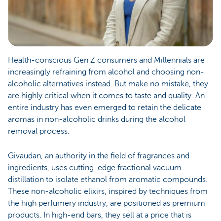
Health-conscious Gen Z consumers and Millennials are
increasingly refraining from alcohol and choosing non-
alcoholic alternatives instead. But make no mistake, they
are highly critical when it comes to taste and quality. An
entire industry has even emerged to retain the delicate
aromas in non-alcoholic drinks during the alcohol
removal process.
Givaudan, an authority in the field of fragrances and
ingredients, uses cutting-edge fractional vacuum
distillation to isolate ethanol from aromatic compounds.
These non-alcoholic elixirs, inspired by techniques from
the high perfumery industry, are positioned as premium
products. In high-end bars, they sell at a price that is