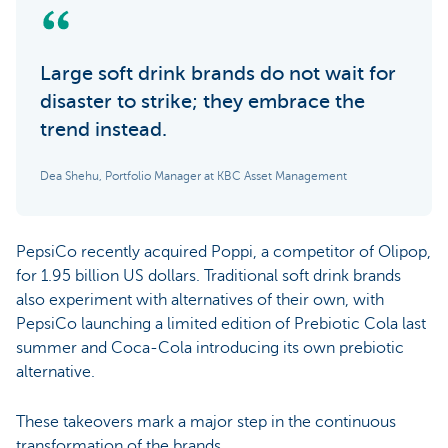
Large soft drink brands do not wait for
disaster to strike; they embrace the
trend instead.
Dea Shehu, Portfolio Manager at KBC Asset Management
PepsiCo recently acquired Poppi, a competitor of Olipop,
for 1.95 billion US dollars. Traditional soft drink brands
also experiment with alternatives of their own, with
PepsiCo launching a limited edition of Prebiotic Cola last
summer and Coca-Cola introducing its own prebiotic
alternative.
These takeovers mark a major step in the continuous
transformation of the brands.