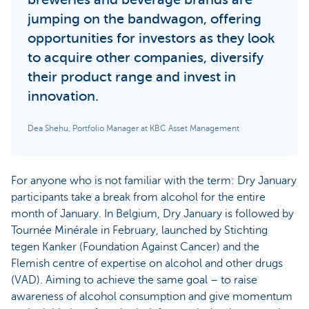
jumping on the bandwagon, offering
opportunities for investors as they look
to acquire other companies, diversify
their product range and invest in
innovation.
Dea Shehu, Portfolio Manager at KBC Asset Management
For anyone who is not familiar with the term: Dry January
participants take a break from alcohol for the entire
month of January. In Belgium, Dry January is followed by
Tournée Minérale in February, launched by Stichting
tegen Kanker (Foundation Against Cancer) and the
Flemish centre of expertise on alcohol and other drugs
(VAD). Aiming to achieve the same goal – to raise
awareness of alcohol consumption and give momentum