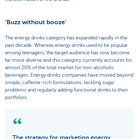
‘Buzz without booze’
The energy drinks category has expanded rapidly in the
past decade. Whereas energy drinks used to be popular
among teenagers, the target audience has now become
far more diverse and this category currently accounts for
almost 20% of the total market for non-alcoholic
beverages. Energy drinks companies have moved beyond
simple, caffeine-rich formulations, tackling sugar
problems and regularly adding functional drinks to their
portfolios.
The strategy for marketing energy