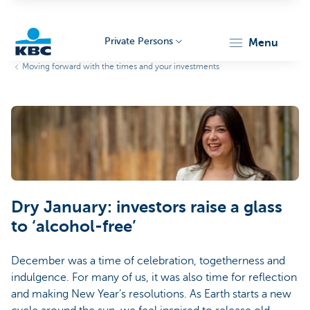
Private Persons
menu
Moving forward with the times and your investments
KBC
Particulieren
Dry January: investors raise a glass
to ‘alcohol-free’
December was a time of celebration, togetherness and
indulgence. For many of us, it was also time for reflection
and making New Year’s resolutions. As Earth starts a new