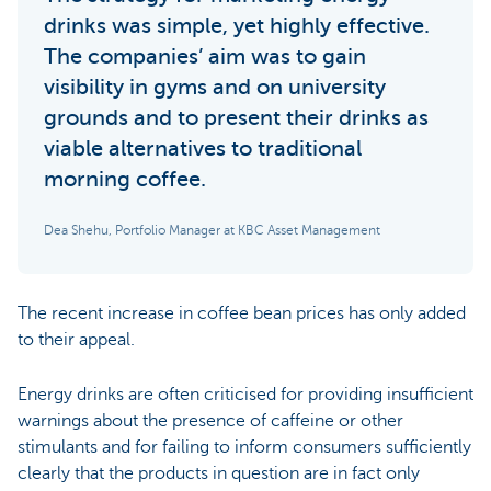
drinks was simple, yet highly effective.
The companies’ aim was to gain
visibility in gyms and on university
grounds and to present their drinks as
viable alternatives to traditional
morning coffee.
Dea Shehu, Portfolio Manager at KBC Asset Management
The recent increase in coffee bean prices has only added
to their appeal.
Energy drinks are often criticised for providing insufficient
warnings about the presence of caffeine or other
stimulants and for failing to inform consumers sufficiently
clearly that the products in question are in fact only