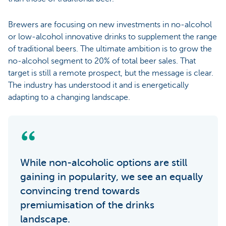
Brewers are focusing on new investments in no-alcohol
or low-alcohol innovative drinks to supplement the range
of traditional beers. The ultimate ambition is to grow the
no-alcohol segment to 20% of total beer sales. That
target is still a remote prospect, but the message is clear.
The industry has understood it and is energetically
adapting to a changing landscape.
While non-alcoholic options are still
gaining in popularity, we see an equally
convincing trend towards
premiumisation of the drinks
landscape.