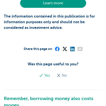
Learn more
The information contained in this publication is for
information purposes only and should not be
considered as investment advice.
Share this page on
Was this page useful to you?
Yes
No
Remember, borrowing money also costs
money.