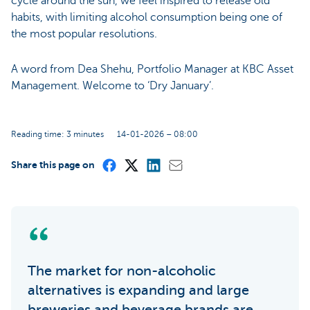
cycle around the sun, we feel inspired to release old
habits, with limiting alcohol consumption being one of
the most popular resolutions.
A word from Dea Shehu, Portfolio Manager at KBC Asset
Management. Welcome to ‘Dry January’.
Reading time: 3 minutes
14-01-2026 – 08:00
Share this page on
The market for non-alcoholic
alternatives is expanding and large
breweries and beverage brands are