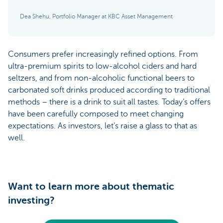
Dea Shehu, Portfolio Manager at KBC Asset Management
Consumers prefer increasingly refined options. From
ultra-premium spirits to low-alcohol ciders and hard
seltzers, and from non-alcoholic functional beers to
carbonated soft drinks produced according to traditional
methods – there is a drink to suit all tastes. Today’s offers
have been carefully composed to meet changing
expectations. As investors, let’s raise a glass to that as
well.
Want to learn more about thematic
investing?