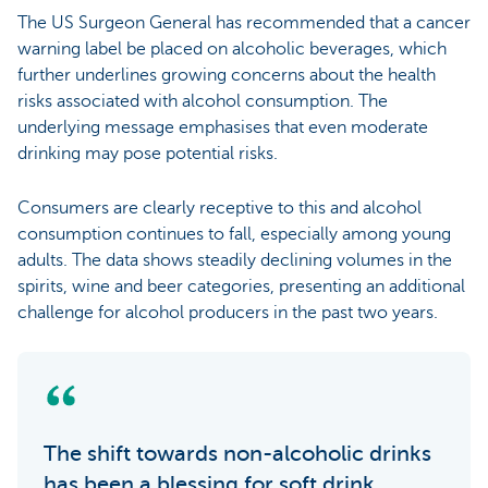
The US Surgeon General has recommended that a cancer
warning label be placed on alcoholic beverages, which
further underlines growing concerns about the health
risks associated with alcohol consumption. The
underlying message emphasises that even moderate
drinking may pose potential risks.
Consumers are clearly receptive to this and alcohol
consumption continues to fall, especially among young
adults. The data shows steadily declining volumes in the
spirits, wine and beer categories, presenting an additional
challenge for alcohol producers in the past two years.
The shift towards non-alcoholic drinks
has been a blessing for soft drink