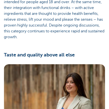
intended for people aged 18 and over. At the same time,
their integration with functional drinks – with active
ingredients that are thought to provide health benefits,
relieve stress, lift your mood and please the senses – has
proven highly successful. Despite ongoing discussions,
this category continues to experience rapid and sustained
growth.
Taste and quality above all else