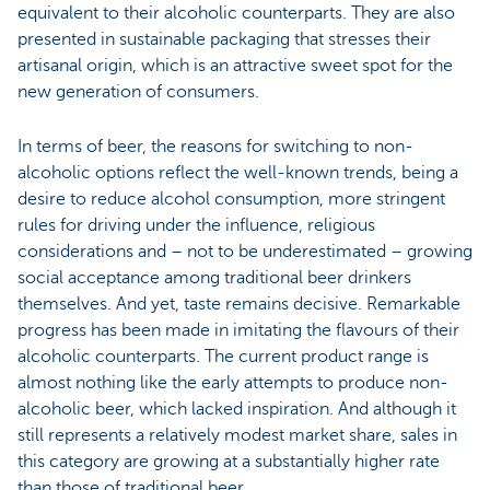
equivalent to their alcoholic counterparts. They are also
presented in sustainable packaging that stresses their
artisanal origin, which is an attractive sweet spot for the
new generation of consumers.
In terms of beer, the reasons for switching to non-
alcoholic options reflect the well-known trends, being a
desire to reduce alcohol consumption, more stringent
rules for driving under the influence, religious
considerations and – not to be underestimated – growing
social acceptance among traditional beer drinkers
themselves. And yet, taste remains decisive. Remarkable
progress has been made in imitating the flavours of their
alcoholic counterparts. The current product range is
almost nothing like the early attempts to produce non-
alcoholic beer, which lacked inspiration. And although it
still represents a relatively modest market share, sales in
this category are growing at a substantially higher rate
than those of traditional beer.