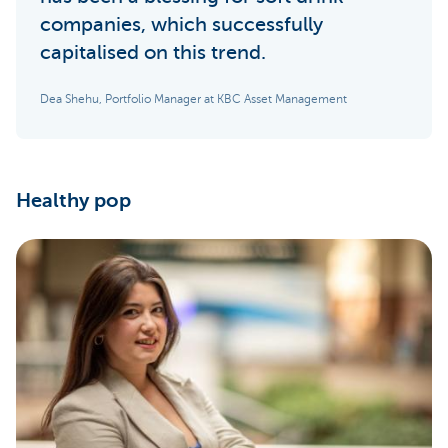
companies, which successfully
capitalised on this trend.
Dea Shehu, Portfolio Manager at KBC Asset Management
Healthy pop