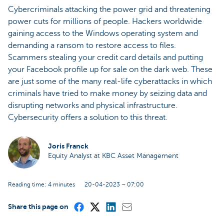
Cybercriminals attacking the power grid and threatening
power cuts for millions of people. Hackers worldwide
gaining access to the Windows operating system and
demanding a ransom to restore access to files.
Scammers stealing your credit card details and putting
your Facebook profile up for sale on the dark web. These
are just some of the many real-life cyberattacks in which
criminals have tried to make money by seizing data and
disrupting networks and physical infrastructure.
Cybersecurity offers a solution to this threat.
Joris Franck
Equity Analyst at KBC Asset Management
Reading time: 4 minutes
20-04-2023 – 07:00
Share this page on