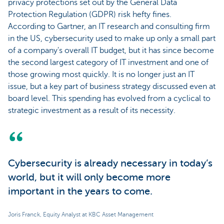
privacy protections set out by the General Data
Protection Regulation (GDPR) risk hefty fines.
According to Gartner, an IT research and consulting firm
in the US, cybersecurity used to make up only a small part
of a company's overall IT budget, but it has since become
the second largest category of IT investment and one of
those growing most quickly. It is no longer just an IT
issue, but a key part of business strategy discussed even at
board level. This spending has evolved from a cyclical to
strategic investment as a result of its necessity.
Cybersecurity is already necessary in today’s
world, but it will only become more
important in the years to come.
Joris Franck, Equity Analyst at KBC Asset Management