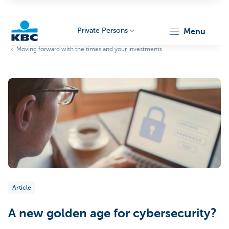
Private Persons
menu
Moving forward with the times and your investments
KBC
Particulieren
Article
A new golden age for cybersecurity?