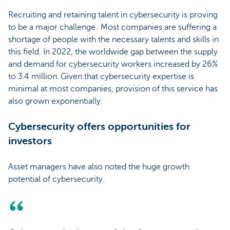
Recruiting and retaining talent in cybersecurity is proving
to be a major challenge. Most companies are suffering a
shortage of people with the necessary talents and skills in
this field. In 2022, the worldwide gap between the supply
and demand for cybersecurity workers increased by 26%
to 3.4 million. Given that cybersecurity expertise is
minimal at most companies, provision of this service has
also grown exponentially.
Cybersecurity offers opportunities for
investors
Asset managers have also noted the huge growth
potential of cybersecurity.