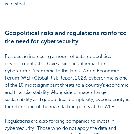
is to steal.
Geopolitical risks and regulations reinforce
the need for cybersecurity
Besides an increasing amount of data, geopolitical
developments also have a significant impact on
cybercrime. According to the latest World Economic
Forum (WEF) Global Risk Report 2023, cybercrime is one
of the 10 most significant threats to a country's economic
and financial stability. Alongside climate change,
sustainability and geopolitical complexity, cybersecurity is
therefore one of the main talking points at the WEF.
Regulations are also forcing companies to invest in
cybersecurity. Those who do not apply the data and