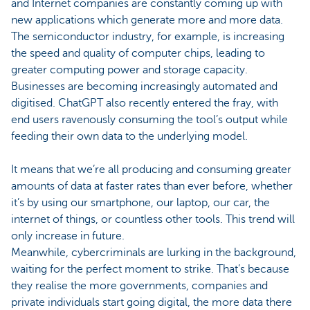
and Internet companies are constantly coming up with
new applications which generate more and more data.
The semiconductor industry, for example, is increasing
the speed and quality of computer chips, leading to
greater computing power and storage capacity.
Businesses are becoming increasingly automated and
digitised. ChatGPT also recently entered the fray, with
end users ravenously consuming the tool’s output while
feeding their own data to the underlying model.
It means that we’re all producing and consuming greater
amounts of data at faster rates than ever before, whether
it’s by using our smartphone, our laptop, our car, the
internet of things, or countless other tools. This trend will
only increase in future.
Meanwhile, cybercriminals are lurking in the background,
waiting for the perfect moment to strike. That’s because
they realise the more governments, companies and
private individuals start going digital, the more data there