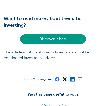
Want to read more about thematic
investing?
Discover it here
This article is informational only and should not be
considered investment advice.
Share this page on
Was this page useful to you?
Yes
No