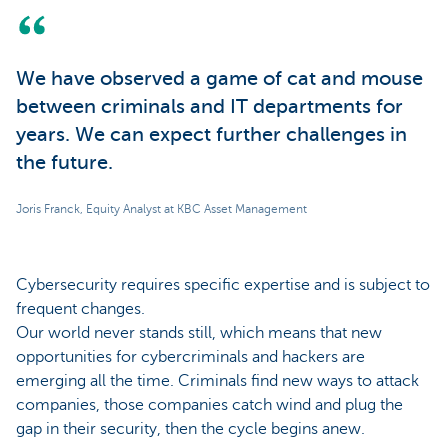
We have observed a game of cat and mouse
between criminals and IT departments for
years. We can expect further challenges in
the future.
Joris Franck, Equity Analyst at KBC Asset Management
Cybersecurity requires specific expertise and is subject to
frequent changes.
Our world never stands still, which means that new
opportunities for cybercriminals and hackers are
emerging all the time. Criminals find new ways to attack
companies, those companies catch wind and plug the
gap in their security, then the cycle begins anew.