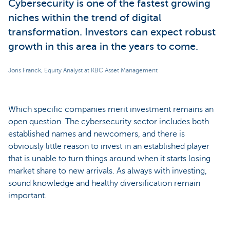
Cybersecurity is one of the fastest growing
niches within the trend of digital
transformation. Investors can expect robust
growth in this area in the years to come.
Joris Franck, Equity Analyst at KBC Asset Management
Which specific companies merit investment remains an
open question. The cybersecurity sector includes both
established names and newcomers, and there is
obviously little reason to invest in an established player
that is unable to turn things around when it starts losing
market share to new arrivals. As always with investing,
sound knowledge and healthy diversification remain
important.