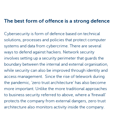
The best form of offence is a strong defence
Cybersecurity is form of defence based on technical
solutions, processes and policies that protect computer
systems and data from cybercrime. There are several
ways to defend against hackers. Network security
involves setting up a security perimeter that guards the
boundary between the internal and external organisation,
while security can also be improved through identity and
access management. Since the rise of telework during
the pandemic, 'zero trust architecture' has also become
more important. Unlike the more traditional approaches
to business security referred to above, where a 'firewall'
protects the company from external dangers, zero trust
architecture also monitors activity inside the company.