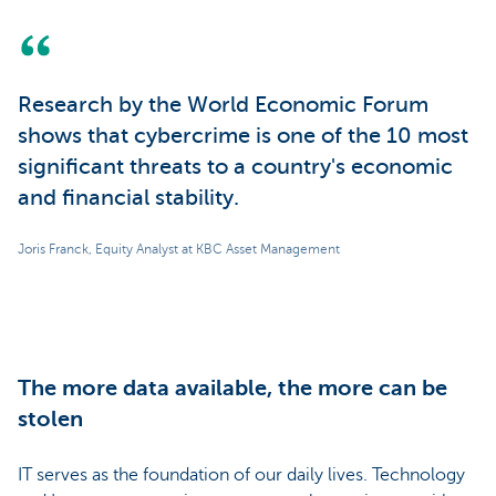
Research by the World Economic Forum
shows that cybercrime is one of the 10 most
significant threats to a country's economic
and financial stability.
Joris Franck, Equity Analyst at KBC Asset Management
The more data available, the more can be
stolen
IT serves as the foundation of our daily lives. Technology