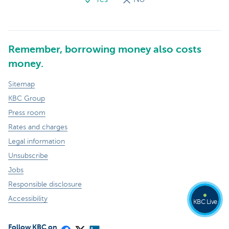
Remember, borrowing money also costs
money.
Sitemap
KBC Group
Press room
Rates and charges
Legal information
Unsubscribe
Jobs
Responsible disclosure
Accessibility
KBC Live
Follow KBC on