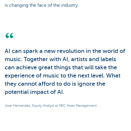
is changing the face of the industry.
AI can spark a new revolution in the world of
music. Together with AI, artists and labels
can achieve great things that will take the
experience of music to the next level. What
they cannot afford to do is ignore the
potential impact of AI.
Jose Hernandez, Equity Analyst at KBC Asset Management