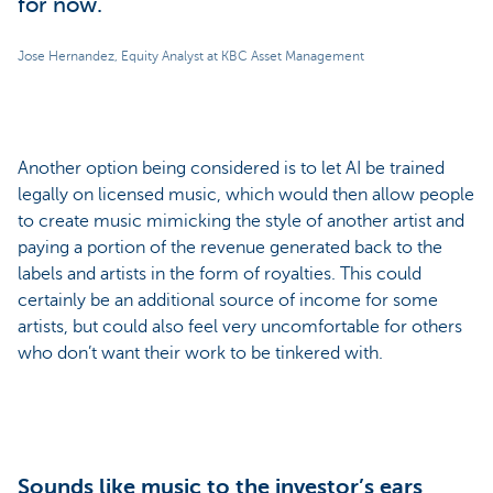
for now.
Jose Hernandez, Equity Analyst at KBC Asset Management
Another option being considered is to let AI be trained
legally on licensed music, which would then allow people
to create music mimicking the style of another artist and
paying a portion of the revenue generated back to the
labels and artists in the form of royalties. This could
certainly be an additional source of income for some
artists, but could also feel very uncomfortable for others
who don’t want their work to be tinkered with.
Sounds like music to the investor’s ears