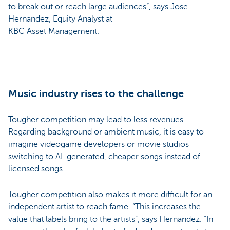
to break out or reach large audiences”, says Jose
Hernandez, Equity Analyst at
KBC Asset Management.
Music industry rises to the challenge
Tougher competition may lead to less revenues.
Regarding background or ambient music, it is easy to
imagine videogame developers or movie studios
switching to AI-generated, cheaper songs instead of
licensed songs.
Tougher competition also makes it more difficult for an
independent artist to reach fame. “This increases the
value that labels bring to the artists”, says Hernandez. “In