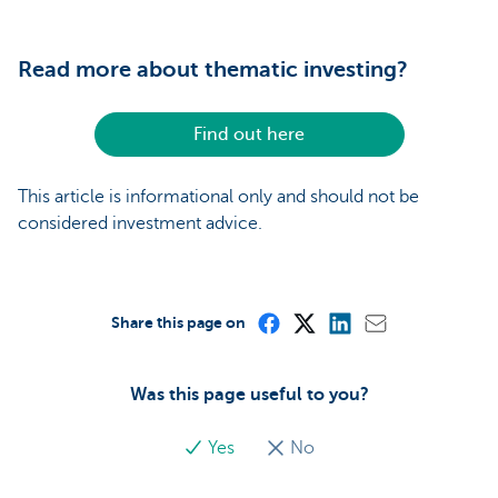
Read more about thematic investing?
Find out here
This article is informational only and should not be
considered investment advice.
Share this page on
Was this page useful to you?
Yes
No