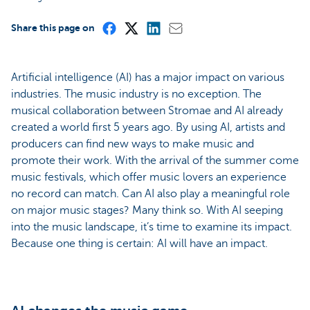
Share this page on
Artificial intelligence (AI) has a major impact on various
industries. The music industry is no exception. The
musical collaboration between Stromae and AI already
created a world first 5 years ago. By using AI, artists and
producers can find new ways to make music and
promote their work. With the arrival of the summer come
music festivals, which offer music lovers an experience
no record can match. Can AI also play a meaningful role
on major music stages? Many think so. With AI seeping
into the music landscape, it’s time to examine its impact.
Because one thing is certain: AI will have an impact.