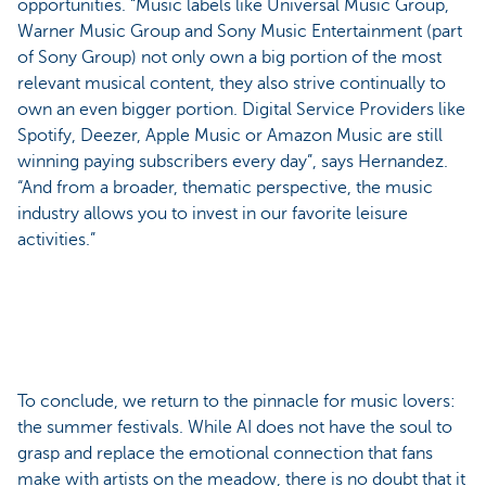
opportunities. “Music labels like Universal Music Group,
Warner Music Group and Sony Music Entertainment (part
of Sony Group) not only own a big portion of the most
relevant musical content, they also strive continually to
own an even bigger portion. Digital Service Providers like
Spotify, Deezer, Apple Music or Amazon Music are still
winning paying subscribers every day”, says Hernandez.
“And from a broader, thematic perspective, the music
industry allows you to invest in our favorite leisure
activities.”
To conclude, we return to the pinnacle for music lovers:
the summer festivals. While AI does not have the soul to
grasp and replace the emotional connection that fans
make with artists on the meadow, there is no doubt that it