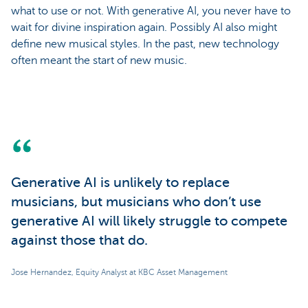
what to use or not. With generative AI, you never have to
wait for divine inspiration again. Possibly AI also might
define new musical styles. In the past, new technology
often meant the start of new music.
Generative AI is unlikely to replace
musicians, but musicians who don’t use
generative AI will likely struggle to compete
against those that do.
Jose Hernandez, Equity Analyst at KBC Asset Management