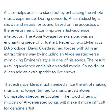
AI also helps artists to stand out by enhancing the whole
music experience. During concerts, AI can adjust light
shows and visuals, or sound, based on the acoustics of
the environment. It can improve artist-audience
interaction. The Abba Voyage for example, was an
enchanting piece of virtual art. Recently, world-famous
DJ/producer David Guetta joined forces with AI in an
extraordinary way by including an AI-generated verse
mimicking Eminem’s style in one of his songs. The result:
a raving audience and a hit on social media. So no doubt
AI can add an extra sparkle to live shows.
That extra sparkle is much needed since the art of making
music is no longer limited to music artists alone.
Competition becomes tougher. “The flood of tens of
millions of AI-generated songs will make it more difficult
for genuine artist