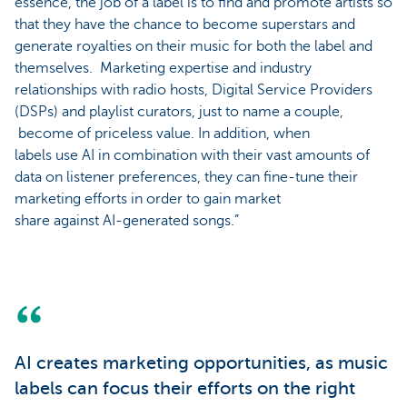
essence, the job of a label is to find and promote artists so
that they have the chance to become superstars and
generate royalties on their music for both the label and
themselves. Marketing expertise and industry
relationships with radio hosts, Digital Service Providers
(DSPs) and playlist curators, just to name a couple,
become of priceless value. In addition, when
labels use AI in combination with their vast amounts of
data on listener preferences, they can fine-tune their
marketing efforts in order to gain market
share against AI-generated songs.”
AI creates marketing opportunities, as music
labels can focus their efforts on the right