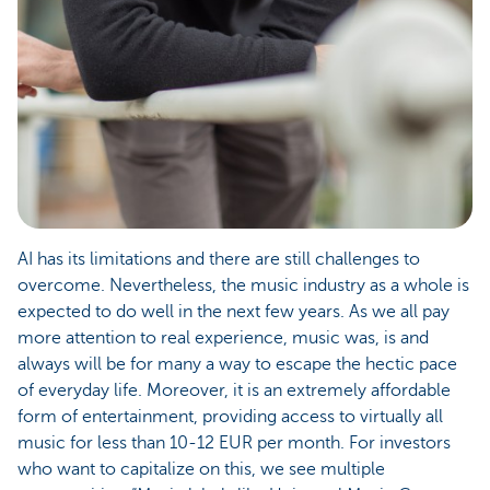
AI has its limitations and there are still challenges to
overcome. Nevertheless, the music industry as a whole is
expected to do well in the next few years. As we all pay
more attention to real experience, music was, is and
always will be for many a way to escape the hectic pace
of everyday life. Moreover, it is an extremely affordable
form of entertainment, providing access to virtually all
music for less than 10-12 EUR per month. For investors
who want to capitalize on this, we see multiple