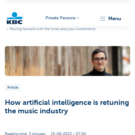
Private Persons
menu
Moving forward with the times and your investments
KBC
Particulieren
Article
How artificial intelligence is retuning
the music industry
Reading time: 3 minutes
15-08-2023 – 07:00