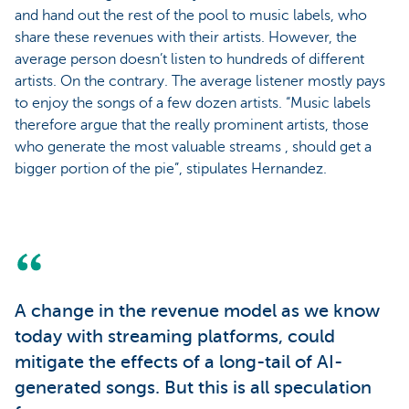
and hand out the rest of the pool to music labels, who
share these revenues with their artists. However, the
average person doesn’t listen to hundreds of different
artists. On the contrary. The average listener mostly pays
to enjoy the songs of a few dozen artists. “Music labels
therefore argue that the really prominent artists, those
who generate the most valuable streams , should get a
bigger portion of the pie”, stipulates Hernandez.
A change in the revenue model as we know
today with streaming platforms, could
mitigate the effects of a long-tail of AI-
generated songs. But this is all speculation