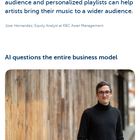
audience and personalized playlists can help
artists bring their music to a wider audience.
Jose Hernandez, Equity Analyst at KBC Asset Management
AI questions the entire business model