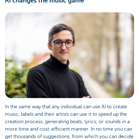
AI changes the music game
In the same way that any individual can use AI to create
music, labels and their artists can use it to speed up the
creation process, generating beats, lyrics, or sounds in a
more time and cost-efficient manner. In no time you can
get thousands of suggestions, from which you can decide