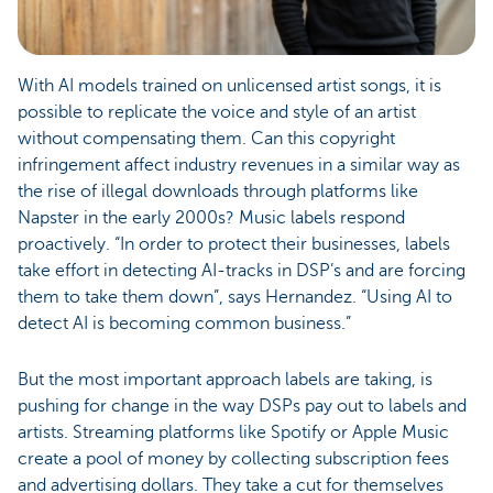
With AI models trained on unlicensed artist songs, it is
possible to replicate the voice and style of an artist
without compensating them. Can this copyright
infringement affect industry revenues in a similar way as
the rise of illegal downloads through platforms like
Napster in the early 2000s? Music labels respond
proactively. “In order to protect their businesses, labels
take effort in detecting AI-tracks in DSP’s and are forcing
them to take them down”, says Hernandez. “Using AI to
detect AI is becoming common business.”
But the most important approach labels are taking, is
pushing for change in the way DSPs pay out to labels and
artists. Streaming platforms like Spotify or Apple Music
create a pool of money by collecting subscription fees
and advertising dollars. They take a cut for themselves