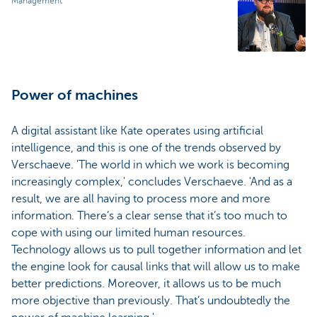
Management
Power of machines
A digital assistant like Kate operates using artificial
intelligence, and this is one of the trends observed by
Verschaeve. 'The world in which we work is becoming
increasingly complex,' concludes Verschaeve. 'And as a
result, we are all having to process more and more
information. There’s a clear sense that it’s too much to
cope with using our limited human resources.
Technology allows us to pull together information and let
the engine look for causal links that will allow us to make
better predictions. Moreover, it allows us to be much
more objective than previously. That’s undoubtedly the