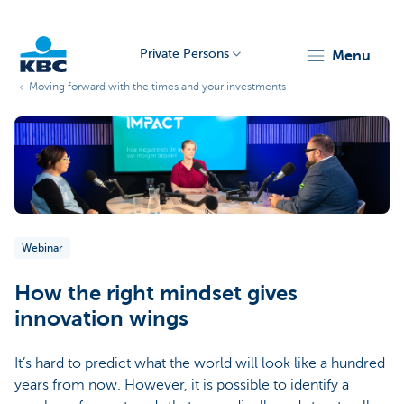
Private Persons
menu
Moving forward with the times and your investments
KBC
Webinar
Particulieren
How the right mindset gives
innovation wings
It’s hard to predict what the world will look like a hundred
years from now. However, it is possible to identify a