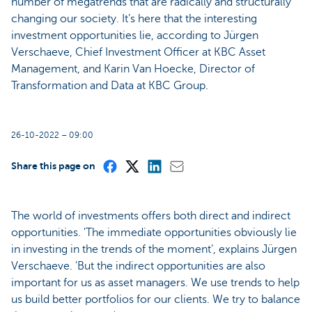
number of megatrends that are radically and structurally
changing our society. It’s here that the interesting
investment opportunities lie, according to Jürgen
Verschaeve, Chief Investment Officer at KBC Asset
Management, and Karin Van Hoecke, Director of
Transformation and Data at KBC Group.
26-10-2022 – 09:00
Share this page on
The world of investments offers both direct and indirect
opportunities. 'The immediate opportunities obviously lie
in investing in the trends of the moment’, explains Jürgen
Verschaeve. 'But the indirect opportunities are also
important for us as asset managers. We use trends to help
us build better portfolios for our clients. We try to balance