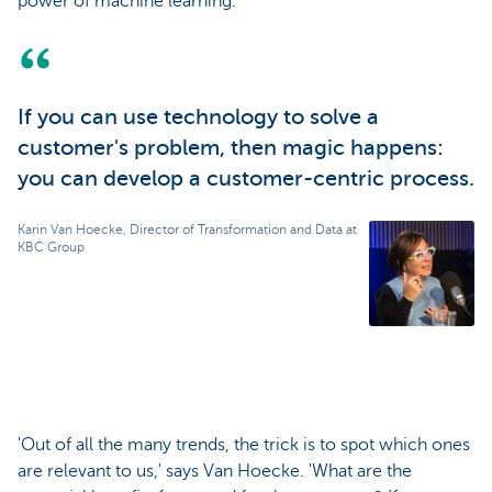
power of machine learning.'
If you can use technology to solve a
customer's problem, then magic happens:
you can develop a customer-centric process.
Karin Van Hoecke, Director of Transformation and Data at
KBC Group
'Out of all the many trends, the trick is to spot which ones
are relevant to us,' says Van Hoecke. 'What are the