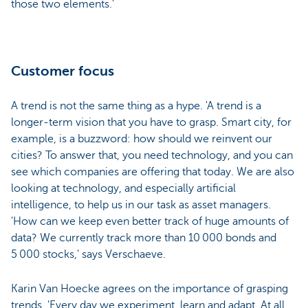
those two elements.'
Customer focus
A trend is not the same thing as a hype. 'A trend is a
longer-term vision that you have to grasp. Smart city, for
example, is a buzzword: how should we reinvent our
cities? To answer that, you need technology, and you can
see which companies are offering that today. We are also
looking at technology, and especially artificial
intelligence, to help us in our task as asset managers.
'How can we keep even better track of huge amounts of
data? We currently track more than 10 000 bonds and
5 000 stocks,' says Verschaeve.
Karin Van Hoecke agrees on the importance of grasping
trends. 'Every day we experiment, learn and adapt. At all