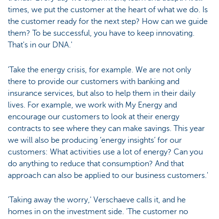
times, we put the customer at the heart of what we do. Is
the customer ready for the next step? How can we guide
them? To be successful, you have to keep innovating.
That's in our DNA.'
'Take the energy crisis, for example. We are not only
there to provide our customers with banking and
insurance services, but also to help them in their daily
lives. For example, we work with My Energy and
encourage our customers to look at their energy
contracts to see where they can make savings. This year
we will also be producing ‘energy insights’ for our
customers: What activities use a lot of energy? Can you
do anything to reduce that consumption? And that
approach can also be applied to our business customers.'
'Taking away the worry,' Verschaeve calls it, and he
homes in on the investment side. 'The customer no