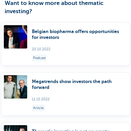
Want to know more about thematic
investing?
Belgian biopharma offers opportunities
for investors
20.10.2022
Podcast
Megatrends show investors the path
forward
11.10.2022
Article