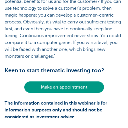
potential benefits for us and for the customer? If you can
use technology to solve a customer’s problem, then
magic happens: you can develop a customer-centric
process. Obviously, it’s vital to carry out sufficient testing
first, and even then you have to continually keep fine-
tuning. Continuous improvement never stops. You could
compare it to a computer game; If you win a level, you
will be faced with another one, which brings new
monsters or challenges.'
Keen to start thematic investing too?
Make an appointment
The information contained in this webinar is for
information purposes only and should not be
considered as investment advice.