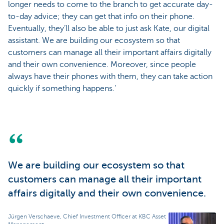
longer needs to come to the branch to get accurate day-
to-day advice; they can get that info on their phone.
Eventually, they’ll also be able to just ask Kate, our digital
assistant. We are building our ecosystem so that
customers can manage all their important affairs digitally
and their own convenience. Moreover, since people
always have their phones with them, they can take action
quickly if something happens.'
We are building our ecosystem so that
customers can manage all their important
affairs digitally and their own convenience.
Jürgen Verschaeve, Chief Investment Officer at KBC Asset