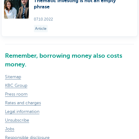
Thematic investing is not an empty
phrase
07.10.2022
Article
Remember, borrowing money also costs
money.
Sitemap
KBC Group
Press room
Rates and charges
Legal information
Unsubscribe
Jobs
Responsible disclosure