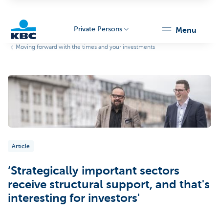
Private Persons
menu
Moving forward with the times and your investments
KBC
Particulieren
Article
‘Strategically important sectors
receive structural support, and that's
interesting for investors'