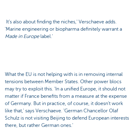
It’s also about finding the niches,' Verschaeve adds.
'Marine engineering or biopharma definitely warrant a
Made in Europe
label.'
What the EU is not helping with is in removing internal
tensions between Member States. Other power blocs
may try to exploit this. 'In a unified Europe, it should not
matter if France benefits from a measure at the expense
of Germany. But in practice, of course, it doesn’t work
like that,' says Verschaeve. 'German Chancellor Olaf
Schulz is not visiting Beijing to defend European interests
there, but rather German ones.'