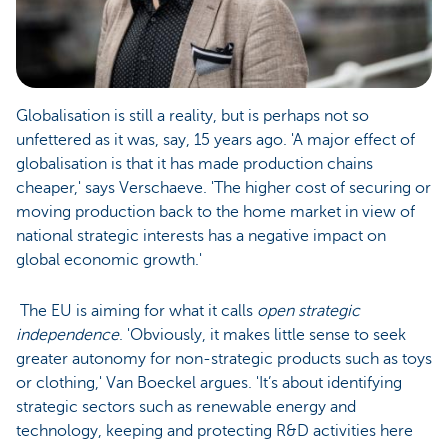
Globalisation is still a reality, but is perhaps not so
unfettered as it was, say, 15 years ago. 'A major effect of
globalisation is that it has made production chains
cheaper,' says Verschaeve. 'The higher cost of securing or
moving production back to the home market in view of
national strategic interests has a negative impact on
global economic growth.'
The EU is aiming for what it calls
open strategic
independence
. 'Obviously, it makes little sense to seek
greater autonomy for non-strategic products such as toys
or clothing,' Van Boeckel argues. 'It’s about identifying
strategic sectors such as renewable energy and
technology, keeping and protecting R&D activities here