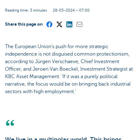
Reading time: 3 minutes
28-05-2024 – 07:00
Share this page on
The European Union's push for more strategic
independence is not disguised common protectionism,
according to Jürgen Verschaeve, Chief Investment
Officer, and Jeroen Van Boeckel, Investment Strategist at
KBC Asset Management. 'If it was a purely political
narrative, the focus would be on bringing back industrial
sectors with high employment.'
We live in a multipolar world. This brings