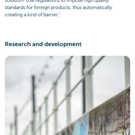
solution? Use regulations to impose high quality
standards for foreign products, thus automatically
creating a kind of barrier.'
Research and development