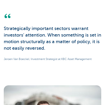
Strategically important sectors warrant
investors' attention. When something is set in
motion structurally as a matter of policy, it is
not easily reversed.
Jeroen Van Boeckel, Investment Strategist at KBC Asset Management