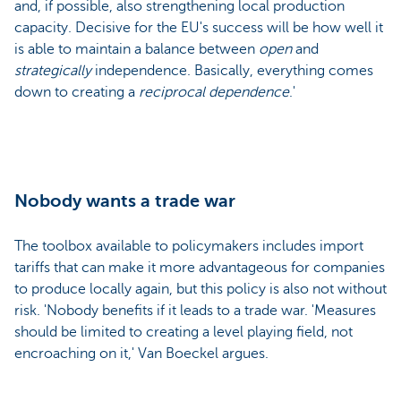
and, if possible, also strengthening local production
capacity. Decisive for the EU's success will be how well it
is able to maintain a balance between
open
and
strategically
independence. Basically, everything comes
down to creating a
reciprocal dependence
.'
Nobody wants a trade war
The toolbox available to policymakers includes import
tariffs that can make it more advantageous for companies
to produce locally again, but this policy is also not without
risk. 'Nobody benefits if it leads to a trade war. 'Measures
should be limited to creating a level playing field, not
encroaching on it,' Van Boeckel argues.