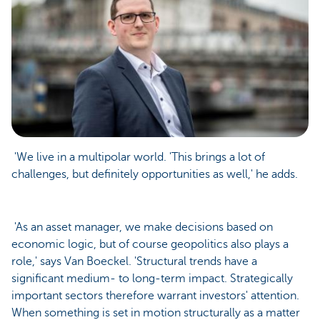
'We live in a multipolar world. 'This brings a lot of
challenges, but definitely opportunities as well,' he adds.
'As an asset manager, we make decisions based on
economic logic, but of course geopolitics also plays a
role,' says Van Boeckel. 'Structural trends have a
significant medium- to long-term impact. Strategically
important sectors therefore warrant investors' attention.
When something is set in motion structurally as a matter