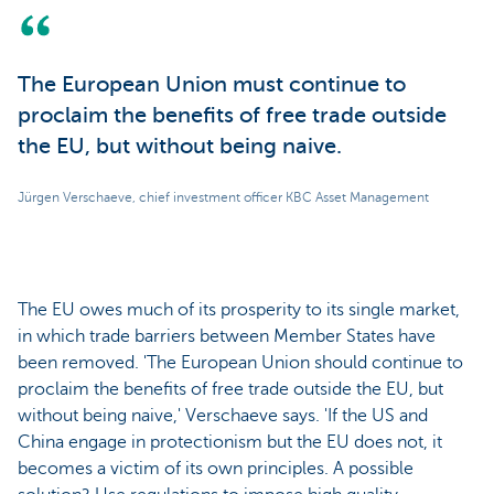
The European Union must continue to
proclaim the benefits of free trade outside
the EU, but without being naive.
Jürgen Verschaeve, chief investment officer KBC Asset Management
The EU owes much of its prosperity to its single market,
in which trade barriers between Member States have
been removed. 'The European Union should continue to
proclaim the benefits of free trade outside the EU, but
without being naive,' Verschaeve says. 'If the US and
China engage in protectionism but the EU does not, it
becomes a victim of its own principles. A possible