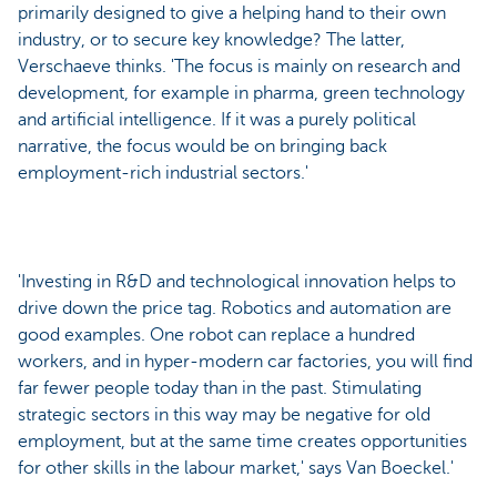
primarily designed to give a helping hand to their own
industry, or to secure key knowledge? The latter,
Verschaeve thinks. 'The focus is mainly on research and
development, for example in pharma, green technology
and artificial intelligence. If it was a purely political
narrative, the focus would be on bringing back
employment-rich industrial sectors.'
'Investing in R&D and technological innovation helps to
drive down the price tag. Robotics and automation are
good examples. One robot can replace a hundred
workers, and in hyper-modern car factories, you will find
far fewer people today than in the past. Stimulating
strategic sectors in this way may be negative for old
employment, but at the same time creates opportunities
for other skills in the labour market,' says Van Boeckel.'