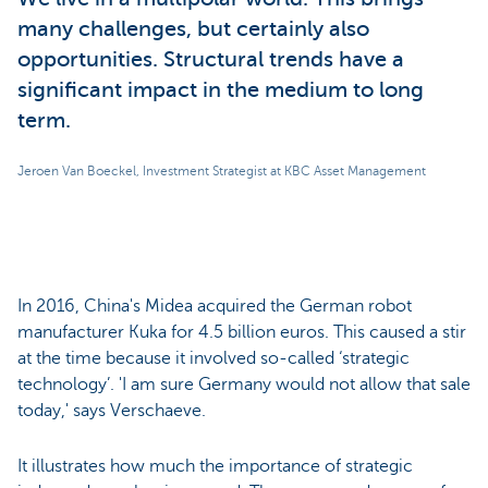
many challenges, but certainly also
opportunities. Structural trends have a
significant impact in the medium to long
term.
Jeroen Van Boeckel, Investment Strategist at KBC Asset Management
In 2016, China's Midea acquired the German robot
manufacturer Kuka for 4.5 billion euros. This caused a stir
at the time because it involved so-called ‘strategic
technology’. 'I am sure Germany would not allow that sale
today,' says Verschaeve.
It illustrates how much the importance of strategic