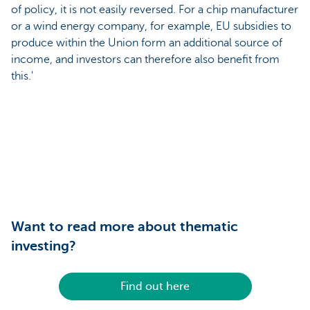
of policy, it is not easily reversed. For a chip manufacturer
or a wind energy company, for example, EU subsidies to
produce within the Union form an additional source of
income, and investors can therefore also benefit from
this.'
Want to read more about thematic
investing?
Find out here