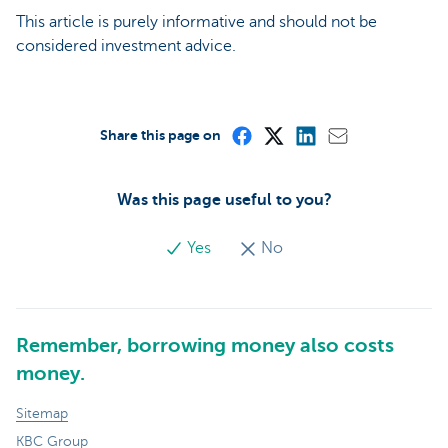
This article is purely informative and should not be
considered investment advice.
Share this page on
Was this page useful to you?
Yes
No
Remember, borrowing money also costs
money.
Sitemap
KBC Group