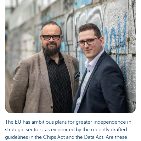
The EU has ambitious plans for greater independence in
strategic sectors, as evidenced by the recently drafted
guidelines in the Chips Act and the Data Act. Are these