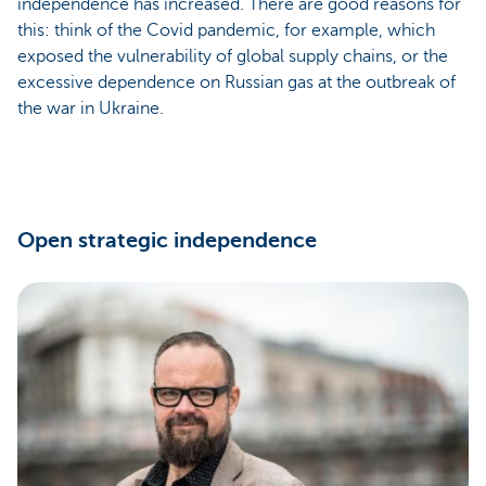
independence has increased. There are good reasons for
this: think of the Covid pandemic, for example, which
exposed the vulnerability of global supply chains, or the
excessive dependence on Russian gas at the outbreak of
the war in Ukraine.
Open strategic independence