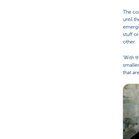
The con
until t
emergi
stuff o
other.
‘With t
smaller
that ar