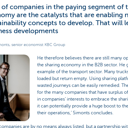
t of companies in the paying segment of 
omy are the catalysts that are enabling
ainability concepts to develop. That will 
ness developments
onts, senior economist KBC Group
He therefore believes there are still many op
the sharing economy in the B2B sector. He g
example of the transport sector. Many trucks
loaded but return empty. Using sharing plat
wasted journeys can be easily remedied. Th
for the many companies that have surplus offi
in companies’ interests to embrace the sha
it can potentially provide a huge boost to the
their operations,’ Simonts concludes.
ompanies are by no means always listed, but a partnership wit