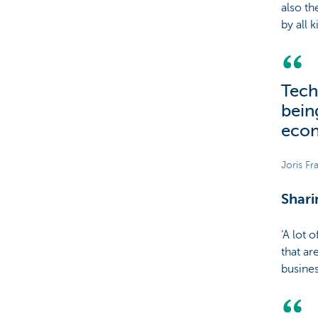
also th
by all 
Tech
bein
econ
Joris Fr
Shar
‘A lot 
that ar
busines