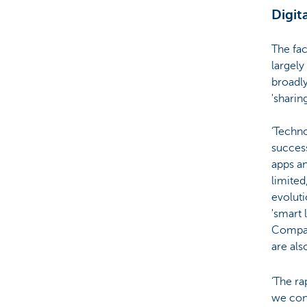
Digit
The fac
largely
broadly
'sharin
‘Techn
succes
apps an
limited
evoluti
'smart 
Compani
are als
‘The r
we con