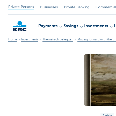
Private Persons
Businesses
Private Banking
Commercial
Payments
Savings
Investments
Home
Investments
Thematisch beleggen
Moving forward with the ti
KBC
Article