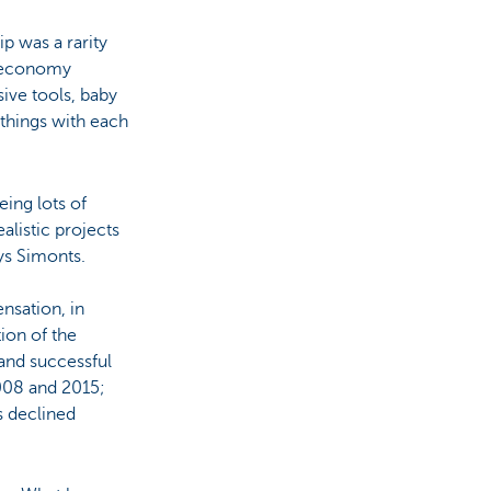
ip was a rarity
g economy
ve tools, baby
 things with each
eing lots of
alistic projects
ays Simonts.
sation, in
tion of the
and successful
008 and 2015;
s declined