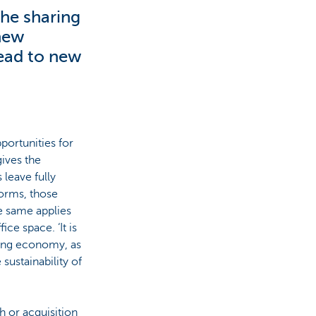
the sharing
 new
lead to new
portunities for
ives the
 leave fully
forms, those
e same applies
ce space. ‘It is
ring economy, as
 sustainability of
h or acquisition