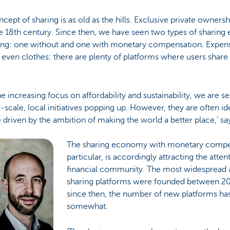
cept of sharing is as old as the hills. Exclusive private ownersh
he 18th century. Since then, we have seen two types of sharin
ng: one without and one with monetary compensation. Expensi
r even clothes: there are plenty of platforms where users share
he increasing focus on affordability and sustainability, we are se
-scale, local initiatives popping up. However, they are often ide
e driven by the ambition of making the world a better place,’ s
The sharing economy with monetary compen
particular, is accordingly attracting the atten
financial community. The most widespread 
sharing platforms were founded between 2
since then, the number of new platforms ha
somewhat.