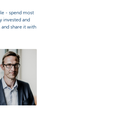
ple - spend most
gy invested and
 and share it with