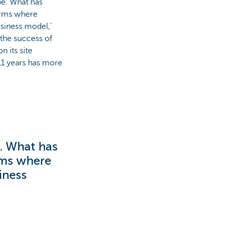
e. What has
forms where
siness model,’
 the success of
 its site
 11 years has more
. What has
orms where
iness