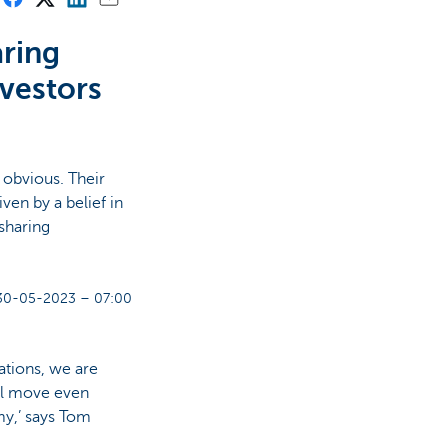
aring
nvestors
 obvious. Their
ven by a belief in
sharing
30-05-2023 – 07:00
ations, we are
ill move even
my,’ says Tom