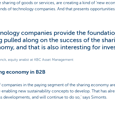
e sharing of goods or services, are creating a kind of 'new ec
kinds of technology companies. And that presents opportunities 
nology companies provide the foundatio
g pulled along on the success of the shar
omy, and that is also interesting for inve
anck, equity analist at KBC Asset Management
ing economy in B2B
of companies in the paying segment of the sharing economy are
e enabling new sustainability concepts to develop. That has alr
s developments, and will continue to do so,’ says Simonts.