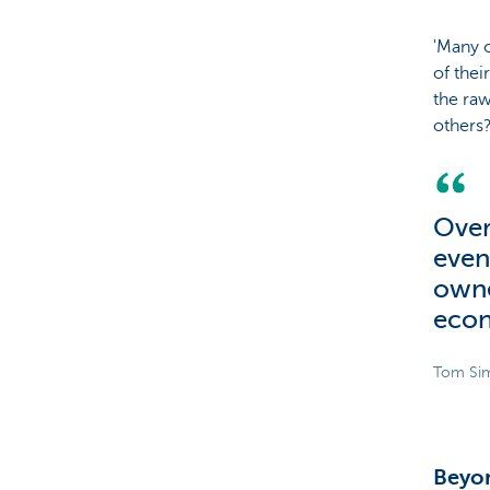
'Many o
of thei
the raw
others
Over
even
owne
eco
Tom Sim
Beyo