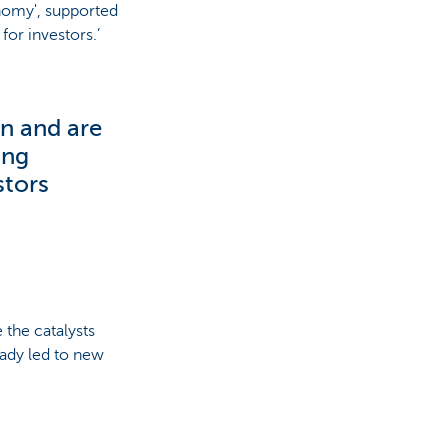
onomy', supported
for investors.’
n and are
ing
stors
 the catalysts
eady led to new