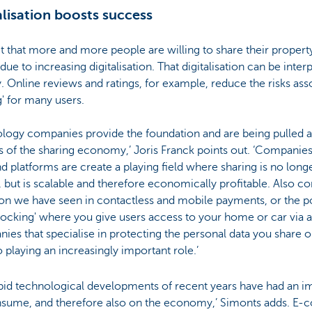
alisation boosts success
t that more and more people are willing to share their property
 due to increasing digitalisation. That digitalisation can be inter
. Online reviews and ratings, for example, reduce the risks ass
g' for many users.
ology companies provide the foundation and are being pulled a
s of the sharing economy,’ Joris Franck points out. ‘Companie
d platforms are create a playing field where sharing is no long
, but is scalable and therefore economically profitable. Also co
on we have seen in contactless and mobile payments, or the pos
locking' where you give users access to your home or car via a
es that specialise in protecting the personal data you share 
o playing an increasingly important role.’
apid technological developments of recent years have had an i
sume, and therefore also on the economy,’ Simonts adds. E-