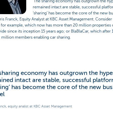
‘The sharing economy has outgrown the hyp
remained intact are stable, successful plat
‘sharing’ has become the core of the new bu
ris Franck, Equity Analyst at KBC Asset Management. Consider
 for example, which now has more than 20 million properties on
de since its inception 15 years ago; or BlaBlaCar, which after
5 million members enabling car sharing.
sharing economy has outgrown the hype
ined intact are stable, successful platf
ring’ has become the core of the new bus
el
anck, equity analist at KBC Asset Management