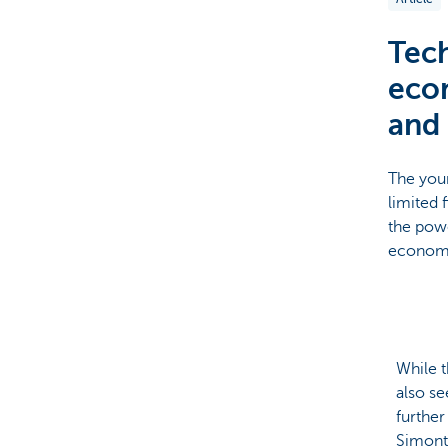
Particulieren
Tech
econ
and 
The youn
limited 
the powe
econo
While t
also se
furthe
Simont