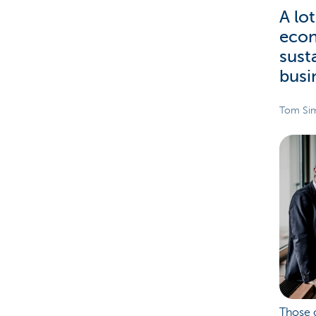
A lo
econ
sust
busi
Tom Sim
Those c