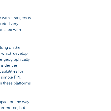
 with strangers is
preted very
ociated with
long on the
s which develop
er geographically
nsider the
sibilities for
 simple PIN.
on these platforms
mpact on the way
commerce, but