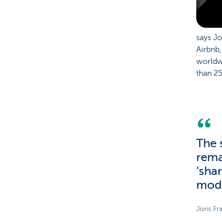
says Jo
Airbnb,
worldwi
than 2
The 
rema
‘sha
mod
Joris Fr