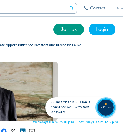
Contact
EN
Join us
Login
te opportunities for investors and businesses alike
Got a
questi
Contac
Questions? KBC Live is
KBC Li
there for you with fast
KBC Live
answers.
W
e
e
k
d
a
y
s
8
a
.
m
.
t
o
1
0
p
.
m
.
–
S
a
t
u
r
d
a
y
s
9
a
.
m
.
t
o
5
p
.
m
.