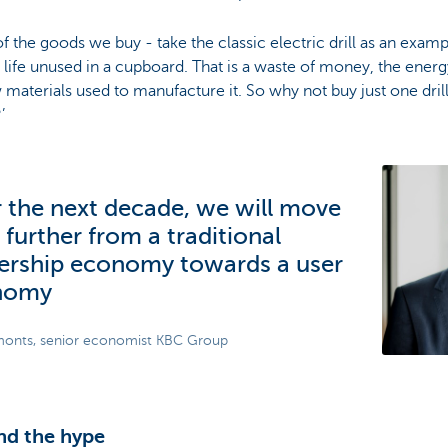
f the goods we buy - take the classic electric drill as an exam
r life unused in a cupboard. That is a waste of money, the ener
 materials used to manufacture it. So why not buy just one drill
?’
 the next decade, we will move
 further from a traditional
rship economy towards a user
nomy
onts, senior economist KBC Group
nd the hype