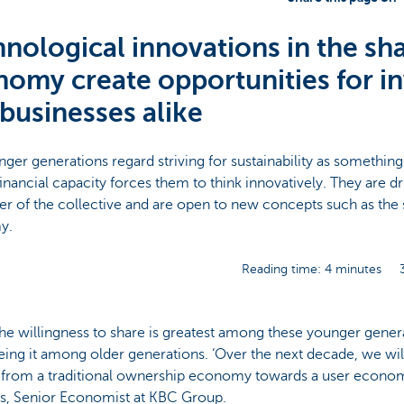
nological innovations in the sh
omy create opportunities for i
businesses alike
ger generations regard striving for sustainability as something
financial capacity forces them to think innovatively. They are dri
r of the collective and are open to new concepts such as the 
my.
Reading time: 4 minutes
he willingness to share is greatest among these younger gener
eing it among older generations. ‘Over the next decade, we w
r from a traditional ownership economy towards a user econo
s, Senior Economist at KBC Group.