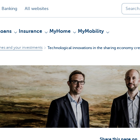
 Banking
All websites
Loans
Insurance
MyHome
MyMobility
mes and your investments
Technological innovations in the sharing economy crea
Share this page on