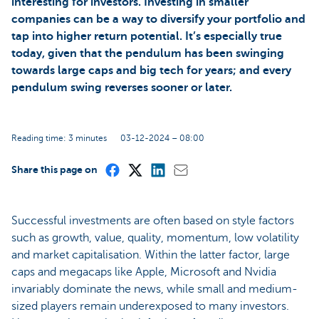
interesting for investors. Investing in smaller
companies can be a way to diversify your portfolio and
tap into higher return potential. It’s especially true
today, given that the pendulum has been swinging
towards large caps and big tech for years; and every
pendulum swing reverses sooner or later.
Reading time: 3 minutes
03-12-2024 – 08:00
Share this page on
Successful investments are often based on style factors
such as growth, value, quality, momentum, low volatility
and market capitalisation. Within the latter factor, large
caps and megacaps like Apple, Microsoft and Nvidia
invariably dominate the news, while small and medium-
sized players remain underexposed to many investors.