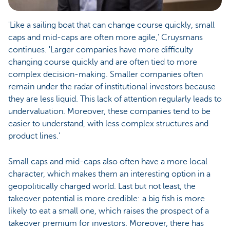
'Like a sailing boat that can change course quickly, small
caps and mid-caps are often more agile,’ Cruysmans
continues. 'Larger companies have more difficulty
changing course quickly and are often tied to more
complex decision-making. Smaller companies often
remain under the radar of institutional investors because
they are less liquid. This lack of attention regularly leads to
undervaluation. Moreover, these companies tend to be
easier to understand, with less complex structures and
product lines.'
Small caps and mid-caps also often have a more local
character, which makes them an interesting option in a
geopolitically charged world. Last but not least, the
takeover potential is more credible: a big fish is more
likely to eat a small one, which raises the prospect of a
takeover premium for investors. Moreover, there has