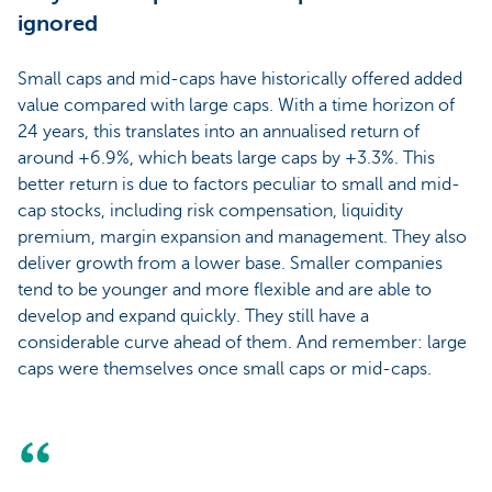
ignored
Small caps and mid-caps have historically offered added
value compared with large caps. With a time horizon of
24 years, this translates into an annualised return of
around +6.9%, which beats large caps by +3.3%. This
better return is due to factors peculiar to small and mid-
cap stocks, including risk compensation, liquidity
premium, margin expansion and management. They also
deliver growth from a lower base. Smaller companies
tend to be younger and more flexible and are able to
develop and expand quickly. They still have a
considerable curve ahead of them. And remember: large
caps were themselves once small caps or mid-caps.