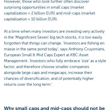
However, those who look further often discover
surprising opportunities in small caps (market
capitalisation < 2 billion EUR) and mid-caps (market
capitalisation < 10 billion EUR).
At a time when many investors are investing very actively
in the ‘Magnificent Seven’ big tech stocks, it is too easily
forgotten that things can change. 'Investors are fishing en
masse in the same pond today’, says Anthony Cruysmans,
European Small & Mid Caps Expert at KBC Asset
Management. 'Investors who fully embrace 'size' as a style
factor, and therefore choose smaller companies
alongside large caps and megacaps, increase their
chances of diversification, and of potentially higher
returns over the long term.'
Why small caps and mid-caps should not be