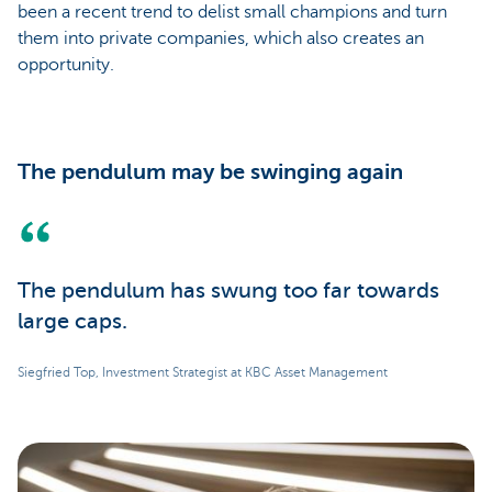
been a recent trend to delist small champions and turn
them into private companies, which also creates an
opportunity.
The pendulum may be swinging again
The pendulum has swung too far towards
large caps.
Siegfried Top, Investment Strategist at KBC Asset Management