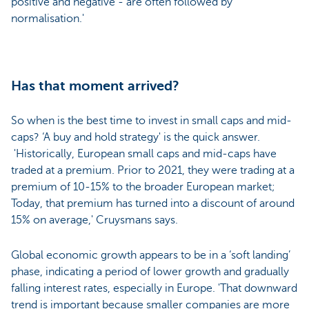
positive and negative - are often followed by
normalisation.'
Has that moment arrived?
So when is the best time to invest in small caps and mid-
caps? ‘A buy and hold strategy' is the quick answer.
'Historically, European small caps and mid-caps have
traded at a premium. Prior to 2021, they were trading at a
premium of 10-15% to the broader European market;
Today, that premium has turned into a discount of around
15% on average,' Cruysmans says.
Global economic growth appears to be in a ‘soft landing’
phase, indicating a period of lower growth and gradually
falling interest rates, especially in Europe. 'That downward
trend is important because smaller companies are more