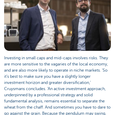
Investing in small caps and mid-caps involves risks. They
are more sensitive to the vagaries of the local economy,
and are also more likely to operate in niche markets. 'So
it’s best to make sure you have a slightly longer
investment horizon and greater diversification,'
Cruysmans concludes. 'An active investment approach,
underpinned by a professional strategy and solid
fundamental analysis, remains essential to separate the
wheat from the chaff. And sometimes you have to dare to
go against the grain. Because the pendulum may swing,