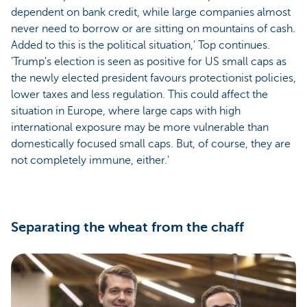
dependent on bank credit, while large companies almost
never need to borrow or are sitting on mountains of cash.
Added to this is the political situation,' Top continues.
'Trump's election is seen as positive for US small caps as
the newly elected president favours protectionist policies,
lower taxes and less regulation. This could affect the
situation in Europe, where large caps with high
international exposure may be more vulnerable than
domestically focused small caps. But, of course, they are
not completely immune, either.'
Separating the wheat from the chaff