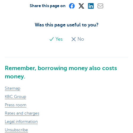
Share this page on
Was this page useful to you?
Yes
No
Remember, borrowing money also costs
money.
Sitemap
KBC Group
Press room
Rates and charges
Legal information
Unsubscribe