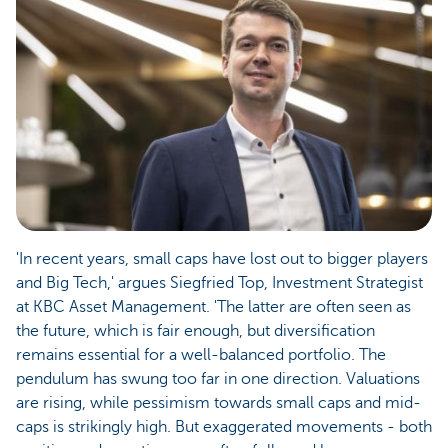
'In recent years, small caps have lost out to bigger players
and Big Tech,' argues Siegfried Top, Investment Strategist
at KBC Asset Management. 'The latter are often seen as
the future, which is fair enough, but diversification
remains essential for a well-balanced portfolio. The
pendulum has swung too far in one direction. Valuations
are rising, while pessimism towards small caps and mid-
caps is strikingly high. But exaggerated movements - both