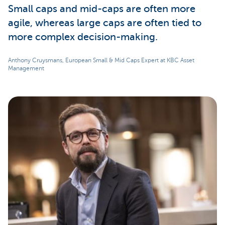
Small caps and mid-caps are often more
agile, whereas large caps are often tied to
more complex decision-making.
Anthony Cruysmans, European Small & Mid Caps Expert at KBC Asset
Management