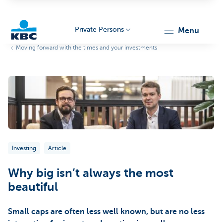
Private Persons
menu
Moving forward with the times and your investments
KBC
Particulieren
Investing
Article
Why big isn’t always the most
beautiful
Small caps are often less well known, but are no less