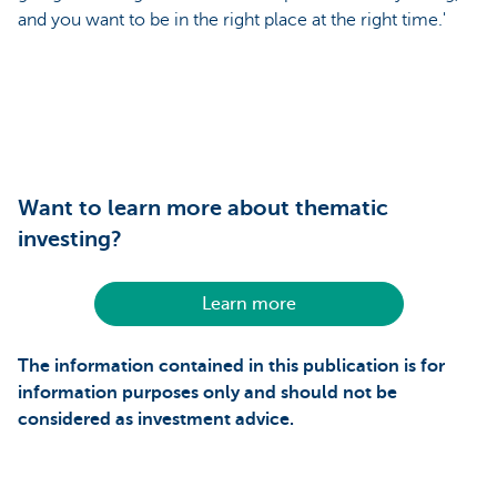
and you want to be in the right place at the right time.'
Want to learn more about thematic
investing?
Learn more
The information contained in this publication is for
information purposes only and should not be
considered as investment advice.