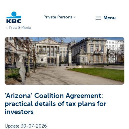
Private Persons
menu
Press & Media
KBC
Particulieren
‘Arizona’ Coalition Agreement:
practical details of tax plans for
investors
Update 30-07-2026