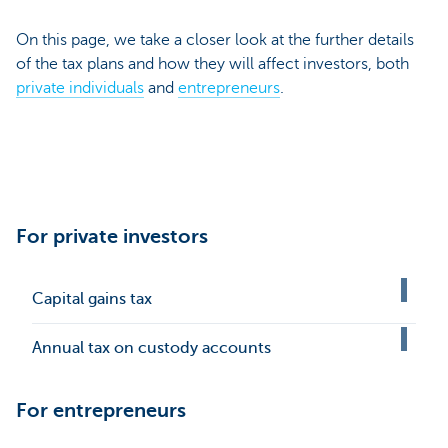
On this page, we take a closer look at the further details
of the tax plans and how they will affect investors, both
private individuals
and
entrepreneurs
.
For private investors
Capital gains tax
Annual tax on custody accounts
For entrepreneurs