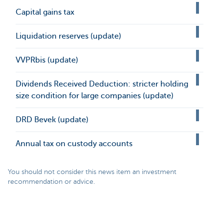
Capital gains tax
Liquidation reserves (update)
VVPRbis (update)
Dividends Received Deduction: stricter holding
size condition for large companies (update)
DRD Bevek (update)
Annual tax on custody accounts
You should not consider this news item an investment
recommendation or advice.