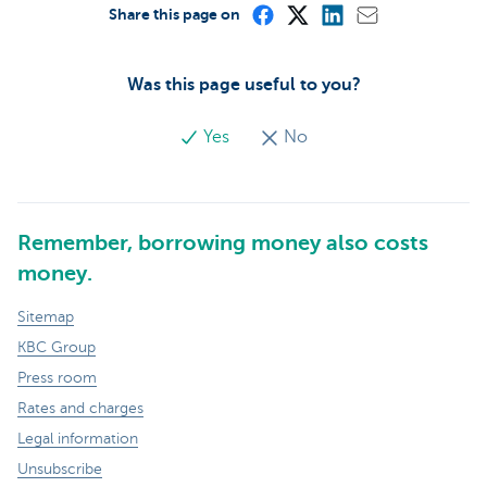
Share this page on
Was this page useful to you?
Yes
No
Remember, borrowing money also costs
money.
Sitemap
KBC Group
Press room
Rates and charges
Legal information
Unsubscribe