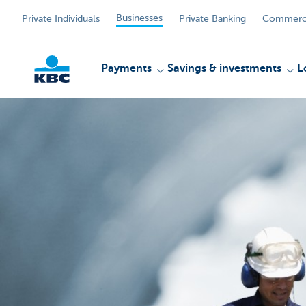
Businesses
Private Individuals
Private Banking
Commerci
Payments
Savings & investments
L
KBC