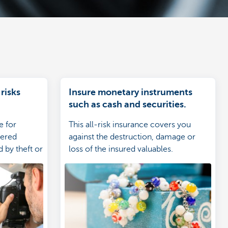
 risks
Insure monetary instruments
such as cash and securities.
e for
This all-risk insurance covers you
vered
against the destruction, damage or
d by theft or
loss of the insured valuables.
cted
of the