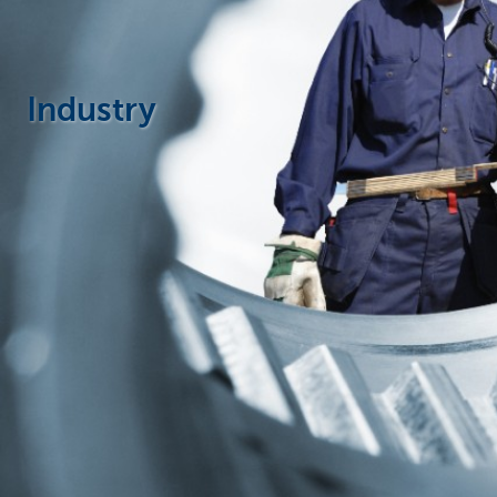
Businesses
Industry