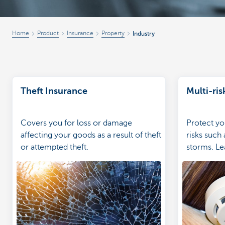
Home
Product
Insurance
Property
Industry
Theft Insurance
Multi-ris
Covers you for loss or damage
Protect yo
affecting your goods as a result of theft
risks such 
or attempted theft.
storms. Le