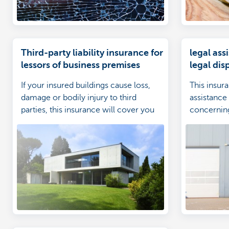
Third-party liability insurance for
legal ass
lessors of business premises
legal di
insured b
If your insured buildings cause loss,
This insur
damage or bodily injury to third
assistance 
parties, this insurance will cover you
concerning
against claims from those third parties.