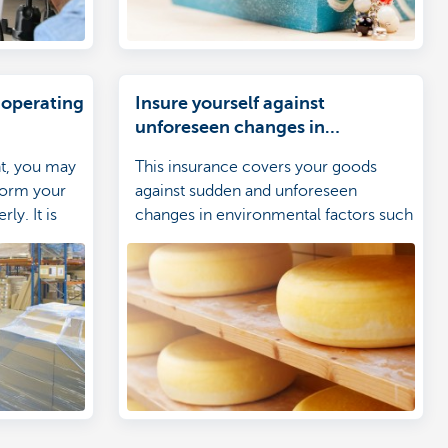
 operating
Insure yourself against
unforeseen changes in
environmental factors
nt, you may
This insurance covers your goods
rform your
against sudden and unforeseen
ly. It is
changes in environmental factors such
re yourself
as temperature and humidity.
se in your