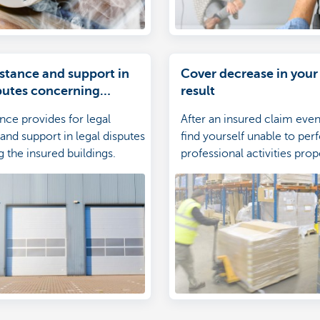
istance and support in
Cover decrease in your
sputes concerning
result
uildings
ance provides for legal
After an insured claim eve
and support in legal disputes
find yourself unable to pe
 the insured buildings.
professional activities proper
therefore advisable to insu
against the ensuing decrea
operating results.