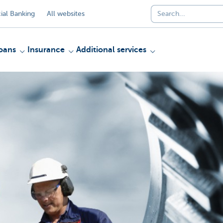
al Banking
All websites
oans
Insurance
Additional services