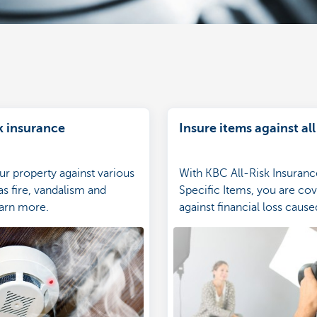
k insurance
Insure items against all
ur property against various
With KBC All-Risk Insuranc
as fire, vandalism and
Specific Items, you are co
arn more.
against financial loss cause
attempted theft of, unexpe
damage to, or destruction 
insured specific items.