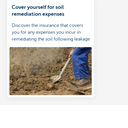
Cover yourself for soil
remediation expenses
Discover the insurance that covers
you for any expenses you incur in
remediating the soil following leakage
of fuel oil from a tank or its pipes.