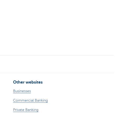
Other websites
Businesses
Commercial Banking
Private Banking