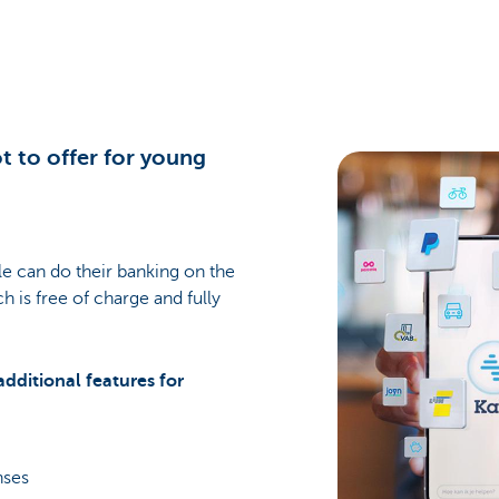
t to offer for young
e can do their banking on the
ch is free of charge and fully
additional features for
enses