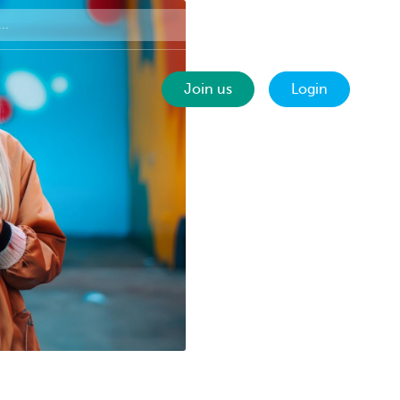
Contact
EN
Join us
Login