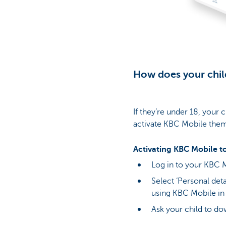
How does your chil
If they’re under 18, your 
activate KBC Mobile them
Activating KBC Mobile to
Log in to your KBC M
Select ‘Personal deta
using KBC Mobile in
Ask your child to d