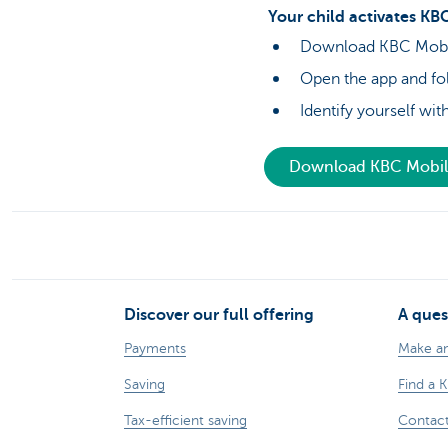
Your child activates KBC
Download KBC Mobile
Open the app and fol
Identify yourself wi
Download KBC Mobi
Discover our full offering
A ques
Payments
Make a
Saving
Find a 
Tax-efficient saving
Contac