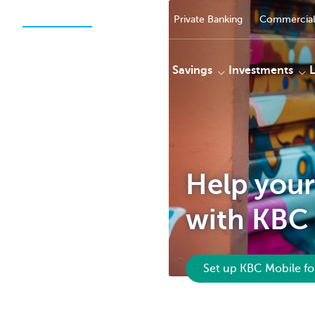
Private Persons
Businesses
Private Banking
Commercial
Payments
Savings
Investments
KBC
Help your
with KBC 
Set up KBC Mobile fo