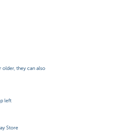
r older, they can also
p left
ay Store