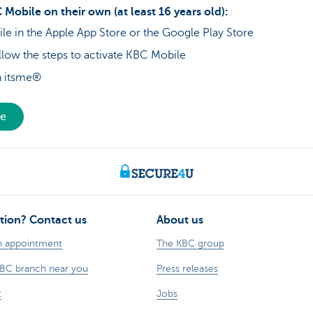
 Mobile on their own (at least 16 years old):
 in the Apple App Store or the Google Play Store
low the steps to activate KBC Mobile
th itsme®
le
tion? Contact us
About us
n appointment
The KBC group
KBC branch near you
Press releases
t
Jobs