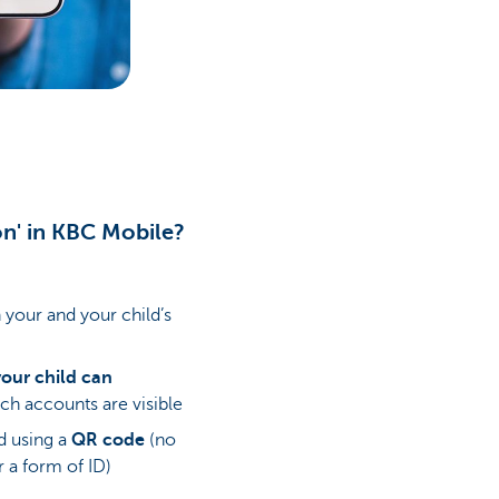
ion' in KBC Mobile?
your and your child’s
ur child can
ch accounts are visible
ed using a
QR code
(no
r a form of ID)