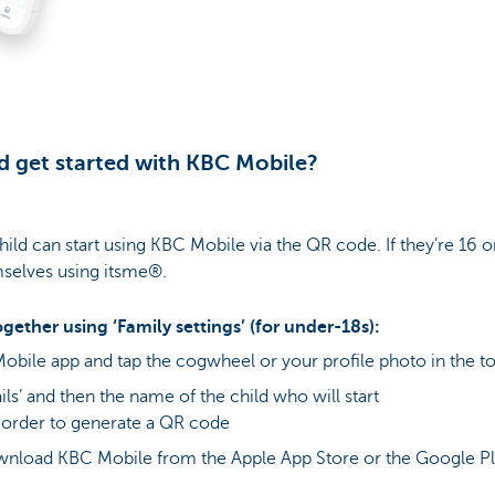
d get started with KBC Mobile?
child can start using KBC Mobile via the QR code. If they’re 16 o
selves using itsme®.
gether using ‘Family settings’ (for under-18s):
obile app and tap the cogwheel or your profile photo in the to
ils’ and then the name of the child who will start
 order to generate a QR code
ownload KBC Mobile from the Apple App Store or the Google Pl