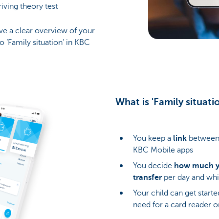
driving theory test
have a clear overview of your
o ‘Family situation’ in KBC
What is 'Family situat
You keep a
link
between 
KBC Mobile apps
You decide
how much yo
transfer
per day and whi
Your child can get start
need for a card reader o