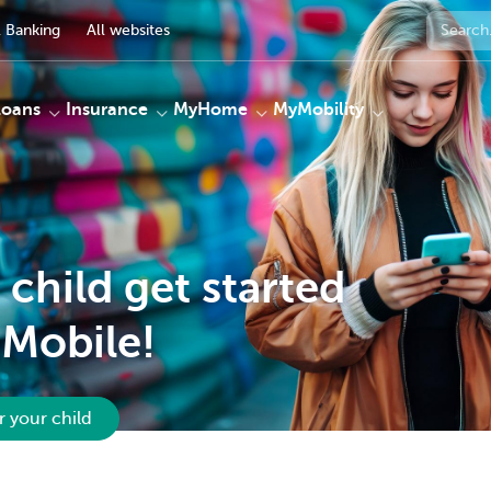
 Banking
All websites
Loans
Insurance
MyHome
MyMobility
 child get started
Mobile!
r your child