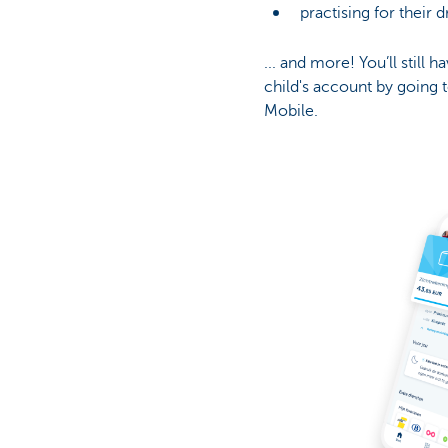
practising for their 
... and more! You’ll still 
child's account by going t
Mobile.