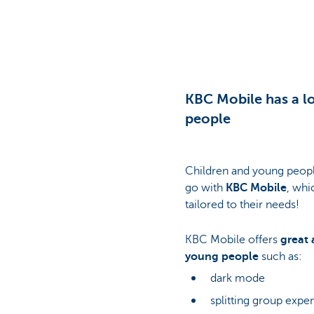
Particulieren
KBC Mobile has a lo
people
Children and young peopl
go with
KBC Mobile
, whi
tailored to their needs!
KBC Mobile offers
great 
young people
such as:
dark mode
splitting group exp