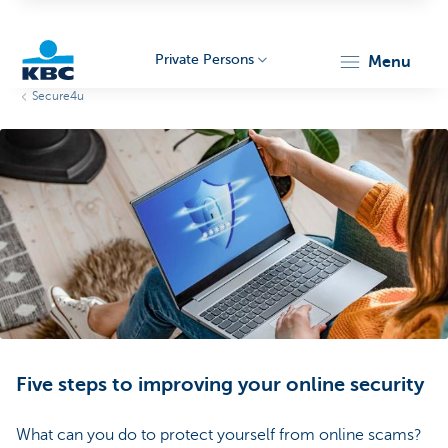
Private Persons
menu
Secure4u
KBC
Particulieren
Five steps to improving your online security
What can you do to protect yourself from online scams?