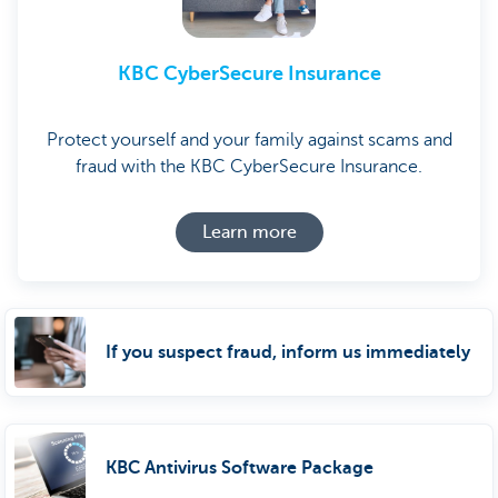
KBC CyberSecure Insurance
Protect yourself and your family against scams and
fraud with the KBC CyberSecure Insurance.
Learn more
If you suspect fraud, inform us immediately
KBC Antivirus Software Package