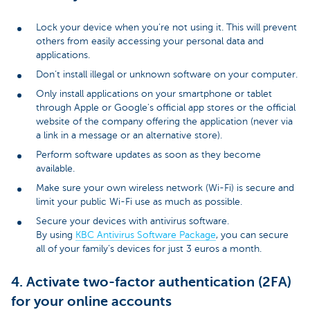
Lock your device when you’re not using it. This will prevent
others from easily accessing your personal data and
applications.
Don’t install illegal or unknown software on your computer.
Only install applications on your smartphone or tablet
through Apple or Google's official app stores or the official
website of the company offering the application (never via
a link in a message or an alternative store).
Perform software updates as soon as they become
available.
Make sure your own wireless network (Wi-Fi) is secure and
limit your public Wi-Fi use as much as possible.
Secure your devices with antivirus software.
By using
KBC Antivirus Software Package
, you can secure
all of your family’s devices for just 3 euros a month.
4. Activate two-factor authentication (2FA)
for your online accounts