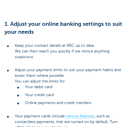
1. Adjust your online banking settings to suit
your needs
Keep your contact details at KBC up to date.
We can then reach you quickly if we notice anything
suspicious.
Adjust your payment limits to suit your payment habits and
lower them where possible.
You can adjust the limits for:
Your debit card
Your credit card
Online payments and credit transfers
Your payment cards include
various features
, such as
contactless payments, that are turned on by default. Turn