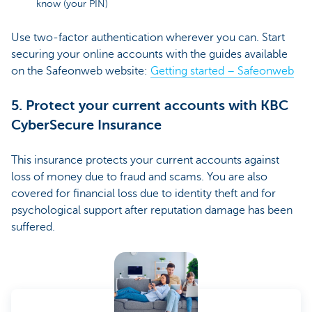
know (your PIN)
Use two-factor authentication wherever you can. Start
securing your online accounts with the guides available
on the Safeonweb website:
Getting started – Safeonweb
5. Protect your current accounts with KBC
CyberSecure Insurance
This insurance protects your current accounts against
loss of money due to fraud and scams. You are also
covered for financial loss due to identity theft and for
psychological support after reputation damage has been
suffered.