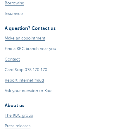
Borrowing
Insurance
A question? Contact us
Make an appointment
Find a KBC branch near you
Contact
Card Stop 078 170 170
Report internet fraud
Ask your question to Kate
About us
The KBC group
Press releases