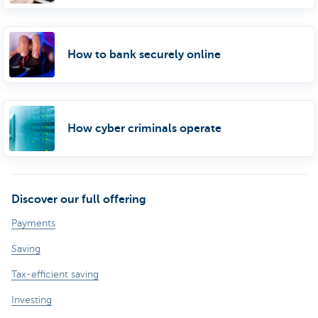
How to bank securely online
How cyber criminals operate
Discover our full offering
Payments
Saving
Tax-efficient saving
Investing