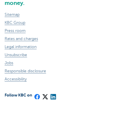
money.
Sitemap
KBC Group
Press room
Rates and charges
Legal information
Unsubscribe
Jobs
Responsible disclosure
Accessibility
Follow KBC on