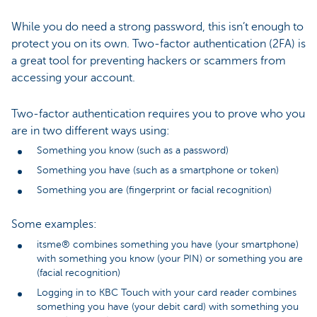
While you do need a strong password, this isn’t enough to
protect you on its own. Two-factor authentication (2FA) is
a great tool for preventing hackers or scammers from
accessing your account.
Two-factor authentication requires you to prove who you
are in two different ways using:
Something you know (such as a password)
Something you have (such as a smartphone or token)
Something you are (fingerprint or facial recognition)
Some examples:
itsme® combines something you have (your smartphone)
with something you know (your PIN) or something you are
(facial recognition)
Logging in to KBC Touch with your card reader combines
something you have (your debit card) with something you