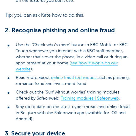
off the features you don’t use.
Tip: you can ask Kate how to do this.
2. Recognise phishing and online fraud
Use the ‘Check who’s there’ button in KBC Mobile or KBC
Touch whenever you interact with a KBC staff member,
whether that’s over the phone, in a video call or during an
appointment at your home (
see how it works on our
website
).
Read more about
online fraud techniques
such as phishing,
romance fraud and investment fraud
Check out the ‘Surf without worries’ training modules
offered by Safeonweb:
Training modules | Safeonweb
.
Stay up to date on the latest cyber threats and online fraud
in Belgium with the Safeonweb app (available for iOS and
Android).
3. Secure your device