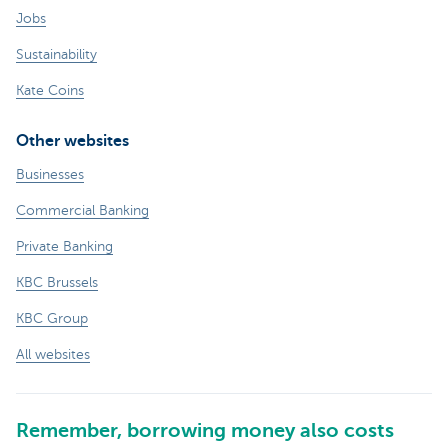
Jobs
Sustainability
Kate Coins
Other websites
Businesses
Commercial Banking
Private Banking
KBC Brussels
KBC Group
All websites
Remember, borrowing money also costs