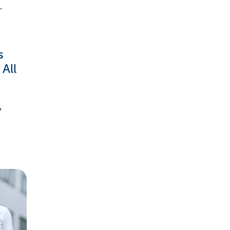
.
s
All
y