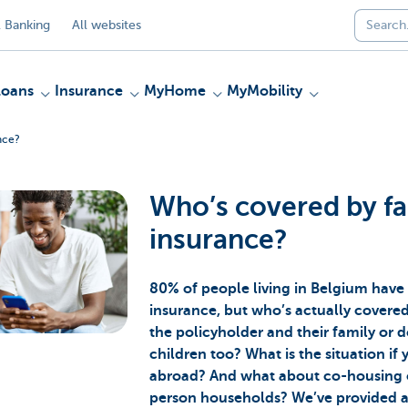
 Banking
All websites
Loans
Insurance
MyHome
MyMobility
nce?
Who’s covered by fa
insurance?
80% of people living in Belgium have
insurance, but who’s actually covered b
the policyholder and their family or d
children too? What is the situation if
abroad? And what about co-housing 
person households? We’ve provided a