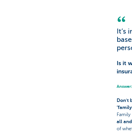
Particulieren
It’s
base
pers
Is it
insur
Answer:
Don't 
‘family
Family 
all an
of whet