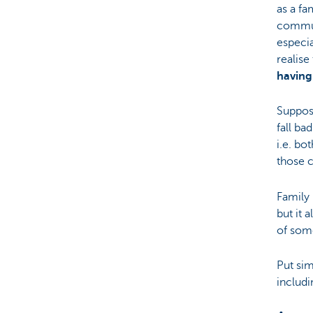
as a fa
communi
especi
realise
having 
Suppos
fall ba
i.e. bo
those c
Family 
but it 
of som
Put si
includi