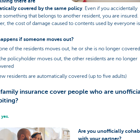
living there are
tically covered by the same policy
. Even if you accidentally
something that belongs to another resident, you are insured.
r, the cost of damage caused to contents used by everyone is
appens if someone moves out?
 one of the residents moves out, he or she is no longer covere
 the policyholder moves out, the other residents are no longer
overed
w residents are automatically covered (up to five adults)
family insurance cover people who are unofficia
iting?
 yes.
Are you unofficially cohab
with your partner?