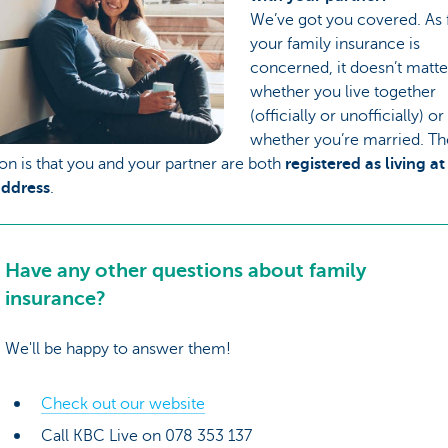
We’ve got you covered. As f
your family insurance is
concerned, it doesn’t matte
whether you live together
(officially or unofficially) or
whether you’re married. Th
on is that you and your partner are both
registered as living at
ddress
.
Have any other questions about family
insurance?
We'll be happy to answer them!
Check out our website
Call KBC Live on 078 353 137