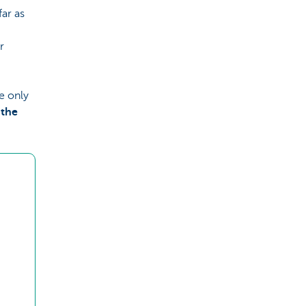
ar as
r
e only
 the