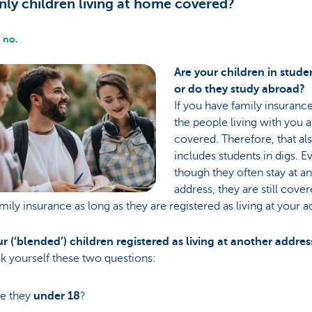
nly children living at home covered?
 no.
Are your children in stude
or do they study abroad?
If you have family insurance,
the people living with you 
covered. Therefore, that al
includes students in digs. E
though they often stay at a
address, they are still cove
mily insurance as long as they are registered as living at your a
r (‘blended’) children registered as living at another addres
ask yourself these two questions:
e they
under 18
?