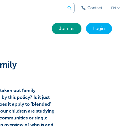
Contact
EN
Join us
Login
mily
 taken out family
y this policy? Is it just
oes it apply to ‘blended’
 your children are studying
communities or single-
n overview of who is and