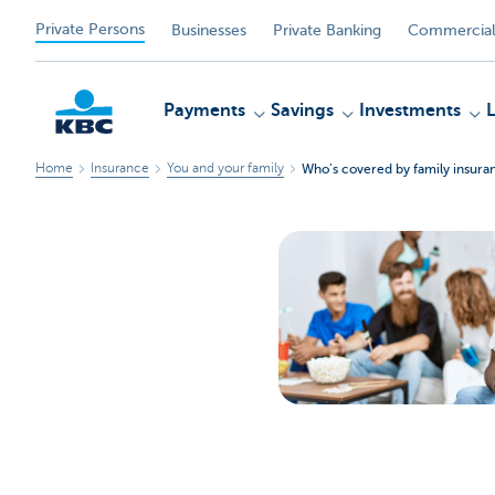
Private Persons
Businesses
Private Banking
Commercial
Payments
Savings
Investments
Home
Insurance
You and your family
Who’s covered by family insura
KBC