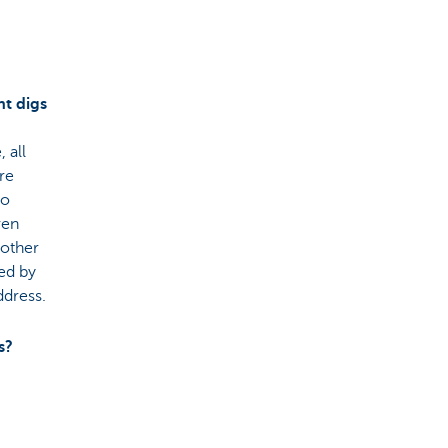
nt digs
 all
are
so
ven
nother
red by
ddress.
s?