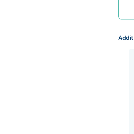
Addit