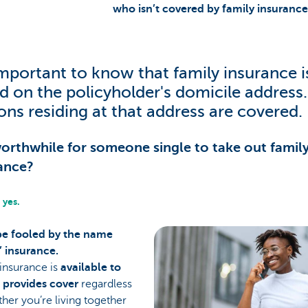
who isn’t covered by family insurance
 important to know that family insurance i
d on the policyholder's domicile address. 
ons residing at that address are covered.
 worthwhile for someone single to take out famil
ance?
 yes.
be fooled by the name
’ insurance.
insurance is
available to
d provides cover
regardless
her you’re living together