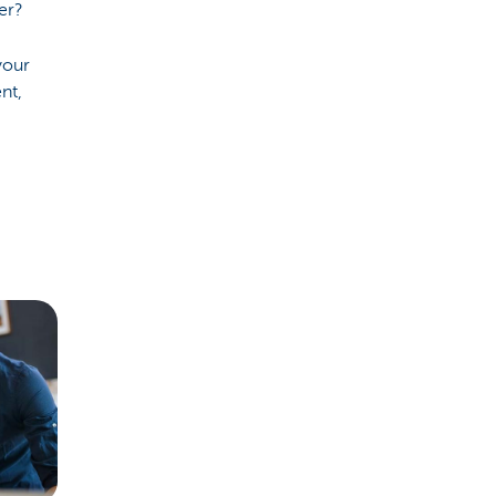
er?
your
nt,