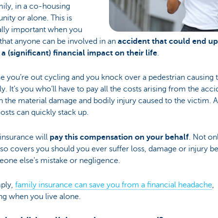
mily, in a co-housing
ty or alone. This is
ally important when you
 that anyone can be involved in an
accident that could end up
a (significant) financial impact on their life
.
e you’re out cycling and you knock over a pedestrian causing 
dly. It’s you who’ll have to pay all the costs arising from the acci
th the material damage and bodily injury caused to the victim. 
osts can quickly stack up.
insurance will
pay this compensation on your behalf
. Not onl
also covers you should you ever suffer loss, damage or injury 
eone else's mistake or negligence.
mply,
family insurance can save you from a financial headache
,
ng when you live alone.