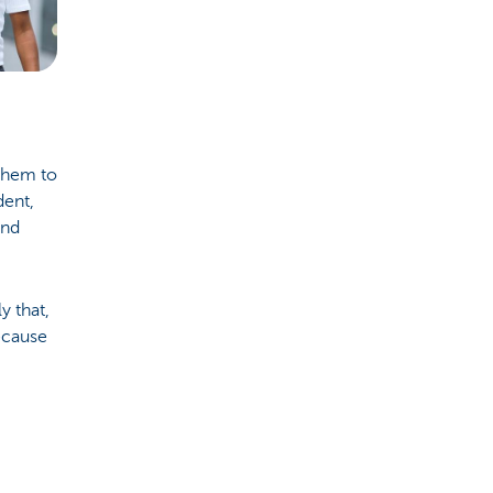
them to
dent,
And
y that,
because