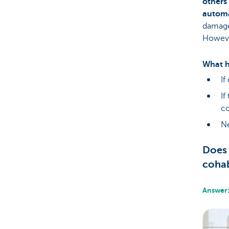
others 
automa
damage 
Howeve
What h
If
If
c
Ne
Does 
cohab
Answer: