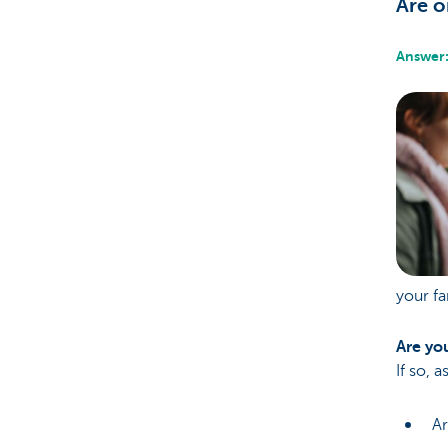
Are o
Answer:
your fa
Are you
If so, 
Ar