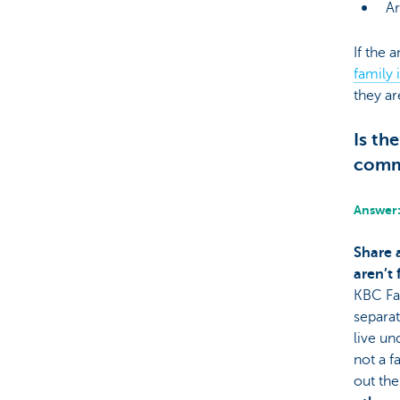
Ar
If the 
family 
they ar
Is th
comm
Answer:
Share 
aren’t
KBC Fa
separa
live un
not a f
out th