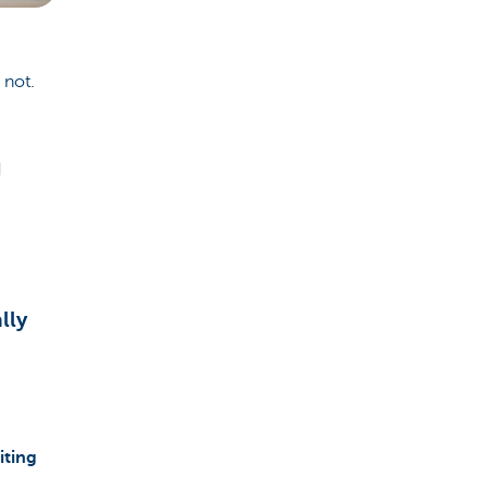
 not.
d
lly
iting