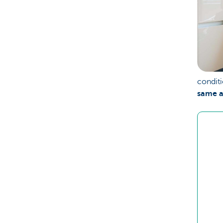
conditi
same a