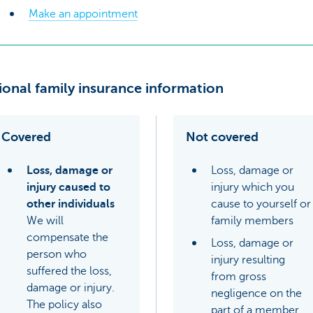
Make an appointment
ional family insurance information
Covered
Not covered
Loss, damage or
Loss, damage or
injury caused to
injury which you
other individuals
cause to yourself or
We will
family members
compensate the
Loss, damage or
person who
injury resulting
suffered the loss,
from gross
damage or injury.
negligence on the
The policy also
part of a member