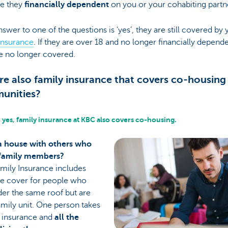
e they
financially dependent
on you or your cohabiting partn
answer to one of the questions is ‘yes’, they are still covered by 
insurance
. If they are over 18 and no longer financially depende
e no longer covered.
ere also family insurance that covers co-housing
unities?
 yes, family insurance at KBC also covers co-housing.
a house with others who
 family members?
mily Insurance includes
te cover for people who
der the same roof but are
amily unit. One person takes
e insurance and
all the