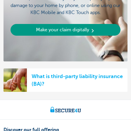
damage to your home by phone, or online using our
KBC Mobile and KBC Touch apps.
Make your claim digitally
What is third-party liability insurance
(BA)?
Discover our full offering