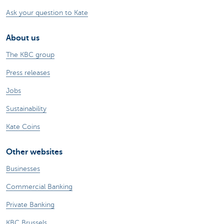
Ask your question to Kate
About us
The KBC group
Press releases
Jobs
Sustainability
Kate Coins
Other websites
Businesses
Commercial Banking
Private Banking
KBC Brussels