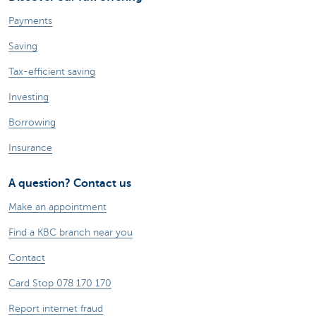
Payments
Saving
Tax-efficient saving
Investing
Borrowing
Insurance
A question? Contact us
Make an appointment
Find a KBC branch near you
Contact
Card Stop 078 170 170
Report internet fraud