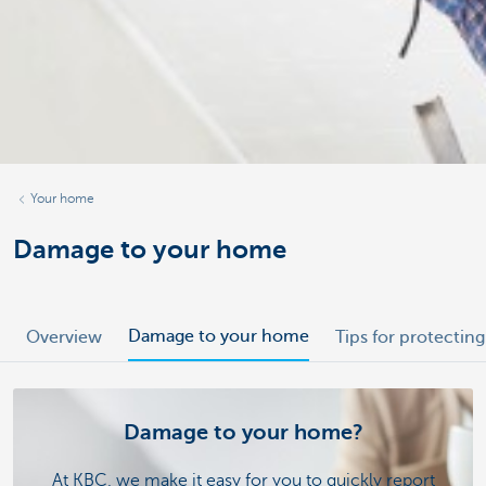
Your home
Damage to your home
Damage to your home
Overview
Tips for protecti
Damage to your home?
At KBC, we make it easy for you to quickly report