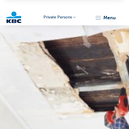
Private Persons
menu
KBC
Particulieren