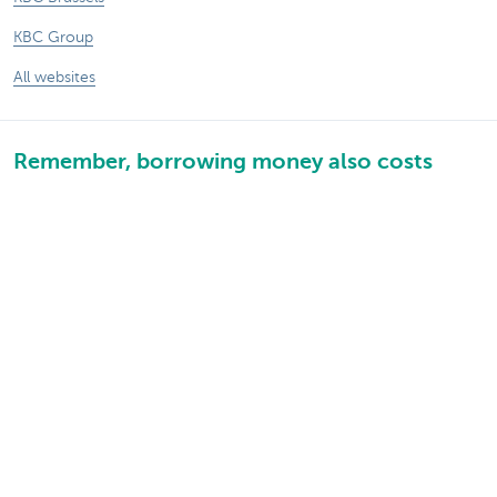
KBC Group
All websites
Remember, borrowing money also costs
money.
Sitemap
KBC Group
Press room
Rates and charges
Legal information
Unsubscribe
Jobs
Responsible disclosure
Accessibility