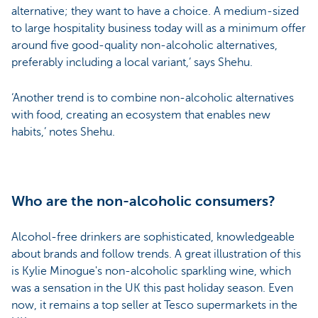
alternative; they want to have a choice. A medium-sized
to large hospitality business today will as a minimum offer
around five good-quality non-alcoholic alternatives,
preferably including a local variant,’ says Shehu.
‘Another trend is to combine non-alcoholic alternatives
with food, creating an ecosystem that enables new
habits,’ notes Shehu.
Who are the non-alcoholic consumers?
Alcohol-free drinkers are sophisticated, knowledgeable
about brands and follow trends. A great illustration of this
is Kylie Minogue's non-alcoholic sparkling wine, which
was a sensation in the UK this past holiday season. Even
now, it remains a top seller at Tesco supermarkets in the