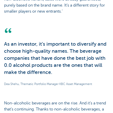
purely based on the brand name. It’s a different story for
smaller players or new entrants.’
As an investor, it’s important to diversify and
choose high-quality names. The beverage
companies that have done the best job with
0.0 alcohol products are the ones that will
make the difference.
Dea Shehu, Thematic Portfolio Manager KBC Asset Management
Non-alcoholic beverages are on the rise. And it’s a trend
that’s continuing. Thanks to non-alcoholic beverages, a