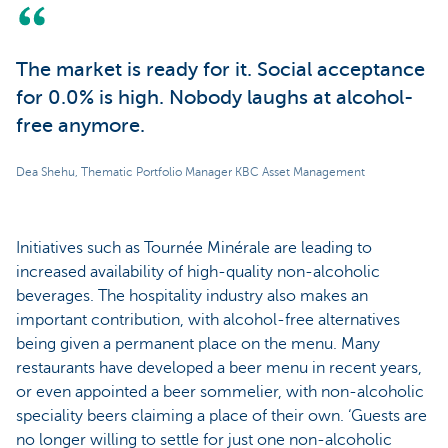
The market is ready for it. Social acceptance
for 0.0% is high. Nobody laughs at alcohol-
free anymore.
Dea Shehu, Thematic Portfolio Manager KBC Asset Management
Initiatives such as Tournée Minérale are leading to
increased availability of high-quality non-alcoholic
beverages. The hospitality industry also makes an
important contribution, with alcohol-free alternatives
being given a permanent place on the menu. Many
restaurants have developed a beer menu in recent years,
or even appointed a beer sommelier, with non-alcoholic
speciality beers claiming a place of their own. ‘Guests are
no longer willing to settle for just one non-alcoholic