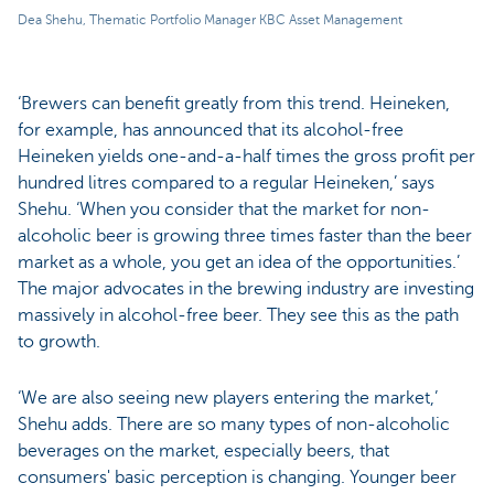
Dea Shehu, Thematic Portfolio Manager KBC Asset Management
‘Brewers can benefit greatly from this trend. Heineken,
for example, has announced that its alcohol-free
Heineken yields one-and-a-half times the gross profit per
hundred litres compared to a regular Heineken,’ says
Shehu. ‘When you consider that the market for non-
alcoholic beer is growing three times faster than the beer
market as a whole, you get an idea of the opportunities.’
The major advocates in the brewing industry are investing
massively in alcohol-free beer. They see this as the path
to growth.
‘We are also seeing new players entering the market,’
Shehu adds. There are so many types of non-alcoholic
beverages on the market, especially beers, that
consumers' basic perception is changing. Younger beer