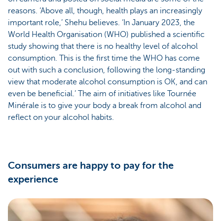
reasons. ‘Above all, though, health plays an increasingly
important role,’ Shehu believes. ‘In January 2023, the
World Health Organisation (WHO) published a scientific
study showing that there is no healthy level of alcohol
consumption. This is the first time the WHO has come
out with such a conclusion, following the long-standing
view that moderate alcohol consumption is OK, and can
even be beneficial.’ The aim of initiatives like Tournée
Minérale is to give your body a break from alcohol and
reflect on your alcohol habits.
Consumers are happy to pay for the
experience