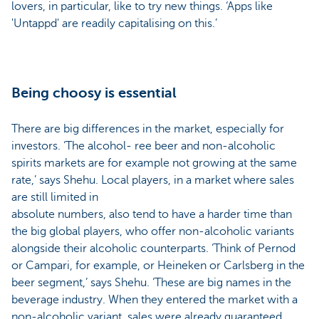
lovers, in particular, like to try new things. ‘Apps like
'Untappd' are readily capitalising on this.’
Being choosy is essential
There are big differences in the market, especially for
investors. ‘The alcohol- ree beer and non-alcoholic
spirits markets are for example not growing at the same
rate,’ says Shehu. Local players, in a market where sales
are still limited in
absolute numbers, also tend to have a harder time than
the big global players, who offer non-alcoholic variants
alongside their alcoholic counterparts. ‘Think of Pernod
or Campari, for example, or Heineken or Carlsberg in the
beer segment,’ says Shehu. ‘These are big names in the
beverage industry. When they entered the market with a
non-alcoholic variant, sales were already guaranteed,