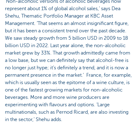
‘Non-alcoholic versions of alcoholic beverages now
represent about 1% of global alcohol sales,’ says Dea
Shehu, Thematic Portfolio Manager at KBC Asset
Management. ‘That seems an almost insignificant figure,
but it has been a consistent trend over the past decade.
We saw steady growth from 5 billion USD in 2009 to 18
billion USD in 2022. Last year alone, the non-alcoholic
market grew by 33%. That growth admittedly came from
a low base, but we can definitely say that alcohol-free is
no longer just hype; it’s definitely a trend, and it is now a
permanent presence in the market.’ France, for example,
which is usually seen as the epitome of a wine culture, is
one of the fastest growing markets for non-alcoholic
beverages. More and more wine producers are
experimenting with flavours and options. ‘Large
multinationals, such as Pernod Ricard, are also investing
in the sector,’ Shehu adds.