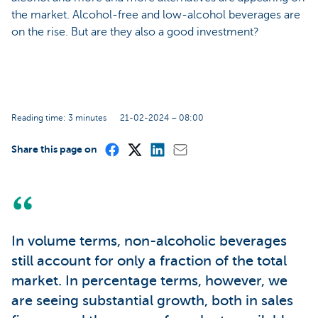
the market. Alcohol-free and low-alcohol beverages are
on the rise. But are they also a good investment?
Reading time: 3 minutes
21-02-2024 – 08:00
Share this page on
In volume terms, non-alcoholic beverages
still account for only a fraction of the total
market. In percentage terms, however, we
are seeing substantial growth, both in sales