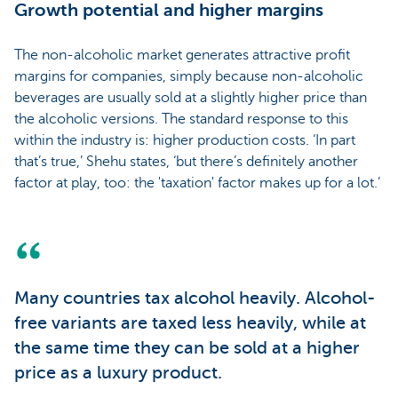
Growth potential and higher margins
The non-alcoholic market generates attractive profit
margins for companies, simply because non-alcoholic
beverages are usually sold at a slightly higher price than
the alcoholic versions. The standard response to this
within the industry is: higher production costs. ‘In part
that’s true,’ Shehu states, ‘but there’s definitely another
factor at play, too: the 'taxation' factor makes up for a lot.’
Many countries tax alcohol heavily. Alcohol-
free variants are taxed less heavily, while at
the same time they can be sold at a higher
price as a luxury product.