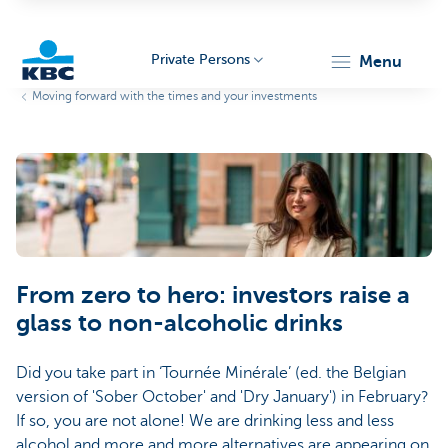
Private Persons
menu
Moving forward with the times and your investments
KBC
Particulieren
From zero to hero: investors raise a
glass to non-alcoholic drinks
Did you take part in ‘Tournée Minérale’ (ed. the Belgian
version of 'Sober October' and 'Dry January') in February?
If so, you are not alone! We are drinking less and less
alcohol and more and more alternatives are appearing on