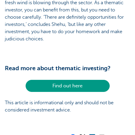
fresh wind is blowing through the sector. As a thematic
investor, you can benefit from this, but you need to
choose carefully. ‘There are definitely opportunities for
investors,’ concludes Shehu, ‘but like any other
investment, you have to do your homework and make
judicious choices.
Read more about thematic investing?
Find out here
This article is informational only and should not be
considered investment advice.