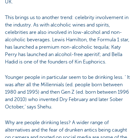
UK.
This brings us to another trend: celebrity involvement in
the industry. As with alcoholic wines and spirits,
celebrities are also involved in low-alcohol and non-
alcoholic beverages. Lewis Hamilton, the Formula 1 star,
has launched a premium non-alcoholic tequila; Katy
Perry has launched an alcohol-free aperitif; and Bella
Hadid is one of the founders of Kin Euphorics.
Younger people in particular seem to be drinking less. ‘ It
was after all the Millennials (ed. people born between
1980 and 1995) and then Gen Z (ed. born between 1996
and 2010) who invented Dry February and later Sober
October,’ says Shehu.
Why are people drinking less? A wider range of
alternatives and the fear of drunken antics being caught
on camera and posted on social media are some of the