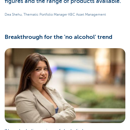
figures and the range of products available.
Dea Shehu, Thematic Portfolio Manager KBC Asset Management
Breakthrough for the 'no alcohol' trend