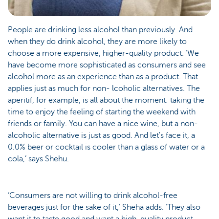
People are drinking less alcohol than previously. And
when they do drink alcohol, they are more likely to
choose a more expensive, higher-quality product. ‘We
have become more sophisticated as consumers and see
alcohol more as an experience than as a product. That
applies just as much for non- lcoholic alternatives. The
aperitif, for example, is all about the moment: taking the
time to enjoy the feeling of starting the weekend with
friends or family. You can have a nice wine, but a non-
alcoholic alternative is just as good. And let's face it, a
0.0% beer or cocktail is cooler than a glass of water or a
cola,’ says Shehu.
‘Consumers are not willing to drink alcohol-free
beverages just for the sake of it,’ Sheha adds. ‘They also
want it to taste good and want a high-quality product.