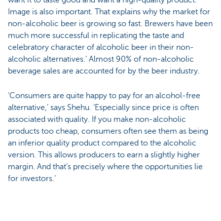
Image is also important. That explains why the market for
non-alcoholic beer is growing so fast. Brewers have been
much more successful in replicating the taste and
celebratory character of alcoholic beer in their non-
alcoholic alternatives.’ Almost 90% of non-alcoholic
beverage sales are accounted for by the beer industry.
‘Consumers are quite happy to pay for an alcohol-free
alternative,’ says Shehu. ‘Especially since price is often
associated with quality. If you make non-alcoholic
products too cheap, consumers often see them as being
an inferior quality product compared to the alcoholic
version. This allows producers to earn a slightly higher
margin. And that’s precisely where the opportunities lie
for investors.’