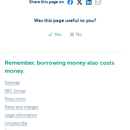
Share this page on
Was this page useful to you?
Yes
No
Remember, borrowing money also costs
money.
Sitemap
KBC Group
Press room
Rates and charges
Legal information
Unsubscribe