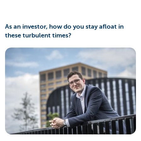
As an investor, how do you stay afloat in
these turbulent times?