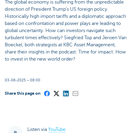
The global economy is suffering from the unpredictable
direction of President Trump's US foreign policy.
Historically high import tariffs and a diplomatic approach
based on confrontation and power plays are leading to
global uncertainty. How can investors navigate such
turbulent times effectively? Siegfried Top and Jeroen Van
Boeckel, both strategists at KBC Asset Management,
share their insights in the podcast: Time for impact: How
to invest in the new world order?
03-06-2025 – 08:00
Share this page on
Listen via
YouTube