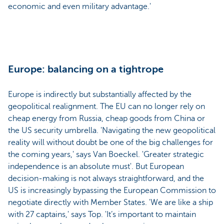
economic and even military advantage.'
Europe: balancing on a tightrope
Europe is indirectly but substantially affected by the
geopolitical realignment. The EU can no longer rely on
cheap energy from Russia, cheap goods from China or
the US security umbrella. 'Navigating the new geopolitical
reality will without doubt be one of the big challenges for
the coming years,' says Van Boeckel. 'Greater strategic
independence is an absolute must'. But European
decision-making is not always straightforward, and the
US is increasingly bypassing the European Commission to
negotiate directly with Member States. 'We are like a ship
with 27 captains,' says Top. 'It’s important to maintain