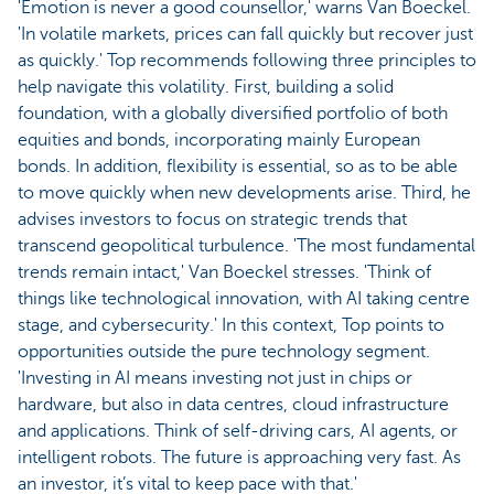
'Emotion is never a good counsellor,' warns Van Boeckel.
'In volatile markets, prices can fall quickly but recover just
as quickly.' Top recommends following three principles to
help navigate this volatility. First, building a solid
foundation, with a globally diversified portfolio of both
equities and bonds, incorporating mainly European
bonds. In addition, flexibility is essential, so as to be able
to move quickly when new developments arise. Third, he
advises investors to focus on strategic trends that
transcend geopolitical turbulence. 'The most fundamental
trends remain intact,' Van Boeckel stresses. 'Think of
things like technological innovation, with AI taking centre
stage, and cybersecurity.' In this context, Top points to
opportunities outside the pure technology segment.
'Investing in AI means investing not just in chips or
hardware, but also in data centres, cloud infrastructure
and applications. Think of self-driving cars, AI agents, or
intelligent robots. The future is approaching very fast. As
an investor, it’s vital to keep pace with that.'