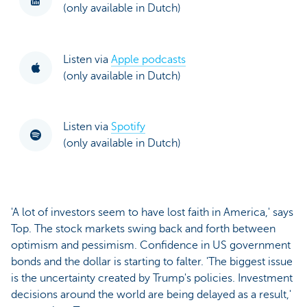
(only available in Dutch)
Listen via
Apple podcasts
(only available in Dutch)
Listen via
Spotify
(only available in Dutch)
'A lot of investors seem to have lost faith in America,' says
Top. The stock markets swing back and forth between
optimism and pessimism. Confidence in US government
bonds and the dollar is starting to falter. 'The biggest issue
is the uncertainty created by Trump's policies. Investment
decisions around the world are being delayed as a result,'