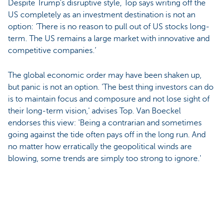
Despite Trump's disruptive style, Top says writing off the
US completely as an investment destination is not an
option: ‘There is no reason to pull out of US stocks long-
term. The US remains a large market with innovative and
competitive companies.’
The global economic order may have been shaken up,
but panic is not an option. 'The best thing investors can do
is to maintain focus and composure and not lose sight of
their long-term vision,' advises Top. Van Boeckel
endorses this view: 'Being a contrarian and sometimes
going against the tide often pays off in the long run. And
no matter how erratically the geopolitical winds are
blowing, some trends are simply too strong to ignore.'