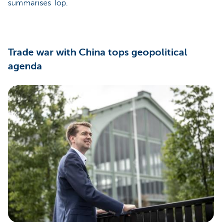
summarises Top.
Trade war with China tops geopolitical
agenda