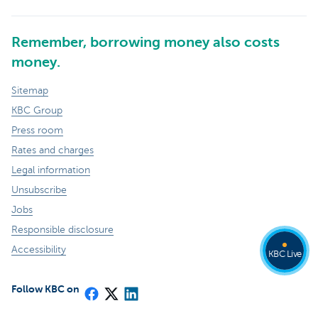
Remember, borrowing money also costs
money.
Sitemap
KBC Group
Press room
Rates and charges
Legal information
Unsubscribe
Jobs
Responsible disclosure
Accessibility
KBC Live
Follow KBC on