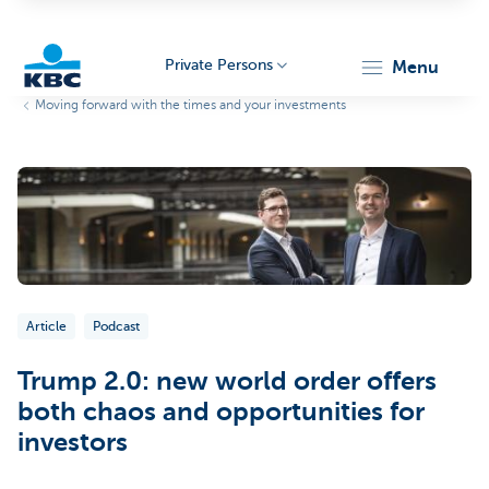
Private Persons
menu
Moving forward with the times and your investments
KBC
Particulieren
Article
Podcast
Trump 2.0: new world order offers
both chaos and opportunities for
investors