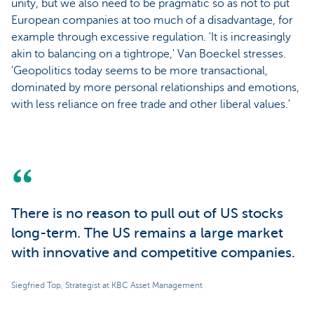
unity, but we also need to be pragmatic so as not to put
European companies at too much of a disadvantage, for
example through excessive regulation. 'It is increasingly
akin to balancing on a tightrope,' Van Boeckel stresses.
'Geopolitics today seems to be more transactional,
dominated by more personal relationships and emotions,
with less reliance on free trade and other liberal values.'
There is no reason to pull out of US stocks
long-term. The US remains a large market
with innovative and competitive companies.
Siegfried Top, Strategist at KBC Asset Management