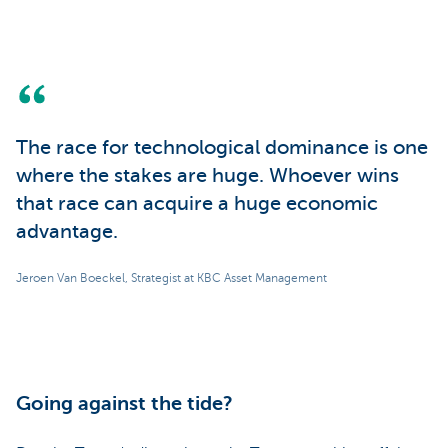
The race for technological dominance is one
where the stakes are huge. Whoever wins
that race can acquire a huge economic
advantage.
Jeroen Van Boeckel, Strategist at KBC Asset Management
Going against the tide?