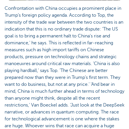
Confrontation with China occupies a prominent place in
Trump’s foreign policy agenda. According to Top, the
intensity of the trade war between the two countries is an
indication that this is no ordinary trade dispute: 'The US
goal is to bring a permanent halt to China's rise and
dominance,' he says. This is reflected in far-reaching
measures such as high import tariffs on Chinese
products, pressure on technology chains and strategic
manoeuvres around critical raw materials. 'China is also
playing hardball,' says Top. 'The Chinese are better
prepared now than they were in Trump's first term. They
want to do business, but not at any price.' 'And bear in
mind, China is much further ahead in terms of technology
than anyone might think, despite all the recent
restrictions,' Van Boeckel adds. 'Just look at the DeepSeek
narrative, or advances in quantum computing. The race
for technological advancement is one where the stakes
are huge. Whoever wins that race can acquire a huge