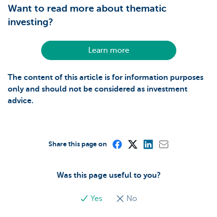
Want to read more about thematic
investing?
Learn more
The content of this article is for information purposes
only and should not be considered as investment
advice.
Share this page on
Was this page useful to you?
Yes
No