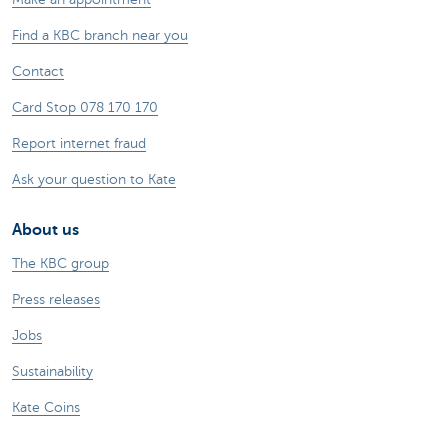
Find a KBC branch near you
Contact
Card Stop 078 170 170
Report internet fraud
Ask your question to Kate
About us
The KBC group
Press releases
Jobs
Sustainability
Kate Coins