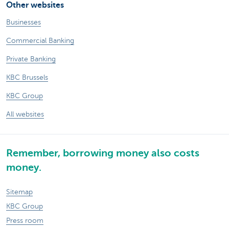
Other websites
Businesses
Commercial Banking
Private Banking
KBC Brussels
KBC Group
All websites
Remember, borrowing money also costs
money.
Sitemap
KBC Group
Press room