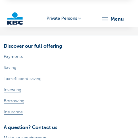
Private Persons
menu
KBC
Discover our full offering
Payments
Saving
Tax-efficient saving
Particulieren
Investing
Borrowing
Insurance
A question? Contact us
Make an appointment