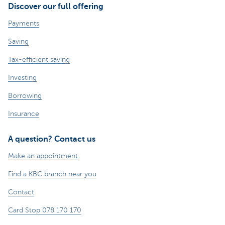
Discover our full offering
Payments
Saving
Tax-efficient saving
Investing
Borrowing
Insurance
A question? Contact us
Make an appointment
Find a KBC branch near you
Contact
Card Stop 078 170 170