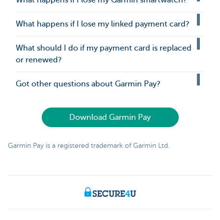
What happens if I lose my Garmin smartwatch?
What happens if I lose my linked payment card?
What should I do if my payment card is replaced
or renewed?
Got other questions about Garmin Pay?
Download Garmin Pay
Garmin Pay is a registered trademark of Garmin Ltd.