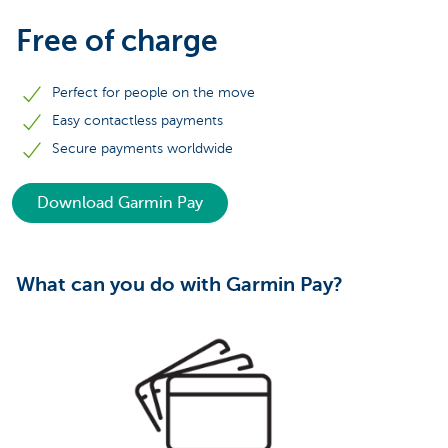
Free of charge
Perfect for people on the move
Easy contactless payments
Secure payments worldwide
Download Garmin Pay
What can you do with Garmin Pay?