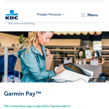
Private Persons
menu
Self-service banking
KBC
Particulieren
Garmin Pay™
The contactless way to pay with a Garmin watch