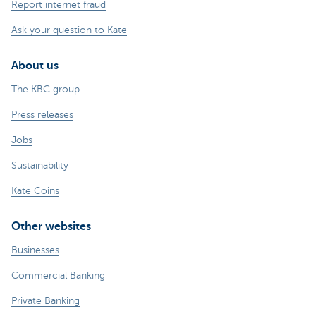
Report internet fraud
Ask your question to Kate
About us
The KBC group
Press releases
Jobs
Sustainability
Kate Coins
Other websites
Businesses
Commercial Banking
Private Banking