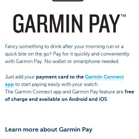
Fancy something to drink after your morning run or a
quick bite on the go? Pay for it quickly and conveniently
with Garmin Pay. No wallet or smartphone needed.
Just add your
payment card to the
Garmin Connect
app
to start paying easily with your watch.
The Garmin Connect app and Garmin Pay feature are
free
of charge and available on Android and iOS
.
Learn more about Garmin Pay