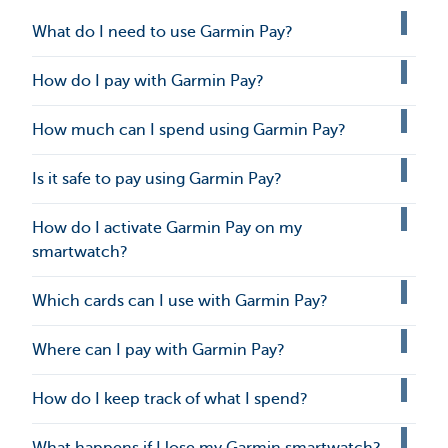
What do I need to use Garmin Pay?
How do I pay with Garmin Pay?
How much can I spend using Garmin Pay?
Is it safe to pay using Garmin Pay?
How do I activate Garmin Pay on my
smartwatch?
Which cards can I use with Garmin Pay?
Where can I pay with Garmin Pay?
How do I keep track of what I spend?