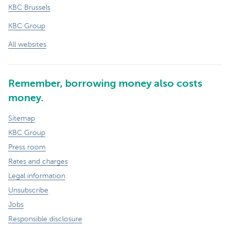
KBC Brussels
KBC Group
All websites
Remember, borrowing money also costs
money.
Sitemap
KBC Group
Press room
Rates and charges
Legal information
Unsubscribe
Jobs
Responsible disclosure