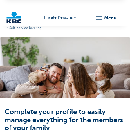
Private Persons
menu
Self-service banking
KBC
Particulieren
Complete your profile to easily
manage everything for the members
of your family