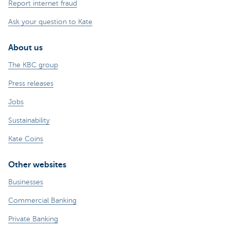
Report internet fraud
Ask your question to Kate
About us
The KBC group
Press releases
Jobs
Sustainability
Kate Coins
Other websites
Businesses
Commercial Banking
Private Banking