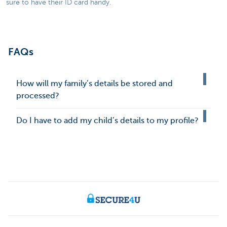
sure to have their ID card handy.
FAQs
How will my family’s details be stored and
processed?
Do I have to add my child’s details to my profile?