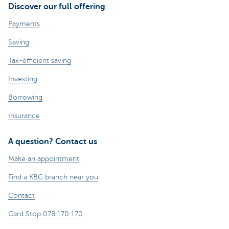
Discover our full offering
Payments
Saving
Tax-efficient saving
Investing
Borrowing
Insurance
A question? Contact us
Make an appointment
Find a KBC branch near you
Contact
Card Stop 078 170 170