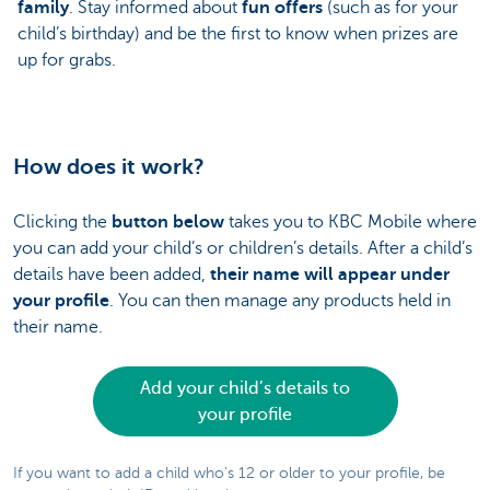
family
. Stay informed about
fun offers
(such as for your
child’s birthday) and be the first to know when prizes are
up for grabs.
How does it work?
Clicking the
button below
takes you to KBC Mobile where
you can add your child’s or children’s details. After a child’s
details have been added,
their name will appear under
your profile
. You can then manage any products held in
their name.
Add your child’s details to
your profile
If you want to add a child who’s 12 or older to your profile, be