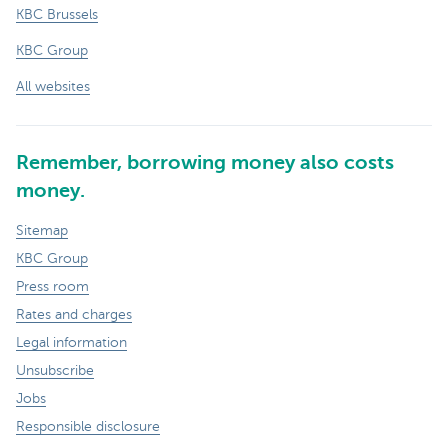
KBC Brussels
KBC Group
All websites
Remember, borrowing money also costs
money.
Sitemap
KBC Group
Press room
Rates and charges
Legal information
Unsubscribe
Jobs
Responsible disclosure