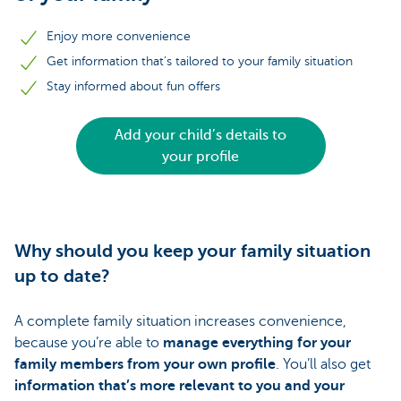
Enjoy more convenience
Get information that’s tailored to your family situation
Stay informed about fun offers
Add your child’s details to
your profile
Why should you keep your family situation
up to date?
A complete family situation increases convenience,
because you’re able to
manage everything for your
family members from your own profile
. You’ll also get
information that’s more relevant to you and your