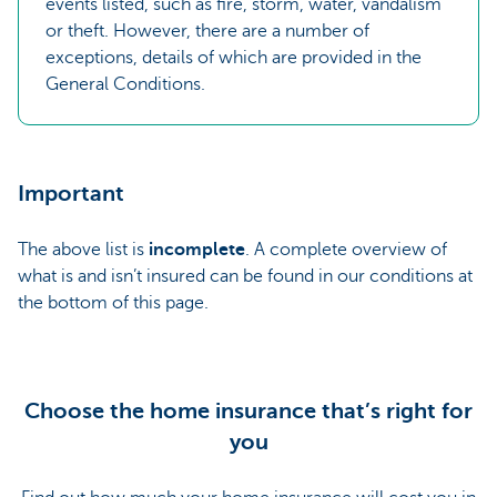
events listed, such as fire, storm, water, vandalism
or theft. However, there are a number of
exceptions, details of which are provided in the
General Conditions.
Important
The above list is
incomplete
. A complete overview of
what is and isn’t insured can be found in our conditions at
the bottom of this page.
Choose the home insurance that’s right for
you