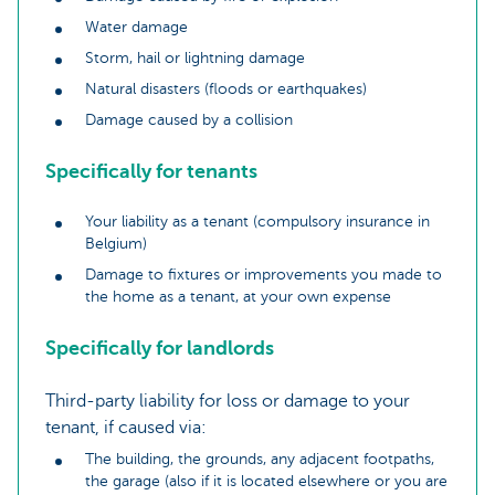
Water damage
Storm, hail or lightning damage
Natural disasters (floods or earthquakes)
Damage caused by a collision
Specifically for tenants
Your liability as a tenant (compulsory insurance in
Belgium)
Damage to fixtures or improvements you made to
the home as a tenant, at your own expense
Specifically for landlords
Third-party liability for loss or damage to your
tenant, if caused via:
The building, the grounds, any adjacent footpaths,
the garage (also if it is located elsewhere or you are