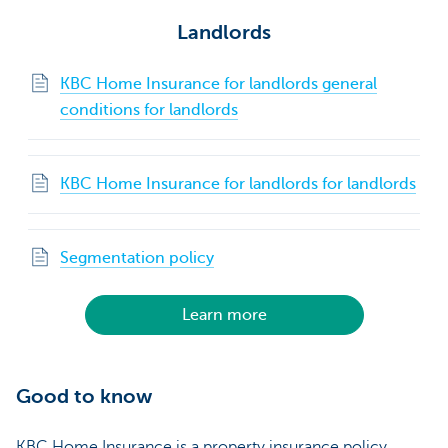
Landlords
KBC Home Insurance for landlords general
conditions for landlords
KBC Home Insurance for landlords for landlords
Segmentation policy
Learn more
Good to know
KBC Home Insurance is a property insurance policy.