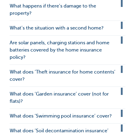
What happens if there’s damage to the
property?
What’s the situation with a second home?
Are solar panels, charging stations and home
batteries covered by the home insurance
policy?
What does ‘Theft insurance for home contents’
cover?
What does ‘Garden insurance’ cover (not for
flats)?
What does ‘Swimming pool insurance’ cover?
What does ‘Soil decontamination insurance’