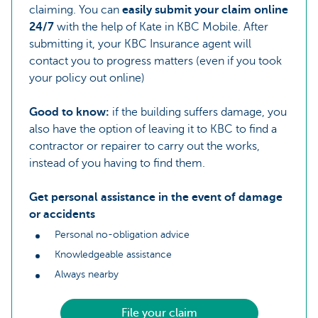
claiming. You can
easily submit your claim online
24/7
with the help of Kate in KBC Mobile. After
submitting it, your KBC Insurance agent will
contact you to progress matters (even if you took
your policy out online)
Good to know:
if the building suffers damage, you
also have the option of leaving it to KBC to find a
contractor or repairer to carry out the works,
instead of you having to find them.
Get personal assistance in the event of damage
or accidents
Personal no-obligation advice
Knowledgeable assistance
Always nearby
File your claim