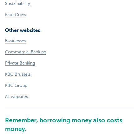
Sustainability
Kate Coins
Other websites
Businesses
Commercial Banking
Private Banking
KBC Brussels
KBC Group
All websites
Remember, borrowing money also costs
money.