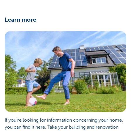
Learn more
If you’re looking for information concerning your home,
you can find it here. Take your building and renovation