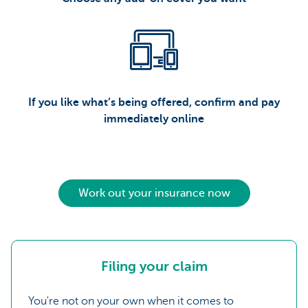
If you like what’s being offered, confirm and pay
immediately online
Work out your insurance now
Filing your claim
You're not on your own when it comes to