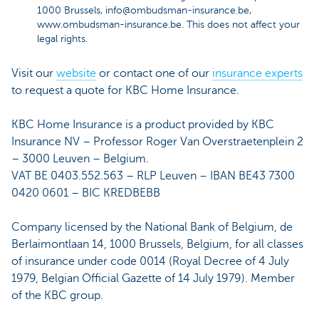
1000 Brussels, info@ombudsman-insurance.be,
www.ombudsman-insurance.be. This does not affect your
legal rights.
Visit our
website
or contact one of our
insurance experts
to request a quote for KBC Home Insurance.
KBC Home Insurance is a product provided by KBC
Insurance NV – Professor Roger Van Overstraetenplein 2
– 3000 Leuven – Belgium.
VAT BE 0403.552.563 – RLP Leuven – IBAN BE43 7300
0420 0601 – BIC KREDBEBB
Company licensed by the National Bank of Belgium, de
Berlaimontlaan 14, 1000 Brussels, Belgium, for all classes
of insurance under code 0014 (Royal Decree of 4 July
1979, Belgian Official Gazette of 14 July 1979). Member
of the KBC group.