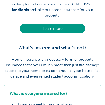
Looking to rent out a house or flat? Be like 95% of
landlords
and take out home insurance for your
property.
Learn more
What’s insured and what’s not?
Home insurance is a necessary form of property
insurance that covers much more than just fire damage
caused to your home or its contents (i.e. your house, flat,
garage and even rented student accommodation).
What is everyone insured for?
Damage caused by fire or explosion