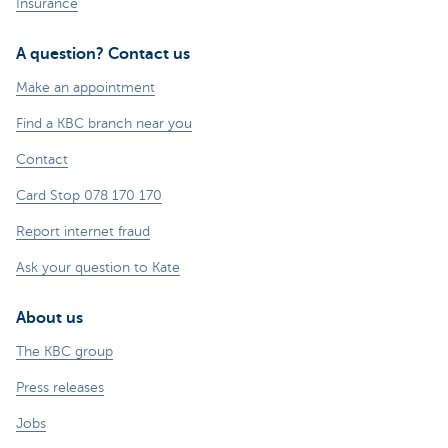
Insurance
A question? Contact us
Make an appointment
Find a KBC branch near you
Contact
Card Stop 078 170 170
Report internet fraud
Ask your question to Kate
About us
The KBC group
Press releases
Jobs