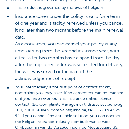
This product is governed by the laws of Belgium.
Insurance cover under the policy is valid for a term
of one year and is tacitly renewed unless you cancel
it no later than two months before the main renewal
date.
As a consumer, you can cancel your policy at any
time starting from the second insurance year, with
effect after two months have elapsed from the day
after the registered letter was submitted for delivery,
the writ was served or the date of the
acknowledgement of receipt.
Your intermediary is the first point of contact for any
complaints you may have. If no agreement can be reached,
or if you have taken out this insurance online, please
contact KBC Complaints Management, Brusselsesteenweg
100, 3000 Leuven, complaints@kbc.be, tel. + 32 16 43 25
94. If you cannot find a suitable solution, you can contact
the Belgian insurance industry’s ombudsman service:
Ombudsman van de Verzekeringen, de Meeûssquare 35,