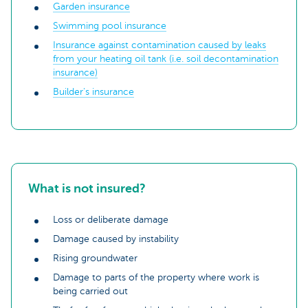
Garden insurance
Swimming pool insurance
Insurance against contamination caused by leaks
from your heating oil tank (i.e. soil decontamination
insurance)
Builder's insurance
What is not insured?
Loss or deliberate damage
Damage caused by instability
Rising groundwater
Damage to parts of the property where work is
being carried out