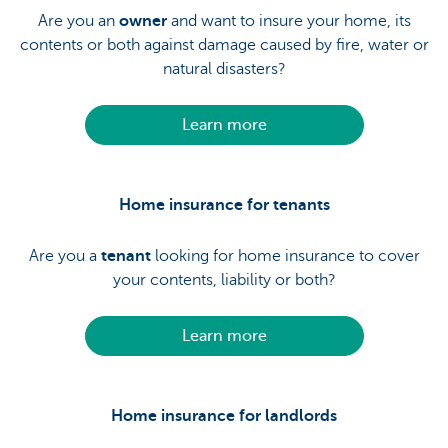
Are you an
owner
and want to insure your home, its
contents or both against damage caused by fire, water or
natural disasters?
Learn more
Home insurance for tenants
Are you a
tenant
looking for home insurance to cover
your contents, liability or both?
Learn more
Home insurance for landlords