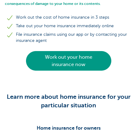
consequences of damage to your home or its contents.
Work out the cost of home insurance in 3 steps
Take out your home insurance immediately online
File insurance claims using our app or by contacting your
insurance agent
Work out your home
insurance now
Learn more about home insurance for your
particular situation
Home insurance for owners