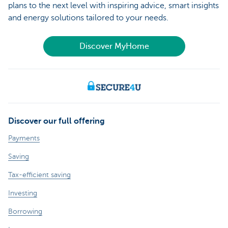
plans to the next level with inspiring advice, smart insights
and energy solutions tailored to your needs.
Discover MyHome
Discover our full offering
Payments
Saving
Tax-efficient saving
Investing
Borrowing