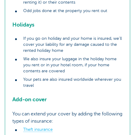
renting it) or their contents
Odd jobs done at the property you rent out
Holidays
If you go on holiday and your home is insured, we’ll
cover your liability for any damage caused to the
rented holiday home
We also insure your luggage in the holiday home
you rent or in your hotel room, if your home
contents are covered
Your pets are also insured worldwide wherever you
travel
Add-on cover
You can extend your cover by adding the following
types of insurance:
Theft insurance