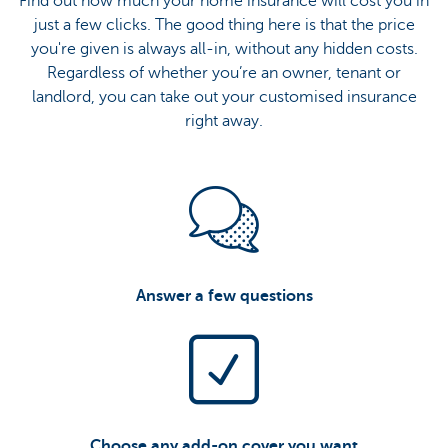
Find out how much your home insurance will cost you in
just a few clicks. The good thing here is that the price
you're given is always all-in, without any hidden costs.
Regardless of whether you’re an owner, tenant or
landlord, you can take out your customised insurance
right away.
Answer a few questions
Choose any add-on cover you want