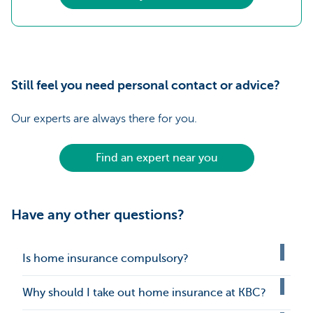
Still feel you need personal contact or advice?
Our experts are always there for you.
Find an expert near you
Have any other questions?
Is home insurance compulsory?
Why should I take out home insurance at KBC?