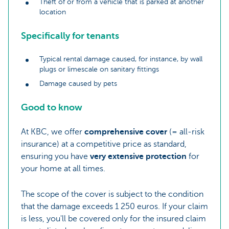
Theft of or from a vehicle that is parked at another
location
Specifically for tenants
Typical rental damage caused, for instance, by wall
plugs or limescale on sanitary fittings
Damage caused by pets
Good to know
At KBC, we offer
comprehensive cover
(= all-risk
insurance) at a competitive price as standard,
ensuring you have
very extensive protection
for
your home at all times.
The scope of the cover is subject to the condition
that the damage exceeds 1 250 euros. If your claim
is less, you'll be covered only for the insured claim