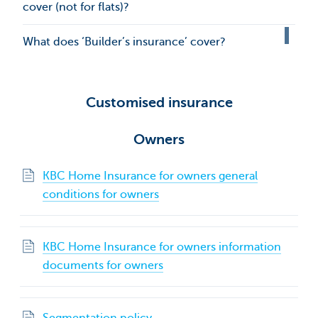
cover (not for flats)?
What does ‘Builder’s insurance’ cover?
Customised insurance
Owners
KBC Home Insurance for owners general
conditions for owners
KBC Home Insurance for owners information
documents for owners
Segmentation policy