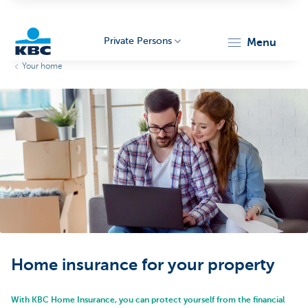
Private Persons
menu
Your home
KBC
Particulieren
Home insurance for your property
With KBC Home Insurance, you can protect yourself from the financial