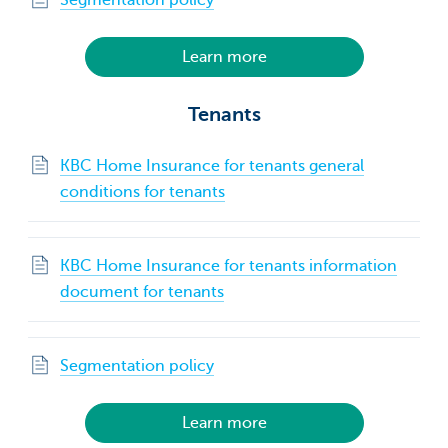
Learn more
Tenants
KBC Home Insurance for tenants general
conditions for tenants
KBC Home Insurance for tenants information
document for tenants
Segmentation policy
Learn more