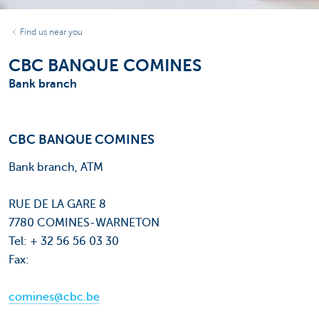
Find us near you
CBC BANQUE COMINES
Bank branch
CBC BANQUE COMINES
Bank branch, ATM
RUE DE LA GARE 8
7780 COMINES-WARNETON
Tel: + 32 56 56 03 30
Fax:
comines@cbc.be