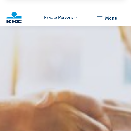
Private Persons
menu
KBC
Particulieren