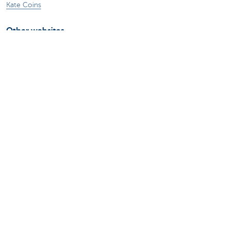
Kate Coins
Other websites
Businesses
Commercial Banking
Private Banking
KBC Brussels
KBC Group
All websites
Remember, borrowing money also costs
money.
Sitemap