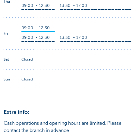
Thu
09:00 - 12:30
13:30 - 17:00
09:00 - 12:30
Fri
09:00 - 12:30
13:30 - 17:00
Sat
Closed
Sun
Closed
Extra info:
Cash operations and opening hours are limited. Please
contact the branch in advance.