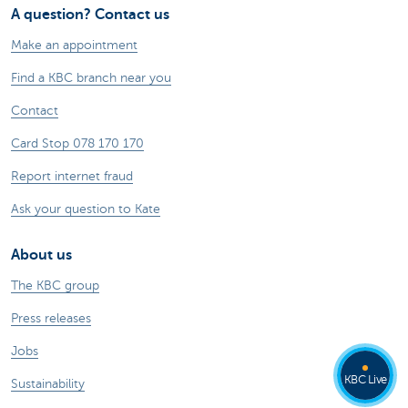
A question? Contact us
Make an appointment
Find a KBC branch near you
Contact
Card Stop 078 170 170
Report internet fraud
Ask your question to Kate
About us
The KBC group
Press releases
Jobs
KBC Live
Sustainability