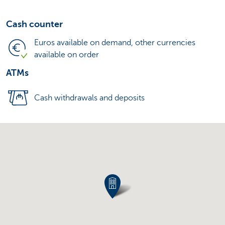
Cash counter
Euros available on demand, other currencies
available on order
ATMs
Cash withdrawals and deposits