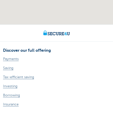
Discover our full offering
Payments
Saving
Tax-efficient saving
Investing
Borrowing
Insurance