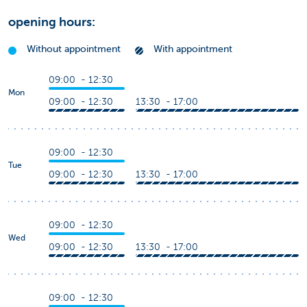
opening hours:
Without appointment
With appointment
09:00 - 12:30
Mon
09:00 - 12:30
13:30 - 17:00
09:00 - 12:30
Tue
09:00 - 12:30
13:30 - 17:00
09:00 - 12:30
Wed
09:00 - 12:30
13:30 - 17:00
09:00 - 12:30