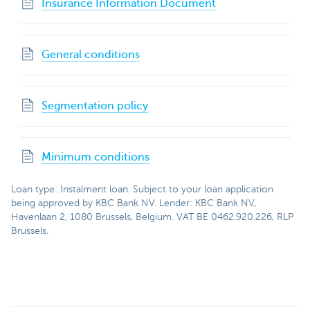
Insurance Information Document
General conditions
Segmentation policy
Minimum conditions
Loan type: Instalment loan. Subject to your loan application
being approved by KBC Bank NV. Lender: KBC Bank NV,
Havenlaan 2, 1080 Brussels, Belgium. VAT BE 0462.920.226, RLP
Brussels.