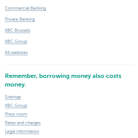
Commercial Banking
Private Banking
KBC Brussels
KBC Group
All websites
Remember, borrowing money also costs
money.
Sitemap
KBC Group
Press room
Rates and charges
Legal information