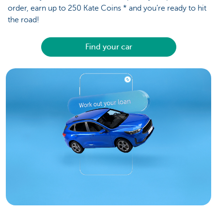
order, earn up to 250 Kate Coins * and you’re ready to hit
the road!
Find your car