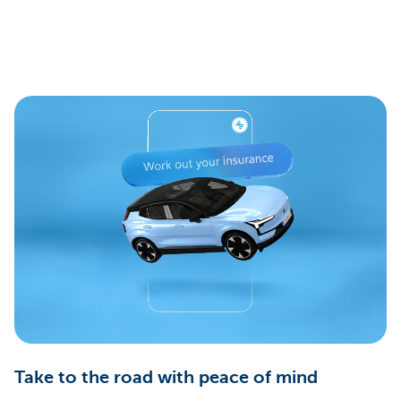
Take to the road with peace of mind