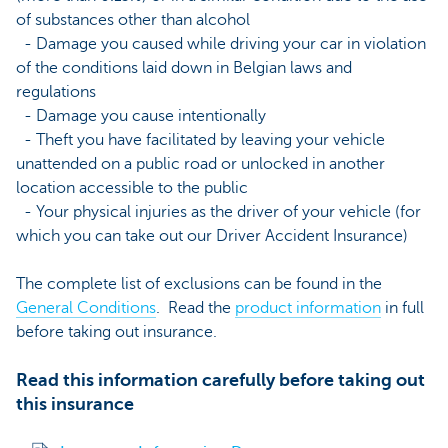
of substances other than alcohol
- Damage you caused while driving your car in violation
of the conditions laid down in Belgian laws and
regulations
- Damage you cause intentionally
- Theft you have facilitated by leaving your vehicle
unattended on a public road or unlocked in another
location accessible to the public
- Your physical injuries as the driver of your vehicle (for
which you can take out our Driver Accident Insurance)
The complete list of exclusions can be found in the
General Conditions
. Read the
product information
in full
before taking out insurance.
Read this information carefully before taking out
this insurance