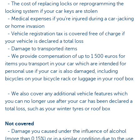
- The cost of replacing locks or reprogramming the
locking system if your car keys are stolen
- Medical expenses if you’re injured during a car-jacking
or home invasion
- Vehicle registration tax is covered free of charge if
your vehicle is declared a total loss
- Damage to transported items
- We provide compensation of up to 1 500 euros for
items you transport in your car which are intended for
personal use if your car is also damaged, including
bicycles on your bicycle rack or luggage in your roof box
- We also cover any additional vehicle features which
you can no longer use after your car has been declared a
total loss, such as your winter tyres or roof box
Not covered
- Damage you caused under the influence of alcohol
(more than 0.15%) or in a similar condition due to the use