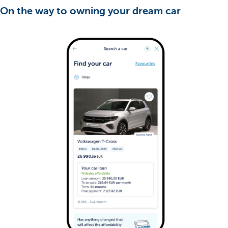
On the way to owning your dream car