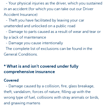
- Your physical injuries as the driver, which you sustained
in an accident (for which you can take out our Driver
Accident Insurance)
- Theft you have facilitated by leaving your car
unattended and unlocked on a public road
- Damage to parts caused as a result of wear and tear or
by a lack of maintenance
- Damage you cause intentionally
The complete list of exclusions can be found in the
General Conditions.
* What is and isn’t covered under fully
comprehensive insurance
Covered
- Damage caused by a collision, fire, glass breakage,
theft, vandalism, forces of nature, filling up with the
wrong type of fuel, collisions with stray animals or birds,
and gnawing martens