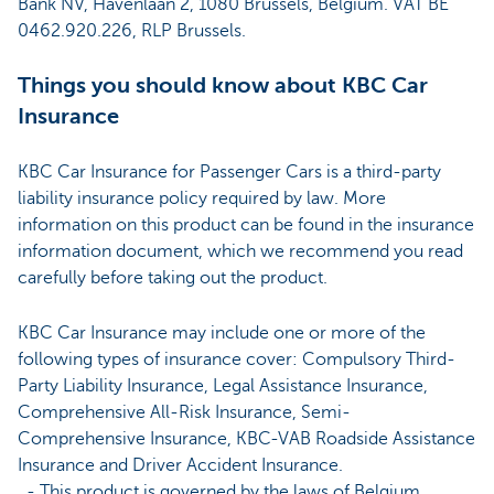
Bank NV, Havenlaan 2, 1080 Brussels, Belgium. VAT BE
0462.920.226, RLP Brussels.
Things you should know about KBC Car
Insurance
KBC Car Insurance for Passenger Cars is a third-party
liability insurance policy required by law. More
information on this product can be found in the insurance
information document, which we recommend you read
carefully before taking out the product.
KBC Car Insurance may include one or more of the
following types of insurance cover: Compulsory Third-
Party Liability Insurance, Legal Assistance Insurance,
Comprehensive All-Risk Insurance, Semi-
Comprehensive Insurance, KBC-VAB Roadside Assistance
Insurance and Driver Accident Insurance.
- This product is governed by the laws of Belgium.