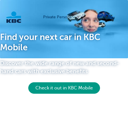
Private Persons
menu
KBC
Find your next car in KBC
Mobile
Discover the wide range of new and second-
hand cars with exclusive benefits
Particulieren
Check it out in KBC Mobile