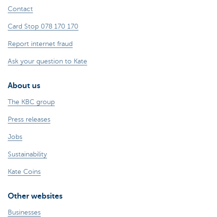
Contact
Card Stop 078 170 170
Report internet fraud
Ask your question to Kate
About us
The KBC group
Press releases
Jobs
Sustainability
Kate Coins
Other websites
Businesses