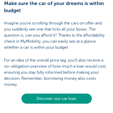
Make sure the car of your dreams is within
budget
Imagine you’re scrolling through the cars on offer and
you suddenly see one that ticks all your boxes. The
question is, can you afford it? Thanks to the affordability
check in MyMobility, you can easily see at a glance
whether a car is within your budget.
For an idea of the overall price tag, you’ll also receive a
no-obligation overview of how much a loan would cost,
ensuring you stay fully informed before making your
decision. Remember, borrowing money also costs
money.
Discover our car loan