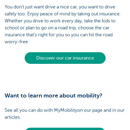
You don’t just want drive a nice car, you want to drive
safely too. Enjoy peace of mind by taking out insurance.
Whether you drive to work every day, take the kids to
school or plan to go on a road trip, choose the car
insurance that’s right for you so you can hit the road
worry-free.
Discover our car insurance
Want to learn more about mobility?
See all you can do with MyMobilityon our page and in our
articles.