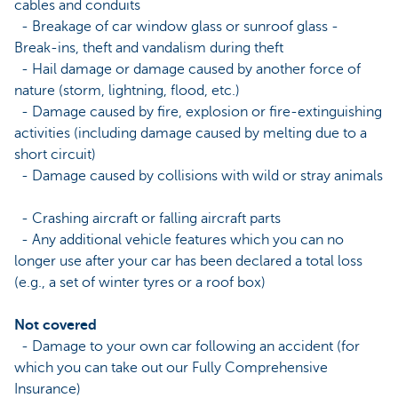
cables and conduits
- Breakage of car window glass or sunroof glass -
Break-ins, theft and vandalism during theft
- Hail damage or damage caused by another force of
nature (storm, lightning, flood, etc.)
- Damage caused by fire, explosion or fire-extinguishing
activities (including damage caused by melting due to a
short circuit)
- Damage caused by collisions with wild or stray animals
- Crashing aircraft or falling aircraft parts
- Any additional vehicle features which you can no
longer use after your car has been declared a total loss
(e.g., a set of winter tyres or a roof box)
Not covered
- Damage to your own car following an accident (for
which you can take out our Fully Comprehensive
Insurance)