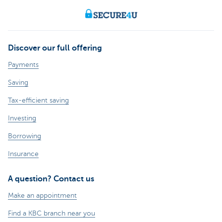
Discover our full offering
Payments
Saving
Tax-efficient saving
Investing
Borrowing
Insurance
A question? Contact us
Make an appointment
Find a KBC branch near you