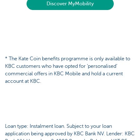
Discover MyMobility
* The Kate Coin benefits programme is only available to
KBC customers who have opted for ‘personalised’
commercial offers in KBC Mobile and hold a current
account at KBC.
Loan type: Instalment loan. Subject to your loan
application being approved by KBC Bank NV. Lender: KBC