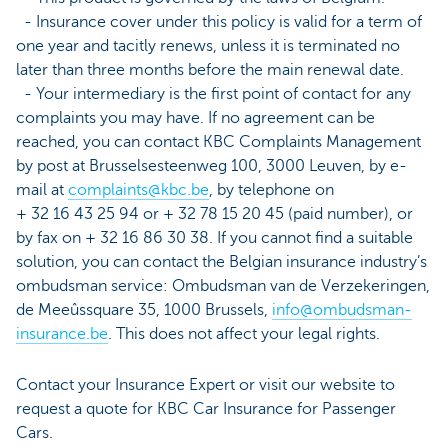
- Insurance cover under this policy is valid for a term of
one year and tacitly renews, unless it is terminated no
later than three months before the main renewal date.
- Your intermediary is the first point of contact for any
complaints you may have. If no agreement can be
reached, you can contact KBC Complaints Management
by post at Brusselsesteenweg 100, 3000 Leuven, by e-
mail at
complaints@kbc.be
, by telephone on
+ 32 16 43 25 94 or + 32 78 15 20 45 (paid number), or
by fax on + 32 16 86 30 38. If you cannot find a suitable
solution, you can contact the Belgian insurance industry’s
ombudsman service: Ombudsman van de Verzekeringen,
de Meeûssquare 35, 1000 Brussels,
info@ombudsman-
insurance.be
. This does not affect your legal rights.
Contact your Insurance Expert or visit our website to
request a quote for KBC Car Insurance for Passenger
Cars.