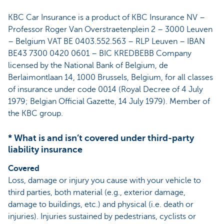
KBC Car Insurance is a product of KBC Insurance NV –
Professor Roger Van Overstraetenplein 2 – 3000 Leuven
– Belgium VAT BE 0403.552.563 – RLP Leuven – IBAN
BE43 7300 0420 0601 – BIC KREDBEBB Company
licensed by the National Bank of Belgium, de
Berlaimontlaan 14, 1000 Brussels, Belgium, for all classes
of insurance under code 0014 (Royal Decree of 4 July
1979; Belgian Official Gazette, 14 July 1979). Member of
the KBC group.
* What is and isn’t covered under third-party
liability insurance
Covered
Loss, damage or injury you cause with your vehicle to
third parties, both material (e.g., exterior damage,
damage to buildings, etc.) and physical (i.e. death or
injuries). Injuries sustained by pedestrians, cyclists or