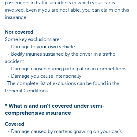
passengers in traffic accidents in which your car is
involved. Even if you are not liable, you can claim on this
insurance.
Not covered
Some key exclusions are:
- Damage to your own vehicle
- Bodily injuries sustained by the driver in a traffic
accident
- Damage caused during participation in competitions
- Damage you cause intentionally
The complete list of exclusions can be found in the
General Conditions.
* What is and isn’t covered under semi-
comprehensive insurance
Covered
- Damage caused by martens gnawing on your car’s