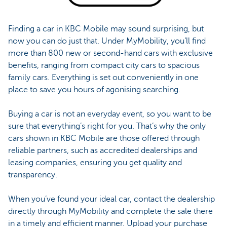
Finding a car in KBC Mobile may sound surprising, but
now you can do just that. Under MyMobility, you’ll find
more than 800 new or second-hand cars with exclusive
benefits, ranging from compact city cars to spacious
family cars. Everything is set out conveniently in one
place to save you hours of agonising searching.
Buying a car is not an everyday event, so you want to be
sure that everything’s right for you. That’s why the only
cars shown in KBC Mobile are those offered through
reliable partners, such as accredited dealerships and
leasing companies, ensuring you get quality and
transparency.
When you’ve found your ideal car, contact the dealership
directly through MyMobility and complete the sale there
in a timely and efficient manner. Upload your purchase