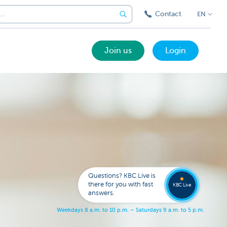
Contact
EN
Join us
Login
Got a
questi
Contac
Questions? KBC Live is
KBC Li
there for you with fast
KBC Live
answers.
W
e
e
k
d
a
y
s
8
a
.
m
.
t
o
1
0
p
.
m
.
–
S
a
t
u
r
d
a
y
s
9
a
.
m
.
t
o
5
p
.
m
.