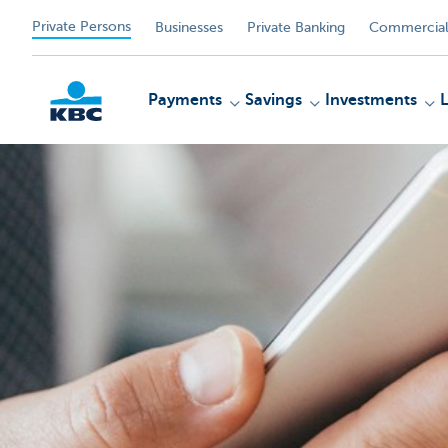
Private Persons
Businesses
Private Banking
Commercial
Payments
Savings
Investments
KBC