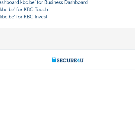
shboard.kbc.be’ for Business Dashboard
bc.be’ for KBC Touch
bc.be’ for KBC Invest
Contact us
About us
ntment
The KBC group
nch near you
Press releases
Jobs
170 170
Sustainability
 fraud
Kate Coins