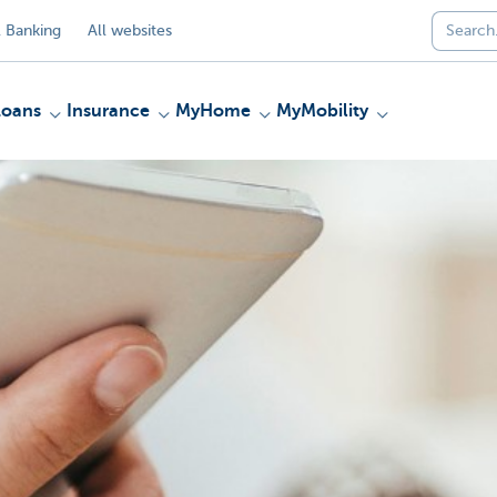
 Banking
All websites
Loans
Insurance
MyHome
MyMobility