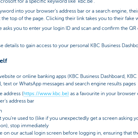
rosoft for a specific keyword like ‘kbc.be’.
word into your browser’s address bar or a search engine, their 
 the top of the page. Clicking their link takes you to their fake 
e asks you to enter your login ID and scan and confirm the Q
 details to gain access to your personal KBC Business Dashb
elf
 website or online banking apps (KBC Business Dashboard, KBC
il, text or WhatsApp messages and search engine results pages
e address (
https://www.kbc.be)
as a favourite in your browser 
er’s address bar
n
at you’re used to (like if you unexpectedly get a screen asking
on), stop immediately
 on our actual login screen before logging in, ensuring that t