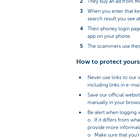
They buy an ad from Mic
When you enter that key
search result you see at
Their phoney login pag
app on your phone.
The scammers use these
How to protect yours
Never use links to our
including links in e-ma
Save our official websit
manually in your brows
Be alert when logging i
o If it differs from wh
provide more informati
o Make sure that you’re