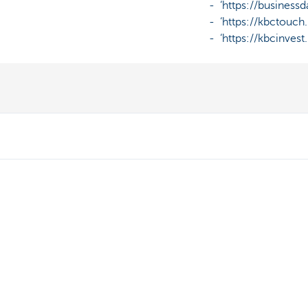
- ‘https://businessda
- ‘https://kbctouch.k
- ‘https://kbcinvest.k
Discover our full offering
A question? 
Payments
Make an appoi
Saving
Find a KBC bra
Tax-efficient saving
Contact
Investing
Card Stop 078 
Borrowing
Report internet