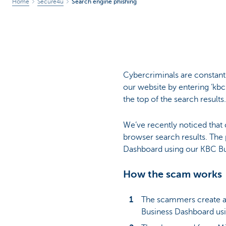
Home
Secure4u
Search engine phishing
Cybercriminals are constant
our website by entering ‘kbc.
the top of the search results.
We’ve recently noticed that 
browser search results. The
Dashboard using our KBC Bu
How the scam works
The scammers create a 
Business Dashboard usi