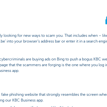
ly looking for new ways to scam you. That includes when – lik
be’ into your browser’s address bar or enter it in a search engin
cybercriminals are buying ads on Bing to push a bogus KBC webs
 page that the scammers are forging is the one where you log 
siness app.
fake phishing website that strongly resembles the screen whe
ng our KBC Business app.