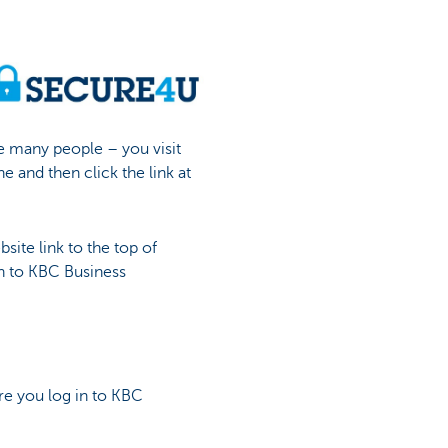
e many people – you visit
e and then click the link at
ite link to the top of
in to KBC Business
re you log in to KBC