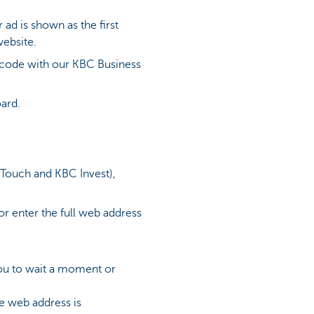
ad is shown as the first
website.
R code with our KBC Business
oard.
 Touch and KBC Invest),
or enter the full web address
 you to wait a moment or
he web address is