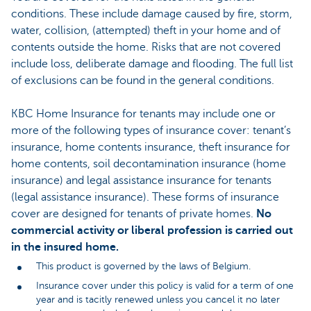
conditions. These include damage caused by fire, storm,
water, collision, (attempted) theft in your home and of
contents outside the home. Risks that are not covered
include loss, deliberate damage and flooding. The full list
of exclusions can be found in the general conditions.
KBC Home Insurance for tenants may include one or
more of the following types of insurance cover: tenant’s
insurance, home contents insurance, theft insurance for
home contents, soil decontamination insurance (home
insurance) and legal assistance insurance for tenants
(legal assistance insurance). These forms of insurance
cover are designed for tenants of private homes.
No
commercial activity or liberal profession is carried out
in the insured home.
This product is governed by the laws of Belgium.
Insurance cover under this policy is valid for a term of one
year and is tacitly renewed unless you cancel it no later