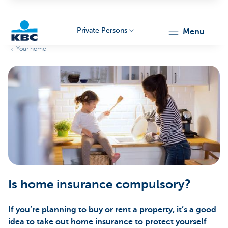
Private Persons
menu
Your home
KBC
Particulieren
Is home insurance compulsory?
If you’re planning to buy or rent a property, it’s a good
idea to take out home insurance to protect yourself