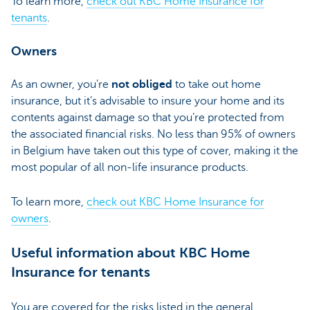
To learn more,
check out KBC Home Insurance for
tenants
.
Owners
As an owner, you’re
not obliged
to take out home
insurance, but it’s advisable to insure your home and its
contents against damage so that you’re protected from
the associated financial risks. No less than 95% of owners
in Belgium have taken out this type of cover, making it the
most popular of all non-life insurance products.
To learn more,
check out KBC Home Insurance for
owners
.
Useful information about KBC Home
Insurance for tenants
You are covered for the risks listed in the general