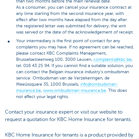
than two months before the main renewal date.
As a consumer, you can cancel your insurance contract at
any time starting from the second insurance year, with
effect after two months have elapsed from the day after
the registered letter was submitted for delivery, the writ
was served or the date of the acknowledgement of receipt.
Your intermediary is the first point of contact for any
complaints you may have. If no agreement can be reached,
please contact KBC Complaints Management,
Brusselsesteenweg 100, 3000 Leuven,
complaints@kbc.be
,
tel. 016 43 25 94. If you cannot find a suitable solution, you
can contact the Belgian insurance industry’s ombudsman
service: Ombudsman van de Verzekeringen, de
Meeûssquare 35, 1000 Brussels,
info@ombudsman-
insurance.be
,
www.ombudsman-insurance.be
. This does
not affect your legal rights.
Contact your insurance expert or visit our website to
request a quotation for KBC Home Insurance for tenants.
KBC Home Insurance for tenants is a product provided by