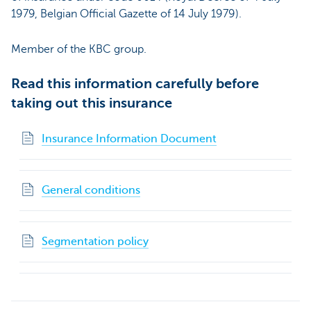
1979, Belgian Official Gazette of 14 July 1979).
Member of the KBC group.
Read this information carefully before
taking out this insurance
Insurance Information Document
General conditions
Segmentation policy