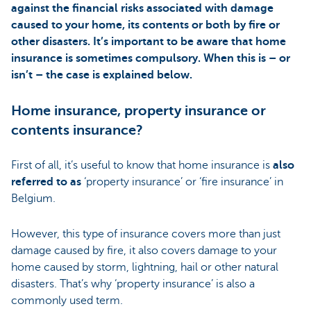
against the financial risks associated with damage
caused to your home, its contents or both by fire or
other disasters. It’s important to be aware that home
insurance is sometimes compulsory. When this is – or
isn’t – the case is explained below.
Home insurance, property insurance or
contents insurance?
First of all, it’s useful to know that home insurance is
also
referred to as
‘property insurance’ or ‘fire insurance’ in
Belgium.
However, this type of insurance covers more than just
damage caused by fire, it also covers damage to your
home caused by storm, lightning, hail or other natural
disasters. That’s why ‘property insurance’ is also a
commonly used term.