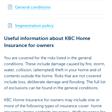
General conditions
Segmentation policy
Useful information about KBC Home
Insurance for owners
You are covered for the risks listed in the general
conditions. These include damage caused by fire, storm,
water, collision, (attempted) theft in your home and of
contents outside the home. Risks that are not covered
include loss, deliberate damage and flooding. The full list
of exclusions can be found in the general conditions.
KBC Home Insurance for owners may include one or
more of the following types of insurance cover: home