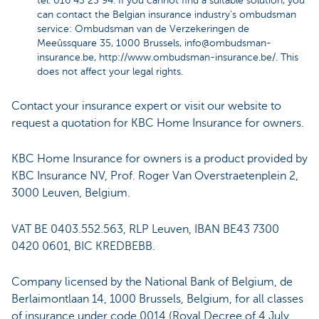
tel. 016 43 25 94. If you cannot find a suitable solution, you
can contact the Belgian insurance industry’s ombudsman
service: Ombudsman van de Verzekeringen de
Meeûssquare 35, 1000 Brussels,
info@ombudsman-
insurance.be
,
http://www.ombudsman-insurance.be/
. This
does not affect your legal rights.
Contact your insurance expert or visit our website to
request a quotation for KBC Home Insurance for owners.
KBC Home Insurance for owners is a product provided by
KBC Insurance NV, Prof. Roger Van Overstraetenplein 2,
3000 Leuven, Belgium.
VAT BE 0403.552.563, RLP Leuven, IBAN BE43 7300
0420 0601, BIC KREDBEBB.
Company licensed by the National Bank of Belgium, de
Berlaimontlaan 14, 1000 Brussels, Belgium, for all classes
of insurance under code 0014 (Royal Decree of 4 July