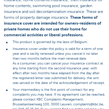
insurance, home contents insurance, theft insurance for
home contents, swimming pool insurance, garden
insurance and soil decontamination insurance. These are
forms of property damage insurance.
These forms of
insurance cover are intended for owners-residents of
private homes who do not use their home for
commercial activities or liberal professions.
This product is governed by the laws of Belgium.
Insurance cover under this policy is valid for a term of one
year and is tacitly renewed unless you cancel it no later
than two months before the main renewal date.
As a consumer, you can cancel your insurance contract at
any time starting from the second insurance year, with
effect after two months have elapsed from the day after
the registered letter was submitted for delivery, the writ
was served or the date of the acknowledgement of receipt.
Your intermediary is the first point of contact for any
complaints you may have. If no agreement can be reached,
please contact KBC Complaints Management,
Brusselsesteenweg 100, 3000 Leuven, complaints@kbc.be,