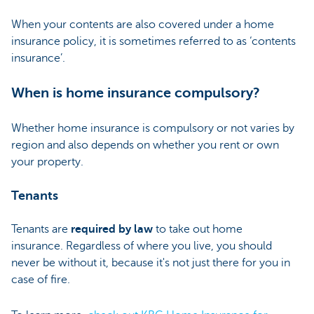
When your contents are also covered under a home
insurance policy, it is sometimes referred to as ‘contents
insurance’.
When is home insurance compulsory?
Whether home insurance is compulsory or not varies by
region and also depends on whether you rent or own
your property.
Tenants
Tenants are
required by law
to take out home
insurance. Regardless of where you live, you should
never be without it, because it's not just there for you in
case of fire.