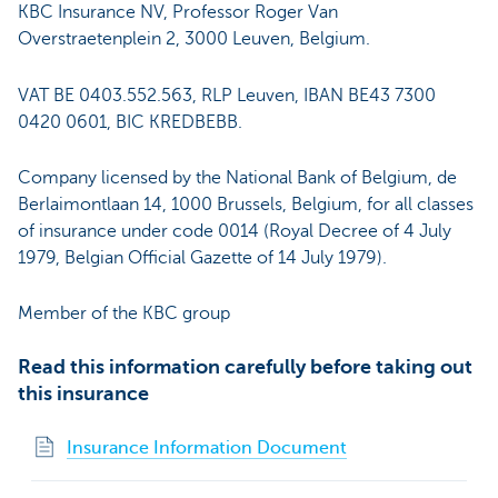
KBC Insurance NV, Professor Roger Van
Overstraetenplein 2, 3000 Leuven, Belgium.
VAT BE 0403.552.563, RLP Leuven, IBAN BE43 7300
0420 0601, BIC KREDBEBB.
Company licensed by the National Bank of Belgium, de
Berlaimontlaan 14, 1000 Brussels, Belgium, for all classes
of insurance under code 0014 (Royal Decree of 4 July
1979, Belgian Official Gazette of 14 July 1979).
Member of the KBC group
Read this information carefully before taking out
this insurance
Insurance Information Document