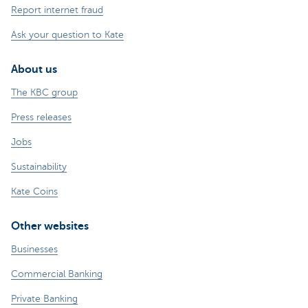
Report internet fraud
Ask your question to Kate
About us
The KBC group
Press releases
Jobs
Sustainability
Kate Coins
Other websites
Businesses
Commercial Banking
Private Banking