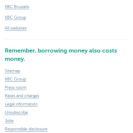
KBC Brussels
KBC Group
All websites
Remember, borrowing money also costs
money.
Sitemap
KBC Group
Press room
Rates and charges
Legal information
Unsubscribe
Jobs
Responsible disclosure