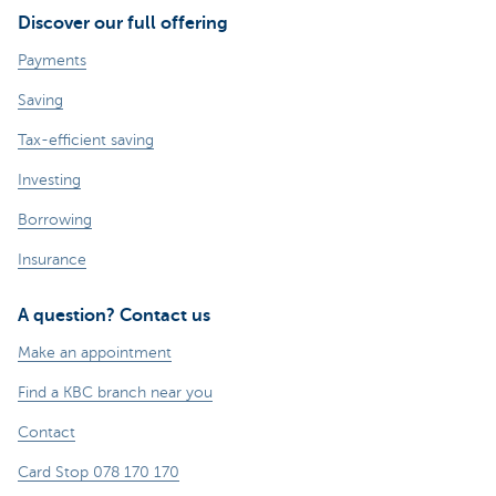
Discover our full offering
Payments
Saving
Tax-efficient saving
Investing
Borrowing
Insurance
A question? Contact us
Make an appointment
Find a KBC branch near you
Contact
Card Stop 078 170 170