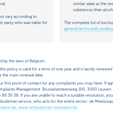
ral
similar state as the re
substances than alcoh
t vary according to
er party who was liable for
The complete list of exclus
general terms and conditi
d by the laws of Belgium.
is policy is valid for a term of one year and is tacitly renewed
 the main renewal date.
ur first point of contact for any complaints you may have. If 
omplaints Management: Brusselsesteenweg 100, 3000 Leuven
 86 30 38. If you are unable to reach a suitable resolution, yo
mbudsman service, who acts for the entire sector: de Meeûssqu
rance.be
,
www.ombudsman-insurance.be
.