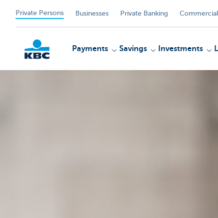
Private Persons
Businesses
Private Banking
Commercial
Payments
Savings
Investments
KBC