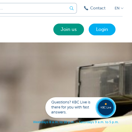
Contact
EN
Join us
Login
Got a
questi
Contac
Questions? KBC Live is
KBC Li
there for you with fast
KBC Live
answers.
W
e
e
k
d
a
y
s
8
a
.
m
.
t
o
1
0
p
.
m
.
–
S
a
t
u
r
d
a
y
s
9
a
.
m
.
t
o
5
p
.
m
.