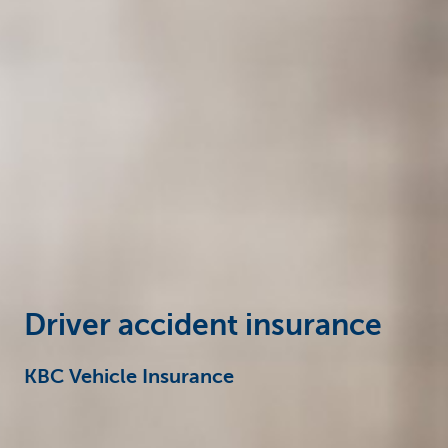
Particulieren
Driver accident insurance
KBC Vehicle Insurance