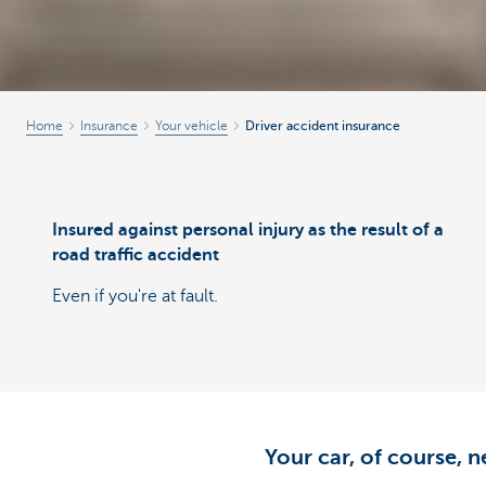
Home
Insurance
Your vehicle
Driver accident insurance
Insured against personal injury as the result of a
road traffic accident
Even if you're at fault.
Your car, of course, n