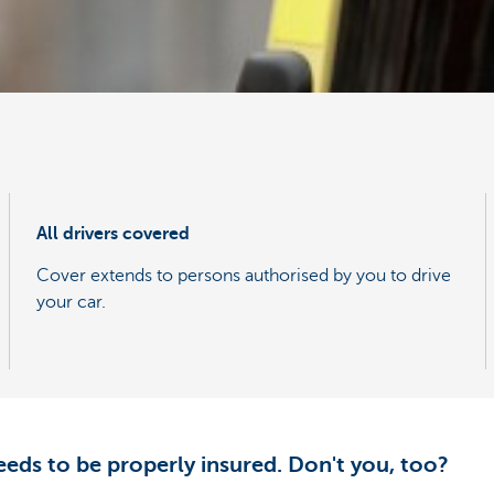
All drivers covered
Cover extends to persons authorised by you to drive
your car.
eeds to be properly insured. Don't you, too?