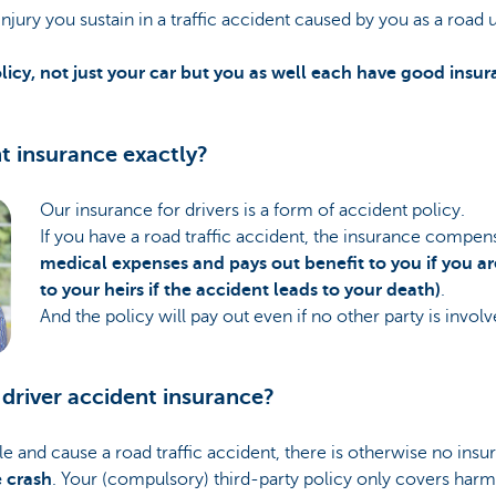
njury you sustain in a traffic accident caused by you as a road 
licy, not just your car but you as well each have good insu
nt insurance exactly?
Our insurance for drivers is a form of accident policy.
If you have a road traffic accident, the insurance compen
medical expenses and pays out benefit to you if you a
to your heirs if the accident leads to your death)
.
And the policy will pay out even if no other party is involv
driver accident insurance?
cle and cause a road traffic accident, there is otherwise no ins
e crash
. Your (compulsory) third-party policy only covers har