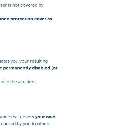
user is not covered by
rance protection cover as
sates you your resulting
re permanently disabled (or
ed in the accident.
urance that covers
your own
m caused by you to others