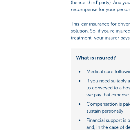
(hence 'third' party). And y
recompense for your persona
This 'car insurance for driv
solution. So, if you're injure
treatment: your insurer pays
What is insured?
Medical care followi
If you need suitably 
to conveyed to a hos
we pay that expense
Compensation is pai
sustain personally
Financial support is 
and, in the case of d