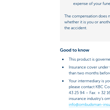
expense of your fune
The compensation does no
whether it is you or anoth
the accident.
Good to know
This product is governe
Insurance cover under th
than two months before
Your intermediary is yo
please contact KBC C
43 25 94 – Fax: + 32 16
insurance industry's o
info@ombudsman-insu