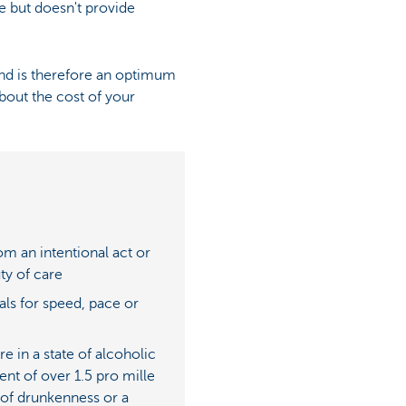
e but doesn't provide
 and is therefore an optimum
about the cost of your
om an intentional act or
ty of care
ials for speed, pace or
 in a state of alcoholic
ent of over 1.5 pro mille
e of drunkenness or a