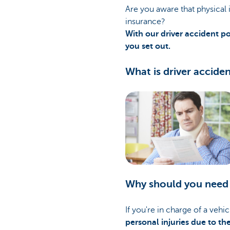
Are you aware that physical i
insurance?
With our driver accident po
you set out.
What is driver accide
Why should you need 
If you're in charge of a vehi
personal injuries due to th