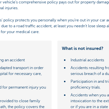
our vehicle's comprehensive policy pays out for property damag
l injuries.
ers' policy protects you personally when you're out in your car
d due to a road traffic accident, at least you needn't lose sleep 
 for your medical care.
What is not insured?
ng an accident
Industrial accidents
adapted transport in order
Accidents resulting fr
pital for necessary care,
serious breach of a du
Participation in and tr
d for permanent injury you
proficiency trials.
Accidents when you are
provided to close family
intoxication to the ext
eath, the policy covers the
or if you are in a stat