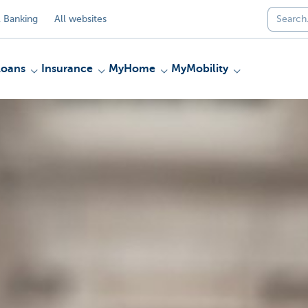
 Banking
All websites
Loans
Insurance
MyHome
MyMobility