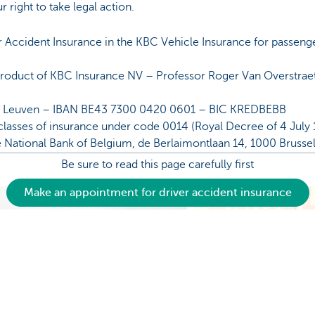
r right to take legal action.
r Accident Insurance in the KBC Vehicle Insurance for passeng
 product of KBC Insurance NV – Professor Roger Van Overstra
P Leuven – IBAN BE43 7300 0420 0601 – BIC KREDBEBB
classes of insurance under code 0014 (Royal Decree of 4 July 1
e National Bank of Belgium, de Berlaimontlaan 14, 1000 Brusse
Be sure to read this page carefully first
Make an appointment for driver accident insurance
Make an appointment for driver accident insurance