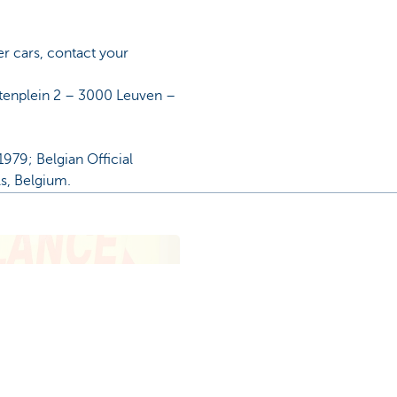
er cars, contact your
etenplein 2 – 3000 Leuven –
979; Belgian Official
ls, Belgium.