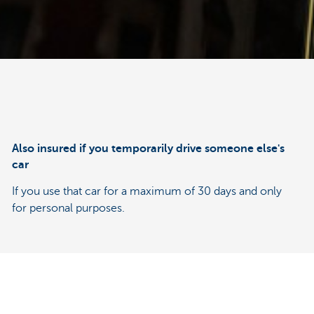
Also insured if you temporarily drive someone else's
car
If you use that car for a maximum of 30 days and only
for personal purposes.