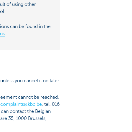
sult of using other
ol
ions can be found in the
ons
.
 unless you cancel it no later
agreement cannot be reached,
:
complaints@kbc.be
, tel. 016
u can contact the Belgian
are 35, 1000 Brussels,