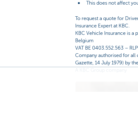
This does not affect you
To request a quote for Drive
Insurance Expert at KBC.
KBC Vehicle Insurance is a
Belgium
VAT BE 0403.552.563 – RL
Company authorised for all 
Gazette, 14 July 1979) by th
A KBC Group company