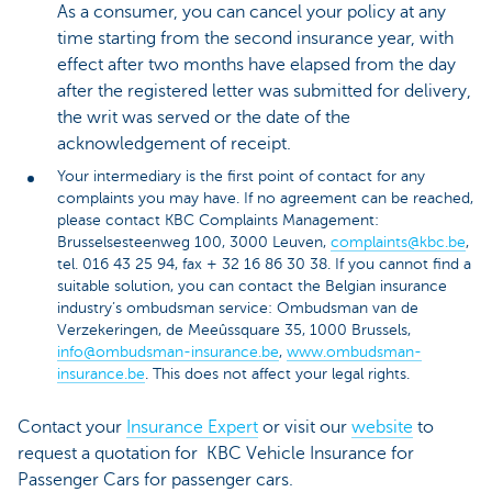
As a consumer, you can cancel your policy at any
time starting from the second insurance year, with
effect after two months have elapsed from the day
after the registered letter was submitted for delivery,
the writ was served or the date of the
acknowledgement of receipt.
Your intermediary is the first point of contact for any
complaints you may have. If no agreement can be reached,
please contact KBC Complaints Management:
Brusselsesteenweg 100, 3000 Leuven,
complaints@kbc.be
,
tel. 016 43 25 94, fax + 32 16 86 30 38. If you cannot find a
suitable solution, you can contact the Belgian insurance
industry’s ombudsman service: Ombudsman van de
Verzekeringen, de Meeûssquare 35, 1000 Brussels,
info@ombudsman-insurance.be
,
www.ombudsman-
insurance.be
. This does not affect your legal rights.
Contact your
Insurance Expert
or visit our
website
to
request a quotation for KBC Vehicle Insurance for
Passenger Cars for passenger cars.