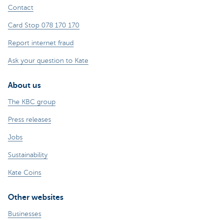
Contact
Card Stop 078 170 170
Report internet fraud
Ask your question to Kate
About us
The KBC group
Press releases
Jobs
Sustainability
Kate Coins
Other websites
Businesses