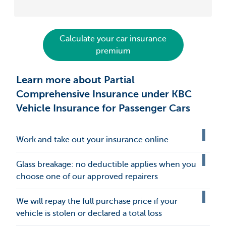
Calculate your car insurance
premium
Learn more about Partial
Comprehensive Insurance under KBC
Vehicle Insurance for Passenger Cars
Work and take out your insurance online
Glass breakage: no deductible applies when you
choose one of our approved repairers
We will repay the full purchase price if your
vehicle is stolen or declared a total loss