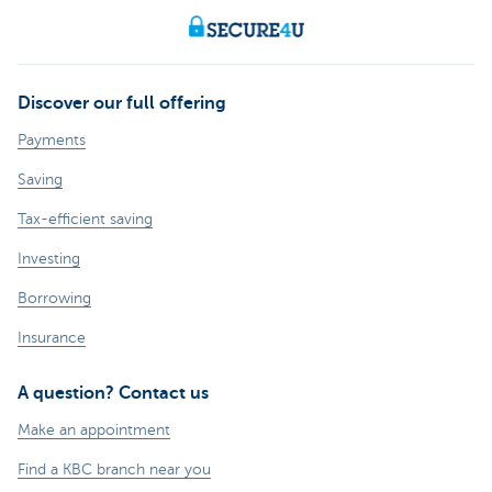
Discover our full offering
Payments
Saving
Tax-efficient saving
Investing
Borrowing
Insurance
A question? Contact us
Make an appointment
Find a KBC branch near you