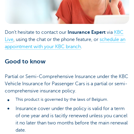
Don’t hesitate to contact our
Insurance Expert
via
KBC
Live
, using the chat or the phone feature, or
schedule an
appointment with your KBC branch
.
Good to know
Partial or Semi-Comprehensive Insurance under the KBC
Vehicle Insurance for Passenger Cars is a partial or semi-
comprehensive insurance policy.
This product is governed by the laws of Belgium.
Insurance cover under the policy is valid for a term
of one year and is tacitly renewed unless you cancel
it no later than two months before the main renewal
date.