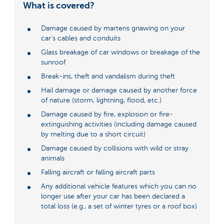
What is covered?
Damage caused by martens gnawing on your
car’s cables and conduits
Glass breakage of car windows or breakage of the
sunroof
Break-ins, theft and vandalism during theft
Hail damage or damage caused by another force
of nature (storm, lightning, flood, etc.)
Damage caused by fire, explosion or fire-
extinguishing activities (including damage caused
by melting due to a short circuit)
Damage caused by collisions with wild or stray
animals
Falling aircraft or falling aircraft parts
Any additional vehicle features which you can no
longer use after your car has been declared a
total loss (e.g., a set of winter tyres or a roof box)