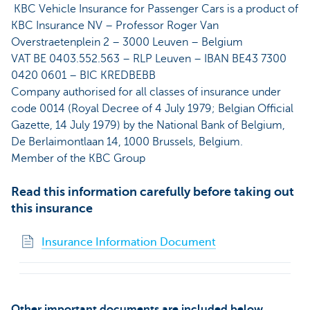
KBC Vehicle Insurance for Passenger Cars is a product of
KBC Insurance NV – Professor Roger Van
Overstraetenplein 2 – 3000 Leuven – Belgium
VAT BE 0403.552.563 – RLP Leuven – IBAN BE43 7300
0420 0601 – BIC KREDBEBB
Company authorised for all classes of insurance under
code 0014 (Royal Decree of 4 July 1979; Belgian Official
Gazette, 14 July 1979) by the National Bank of Belgium,
De Berlaimontlaan 14, 1000 Brussels, Belgium.
Member of the KBC Group
Read this information carefully before taking out
this insurance
Insurance Information Document
Other important documents are included below