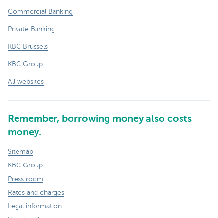
Commercial Banking
Private Banking
KBC Brussels
KBC Group
All websites
Remember, borrowing money also costs
money.
Sitemap
KBC Group
Press room
Rates and charges
Legal information