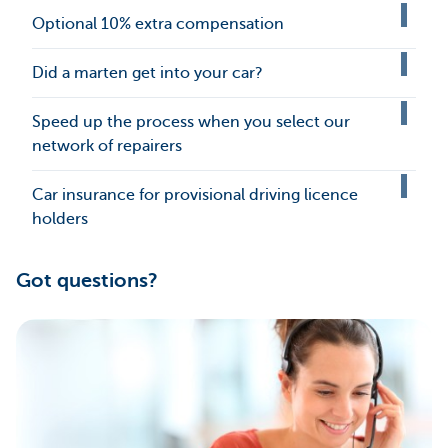
Optional 10% extra compensation
Did a marten get into your car?
Speed up the process when you select our
network of repairers
Car insurance for provisional driving licence
holders
Got questions?