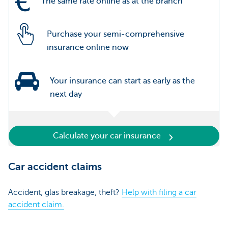
The same rate online as at the branch
Purchase your semi-comprehensive
insurance online now
Your insurance can start as early as the
next day
Calculate your car insurance
Car accident claims
Accident, glas breakage, theft?
Help with filing a car
accident claim.