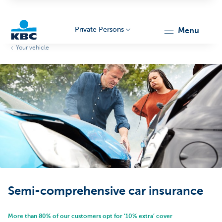
Private Persons
menu
Your vehicle
KBC
Particulieren
Semi-comprehensive car insurance
More than 80% of our customers opt for ‘10% extra’ cover