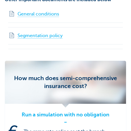
General conditions
Segmentation policy
How much does semi-comprehensive
insurance cost?
Run a simulation with no obligation