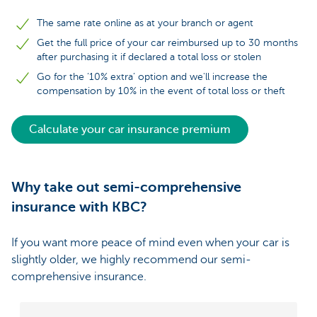
The same rate online as at your branch or agent
Get the full price of your car reimbursed up to 30 months
after purchasing it if declared a total loss or stolen
Go for the ‘10% extra’ option and we'll increase the
compensation by 10% in the event of total loss or theft
Calculate your car insurance premium
Why take out semi-comprehensive
insurance with KBC?
If you want more peace of mind even when your car is
slightly older, we highly recommend our semi-
comprehensive insurance.