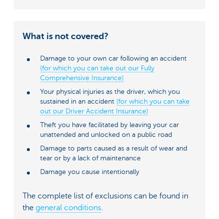
What is not covered?
Damage to your own car following an accident
(for which you can take out our Fully
Comprehensive Insurance)
Your physical injuries as the driver, which you
sustained in an accident
(for which you can take
out our Driver Accident Insurance)
Theft you have facilitated by leaving your car
unattended and unlocked on a public road
Damage to parts caused as a result of wear and
tear or by a lack of maintenance
Damage you cause intentionally
The complete list of exclusions can be found in
the
general conditions
.