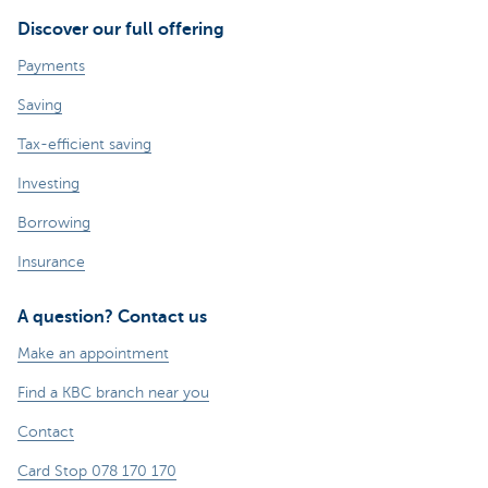
Discover our full offering
Payments
Saving
Tax-efficient saving
Investing
Borrowing
Insurance
A question? Contact us
Make an appointment
Find a KBC branch near you
Contact
Card Stop 078 170 170