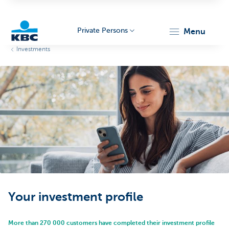
Private Persons
menu
Investments
KBC
Particulieren
Your investment profile
More than 270 000 customers have completed their investment profile