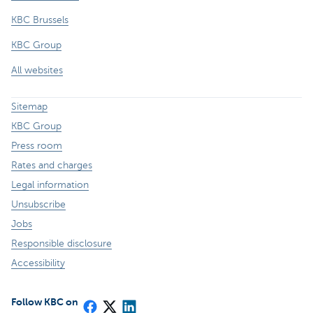
KBC Brussels
KBC Group
All websites
Sitemap
KBC Group
Press room
Rates and charges
Legal information
Unsubscribe
Jobs
Responsible disclosure
Accessibility
Follow KBC on