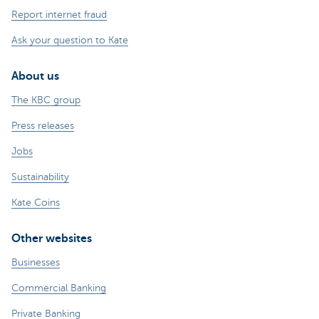
Report internet fraud
Ask your question to Kate
About us
The KBC group
Press releases
Jobs
Sustainability
Kate Coins
Other websites
Businesses
Commercial Banking
Private Banking