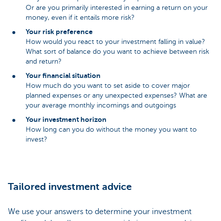
Or are you primarily interested in earning a return on your
money, even if it entails more risk?
Your risk preference
How would you react to your investment falling in value?
What sort of balance do you want to achieve between risk
and return?
Your financial situation
How much do you want to set aside to cover major
planned expenses or any unexpected expenses? What are
your average monthly incomings and outgoings
Your investment horizon
How long can you do without the money you want to
invest?
Tailored investment advice
We use your answers to determine your investment