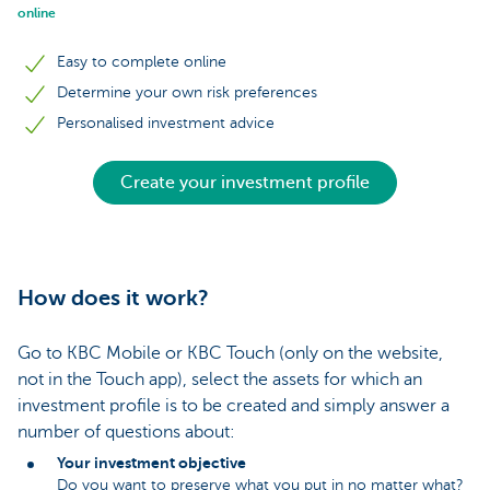
online
Easy to complete online
Determine your own risk preferences
Personalised investment advice
Create your investment profile
How does it work?
Go to KBC Mobile or KBC Touch (only on the website,
not in the Touch app), select the assets for which an
investment profile is to be created and simply answer a
number of questions about:
Your investment objective
Do you want to preserve what you put in no matter what?