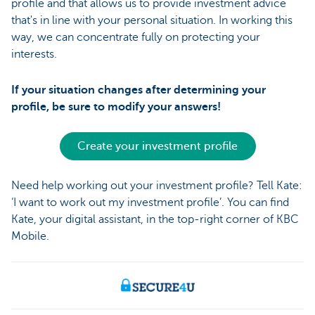
profile and that allows us to provide investment advice
that's in line with your personal situation. In working this
way, we can concentrate fully on protecting your
interests.
If your situation changes after determining your
profile, be sure to modify your answers!
Create your investment profile
Need help working out your investment profile? Tell Kate:
‘I want to work out my investment profile’. You can find
Kate, your digital assistant, in the top-right corner of KBC
Mobile.